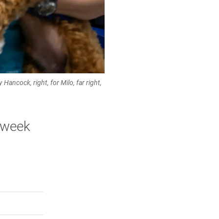
Hancock, right, for Milo, far right,
t-week
rly Twitter)
kedIn
a friend