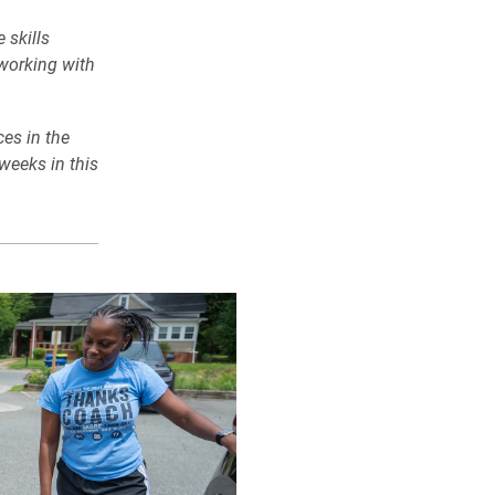
 skills
 working with
es in the
weeks in this