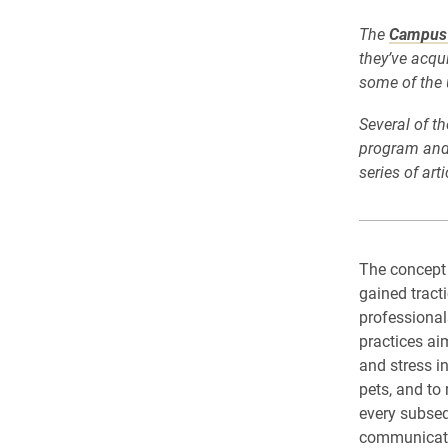
The
Campus 
they’ve acqu
some of the 
Several of t
program and 
series of art
The concept
gained tract
professional
practices aim
and stress i
pets, and to
every subseq
communicatio