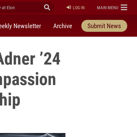
at Elon
Submit Search
ELON
LOG IN
MAIN MENU
ekly Newsletter
Archive
Submit News
dner ’24
mpassion
hip