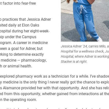
 factor into fear-free
o practices that Jessica Adner
bited daily at Elon Oaks
ospital during her eight-week-
hip under the Campus
ogram. A career in medicine
Jessica Adner ’24, carries Milo, 
een a goal for Adner, but
Hospital for a wellness check, Ju
orking to determine exactly
Hospital, where Adner is working 
f medicine — pharmacology,
Stacker is at right.
 or animal health.
y explored pharmacy work as a technician for a while. I’ve shado
y medicine is the only thing I never really got the chance to expl
 Alamance provided her with that opportunity. And she has rel
ed from this opportunity, whether gained from interactions at the
 in the operating room.