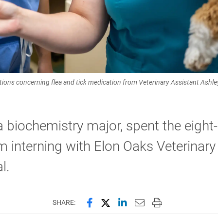
ctions concerning flea and tick medication from Veterinary Assistant Ashley 
a biochemistry major, spent the eigh
 interning with Elon Oaks Veterinary
l.
Share this page on Facebook
Share this page on X (forme
Share this page on Lin
Email this page to 
Print this page
SHARE: