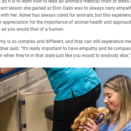
 as it is to learn how to read an animal’s medical chart or dress
cant lesson she gained at Elon Oaks was to always carry empat
ith her. Adner has always cared for animals, but this experien
 appreciation for the importance of animal health and approach
 as you would that of a human.
my is so complex and different, and they can still experience me
Adner said. “It’s really important to have empathy and be compa
 when they’re in that state just like you would to anybody else.”