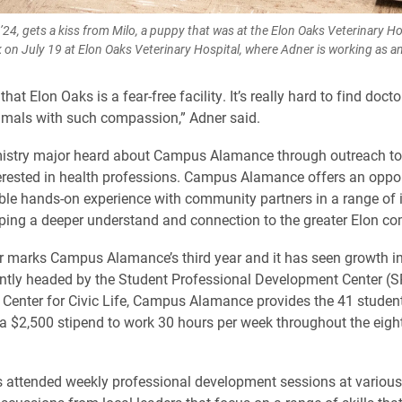
’24, gets a kiss from Milo, a puppy that was at the Elon Oaks Veterinary Hos
 on July 19 at Elon Oaks Veterinary Hospital, where Adner is working as an
 that Elon Oaks is a fear-free facility. It’s really hard to find doct
nimals with such compassion,” Adner said.
istry major heard about Campus Alamance through outreach to
erested in health professions. Campus Alamance offers an oppor
ble hands-on experience with community partners in a range of 
ping a deeper understand and connection to the greater Elon c
 marks Campus Alamance’s third year and it has seen growth i
ointly headed by the Student Professional Development Center (
 Center for Civic Life, Campus Alamance provides the 41 stude
 a $2,500 stipend to work 30 hours per week throughout the eigh
 attended weekly professional development sessions at various