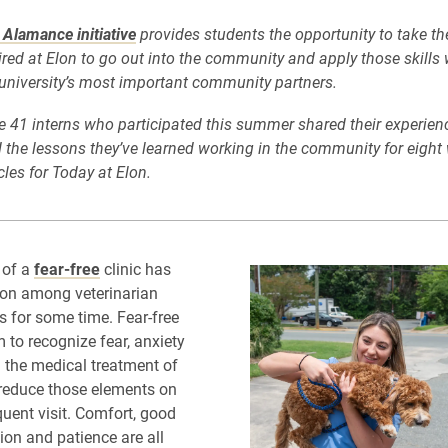
Alamance initiative
provides students the opportunity to take the
ired at Elon to go out into the community and apply those skills
university’s most important community partners.
he 41 interns who participated this summer shared their experienc
the lessons they’ve learned working in the community for eight 
icles for Today at Elon.
 of a
fear-free
clinic has
ion among veterinarian
s for some time. Fear-free
 to recognize fear, anxiety
n the medical treatment of
 reduce those elements on
uent visit. Comfort, good
n and patience are all