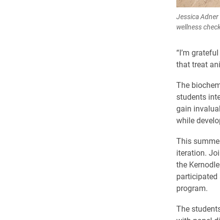
Jessica Adner 
wellness check
“I’m grateful
that treat a
The biochem
students int
gain invalua
while develo
This summer
iteration. J
the Kernodle
participated
program.
The students