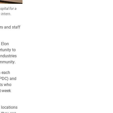
pital for a
 intern.
ors and staff
 Elon
tunity to
industries
ommunity.
n each
SPDC) and
nts who
t-week
 locations