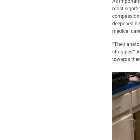
As important
most signifi
compassion w
deepened her
medical care
“Their anato
struggles,” 
towards them