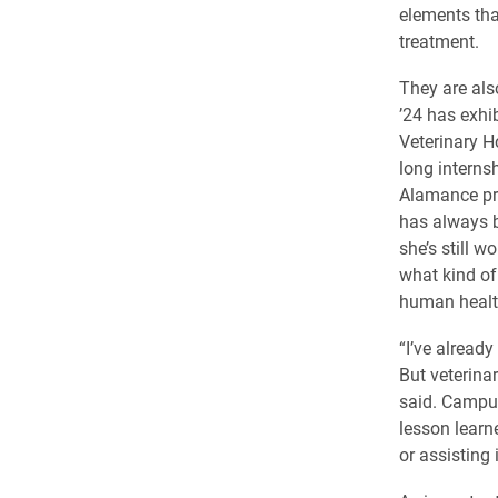
elements that
treatment.
They are als
’24 has exhi
Veterinary H
long interns
Alamance pr
has always b
she’s still w
what kind o
human health
“I’ve alread
But veterinar
said. Campus
lesson learn
or assisting