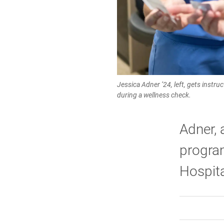
Jessica Adner ’24, left, gets instru
during a wellness check.
Adner, 
program
Hospita