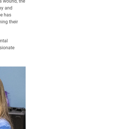
 a wound, the
hy and
ce has
ing their
ntal
ssionate