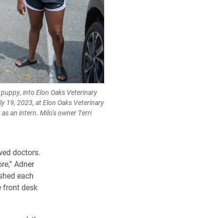
a puppy, into Elon Oaks Veterinary
ly 19, 2023, at Elon Oaks Veterinary
as an intern. Milo’s owner Terri
wed doctors.
ore,” Adner
ished each
 front desk