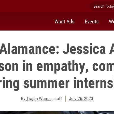
Search Today 
Want Ads
Events
We
Alamance: Jessica A
sson in empathy, co
ring summer interns
By
Trajan Warren
, staff
July 26, 2023