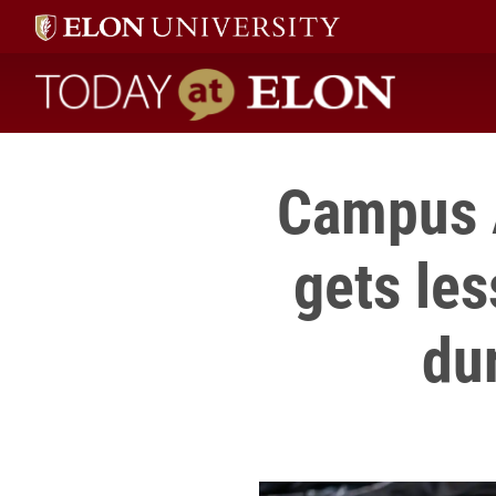
Today at Elon home
Campus 
gets le
du