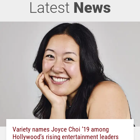
Latest
News
Variety names Joyce Choi ’19 among
Hollywood’s rising entertainment leaders