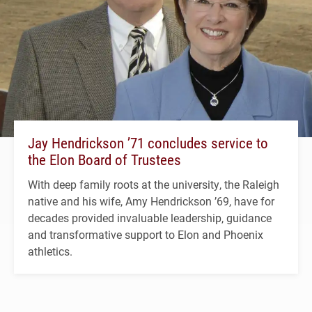
Jay Hendrickson ’71 concludes service to
the Elon Board of Trustees
With deep family roots at the university, the Raleigh
native and his wife, Amy Hendrickson ’69, have for
decades provided invaluable leadership, guidance
and transformative support to Elon and Phoenix
athletics.