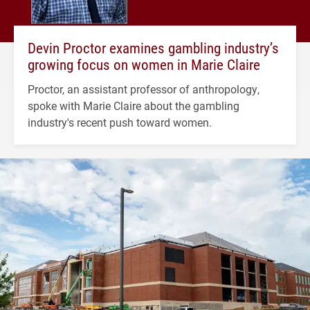
Devin Proctor examines gambling industry’s
growing focus on women in Marie Claire
Proctor, an assistant professor of anthropology,
spoke with Marie Claire about the gambling
industry's recent push toward women.