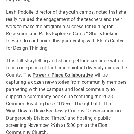
Leah Podolle, director of the youth camps, noted that she
really “valued the engagement of the teachers and their
work to make the program a success for Burlington
Recreation and Parks Explorers Camp.” She is looking
forward to continuing this partnership with Elon’s Center
for Design Thinking.
This fall storytelling and sharing efforts continue with a
focus on spaces of faith and spiritual diversity across the
County. The
Power + Place Collaborative
will be
capturing a dozen new stories from community members,
partnering with the campus and local community to
support a community book club featuring the 2023
Common Reading book “I Never Thought of It That
Way: How to Have Fearlessly Curious Conversations in
Dangerously Divided Times,” and hosting a public
screening November 29th at 5:00 pm at the Elon
Community Church.