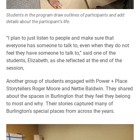
Students in the program draw outlines of participants and add
details about the participant’s life.
“I plan to just listen to people and make sure that
everyone has someone to talk to, even when they do not
feel they have someone to talk to,” said one of the
students, Elizabeth, as she reflected at the end of the
session,
Another group of students engaged with Power + Place
Storytellers Roger Moore and Nettie Baldwin. They shared
about the spaces in Burlington that they feel they belong
to most and why. Their stories captured many of
Burlington’s special places from across the years.