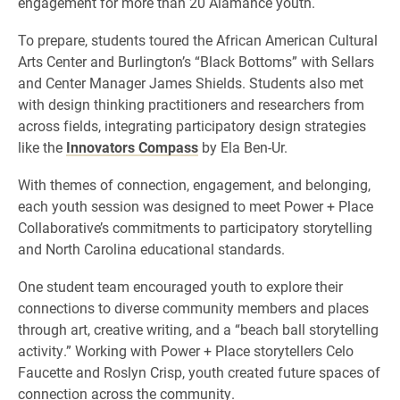
engagement for more than 20 Alamance youth.
To prepare, students toured the African American Cultural
Arts Center and Burlington’s “Black Bottoms” with Sellars
and Center Manager James Shields. Students also met
with design thinking practitioners and researchers from
across fields, integrating participatory design strategies
like the
Innovators Compass
by Ela Ben-Ur.
With themes of connection, engagement, and belonging,
each youth session was designed to meet Power + Place
Collaborative’s commitments to participatory storytelling
and North Carolina educational standards.
One student team encouraged youth to explore their
connections to diverse community members and places
through art, creative writing, and a “beach ball storytelling
activity.” Working with Power + Place storytellers Celo
Faucette and Roslyn Crisp, youth created future spaces of
connection across the community.