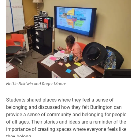
Nettie Baldwin and Roger Moore
Students shared places where they feel a sense of
belonging and discussed how they felt Burlington can
provide a sense of community and belonging for people
of all ages. Their stories and ideas are a reminder of the
importance of creating spaces where everyone feels like
they belong.