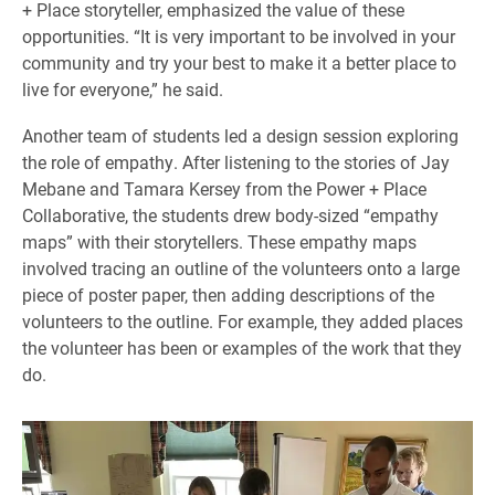
+ Place storyteller, emphasized the value of these
opportunities. “It is very important to be involved in your
community and try your best to make it a better place to
live for everyone,” he said.
Another team of students led a design session exploring
the role of empathy. After listening to the stories of Jay
Mebane and Tamara Kersey from the Power + Place
Collaborative, the students drew body-sized “empathy
maps” with their storytellers. These empathy maps
involved tracing an outline of the volunteers onto a large
piece of poster paper, then adding descriptions of the
volunteers to the outline. For example, they added places
the volunteer has been or examples of the work that they
do.