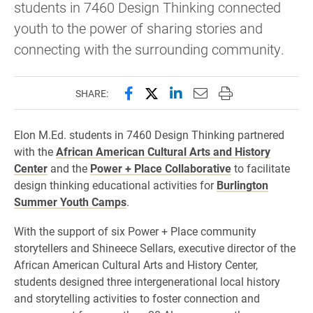
students in 7460 Design Thinking connected
youth to the power of sharing stories and
connecting with the surrounding community.
Share this page on Facebook
Share this page on X (forme
Share this page on Lin
Email this page to 
Print this page
SHARE:
Elon M.Ed. students in 7460 Design Thinking partnered
with the
African American Cultural Arts and History
Center
and the
Power + Place Collaborative
to facilitate
design thinking educational activities for
Burlington
Summer Youth Camps
.
With the support of six Power + Place community
storytellers and Shineece Sellars, executive director of the
African American Cultural Arts and History Center,
students designed three intergenerational local history
and storytelling activities to foster connection and