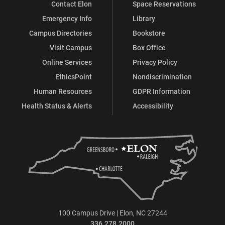
Contact Elon
Space Reservations
Emergency Info
Library
Campus Directories
Bookstore
Visit Campus
Box Office
Online Services
Privacy Policy
EthicsPoint
Nondiscrimination
Human Resources
GDPR Information
Health Status & Alerts
Accessibility
100 Campus Drive | Elon, NC 27244
336.278.2000