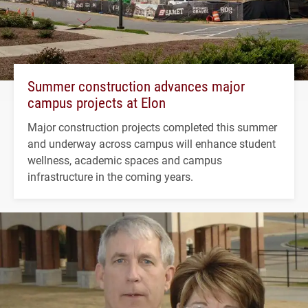
Summer construction advances major
campus projects at Elon
Major construction projects completed this summer
and underway across campus will enhance student
wellness, academic spaces and campus
infrastructure in the coming years.