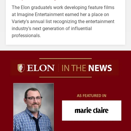
The Elon graduate’s work developing feature films
at Imagine Entertainment earned her a place on
Variety's annual list recognizing the entertainment
industry's next generation of influential
professionals.