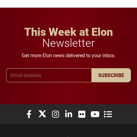
This Week at Elon
Newsletter
Get more Elon news delivered to your inbox.
Email Address
SUBSCRIBE
Elon University Facebook
Elon University X (formerly Twitter)
Elon University Instagram
Elon University LinkedIn
Elon University Flickr
Elon University You
Elon Universit