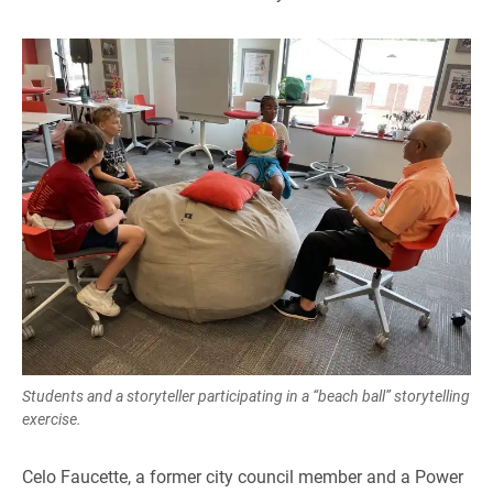
Students and a storyteller participating in a “beach ball” storytelling
exercise.
Celo Faucette, a former city council member and a Power