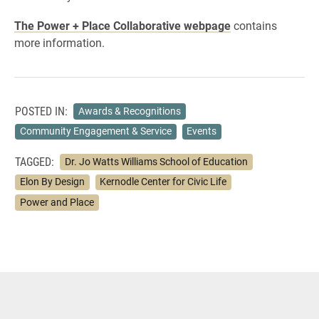
The Power + Place Collaborative webpage
contains
more information.
POSTED IN:
Awards & Recognitions
Community Engagement & Service
Events
TAGGED:
Dr. Jo Watts Williams School of Education
Elon By Design
Kernodle Center for Civic Life
Power and Place