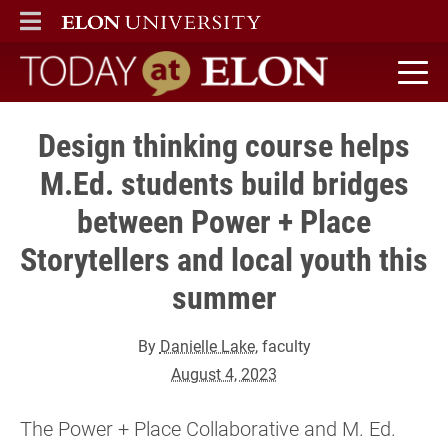
ELON
MAIN MENU
Today at Elon home
Design thinking course helps
M.Ed. students build bridges
between Power + Place
Storytellers and local youth this
summer
By
Danielle Lake
, faculty
August 4, 2023
The Power + Place Collaborative and M. Ed.