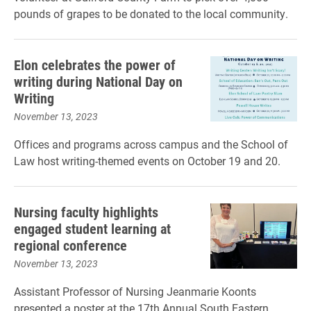
pounds of grapes to be donated to the local community.
Elon celebrates the power of
writing during National Day on
Writing
November 13, 2023
Offices and programs across campus and the School of
Law host writing-themed events on October 19 and 20.
Nursing faculty highlights
engaged student learning at
regional conference
November 13, 2023
Assistant Professor of Nursing Jeanmarie Koonts
presented a poster at the 17th Annual South Eastern