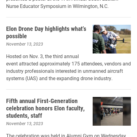
Nurse Educator Symposium in Wilmington, N.C.
Elon Drone Day highlights what’s
possible
November 13, 2023
Hosted on Nov. 3, the third annual
event attracted approximately 175 attendees, vendors and
industry professionals interested in unmanned aircraft
systems (UAS) and the expanding drone industry.
Fifth annual First-Generation
celebration honors Elon faculty,
students, staff
November 13, 2023
The celebration was held in Alumni Gym on Wednesday,