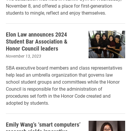
November 8, and offered a place for first-generation
students to mingle, reflect and enjoy themselves.
Elon Law announces 2024
Student Bar Association &
Honor Council leaders
November 13, 2023
SBA executive board members and class representatives
help lead an umbrella organization that governs law
school student groups and committees while the Honor
Council is responsible for the administration of
procedures set forth in the Honor Code created and
adopted by students.
Emily Wang’s ‘smart computers’