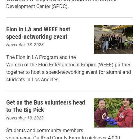
Development Center (SPDC).
Elon in LA and WEEE host
speed-networking event
November 13, 2023
The Elon in LA Program and the
Women of the Elon Entertainment Empire (WEEE) partner
together to host a speed-networking event for alumni and
students in Los Angeles.
Get on the Bus volunteers head
to The Big Pick
November 13, 2023
Students and community members
volunteer at Guilford County Farm to pick over 4,000