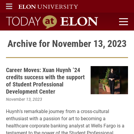
ELON
MAIN MENU
Today at Elon home
Archive for November 13, 2023
Career Moves: Xuan Huynh ’24
credits success with the support
of Student Professional
Development Center
November 13, 2023
Huynh's remarkable journey from a cross-cultural
enthusiast with a passion for art to becoming a
healthcare corporate banking analyst at Wells Fargo is a
testament to the power of the Student Professional