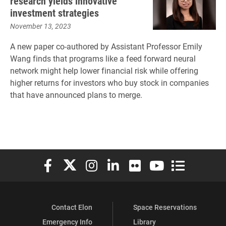
research yields innovative
investment strategies
November 13, 2023
A new paper co-authored by Assistant Professor Emily
Wang finds that programs like a feed forward neural
network might help lower financial risk while offering
higher returns for investors who buy stock in companies
that have announced plans to merge.
Elon University Facebook
Elon University X (formerly Twitter)
Elon University Instagram
Elon University LinkedIn
Elon University Flickr
Elon University You
Elon Universit
Contact Elon
Space Reservations
Emergency Info
Library