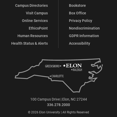
Campus Directories
Bookstore
Visit Campus
Box Office
Online Services
Privacy Policy
EthicsPoint
Nondiscrimination
Human Resources
GDPR Information
Health Status & Alerts
Accessibility
100 Campus Drive | Elon, NC 27244
336.278.2000
© 2026 Elon University | All Rights Reserved