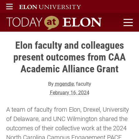
ELON
MAIN MENU
Today at Elon home
Elon faculty and colleagues
present outcomes from CAA
Academic Alliance Grant
By
mgendle
, faculty
February 16, 2024
A team of faculty from Elon, Drexel, University
of Delaware, and UNC Wilmington shared the
outcomes of their collective work at the 2024
North Carolina Campus Engagement PACE