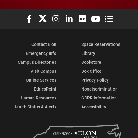
Elon University Facebook
Elon University X (formerly Twitter)
Elon University Instagram
Elon University LinkedIn
Elon University Flickr
Elon University You
Elon Universit
Contact Elon
Space Reservations
Emergency Info
Library
Campus Directories
Bookstore
Visit Campus
Box Office
Online Services
Privacy Policy
EthicsPoint
Nondiscrimination
Human Resources
GDPR Information
Health Status & Alerts
Accessibility