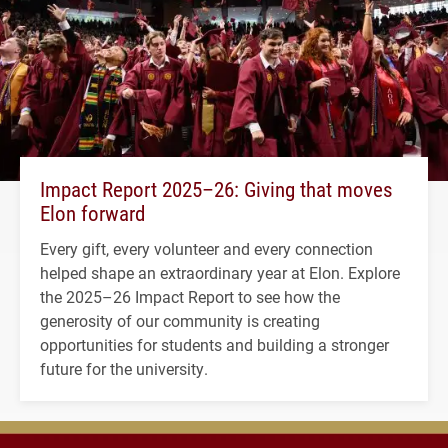
Impact Report 2025–26: Giving that moves
Elon forward
Every gift, every volunteer and every connection
helped shape an extraordinary year at Elon. Explore
the 2025–26 Impact Report to see how the
generosity of our community is creating
opportunities for students and building a stronger
future for the university.