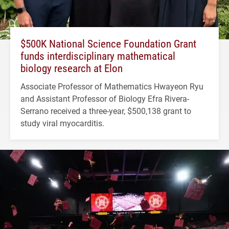
$500K National Science Foundation Grant
funds interdisciplinary mathematical
biology research at Elon
Associate Professor of Mathematics Hwayeon Ryu
and Assistant Professor of Biology Efra Rivera-
Serrano received a three-year, $500,138 grant to
study viral myocarditis.