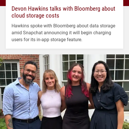
Devon Hawkins talks with Bloomberg about
cloud storage costs
Hawkins spoke with Bloomberg about data storage
amid Snapchat announcing it will begin charging
users for its in-app storage feature.