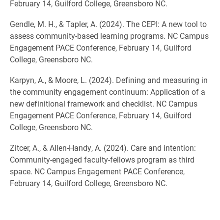
February 14, Guilford College, Greensboro NC.
Gendle, M. H., & Tapler, A. (2024). The CEPI: A new tool to
assess community-based learning programs. NC Campus
Engagement PACE Conference, February 14, Guilford
College, Greensboro NC.
Karpyn, A., & Moore, L. (2024). Defining and measuring in
the community engagement continuum: Application of a
new definitional framework and checklist. NC Campus
Engagement PACE Conference, February 14, Guilford
College, Greensboro NC.
Zitcer, A., & Allen-Handy, A. (2024). Care and intention:
Community-engaged faculty-fellows program as third
space. NC Campus Engagement PACE Conference,
February 14, Guilford College, Greensboro NC.