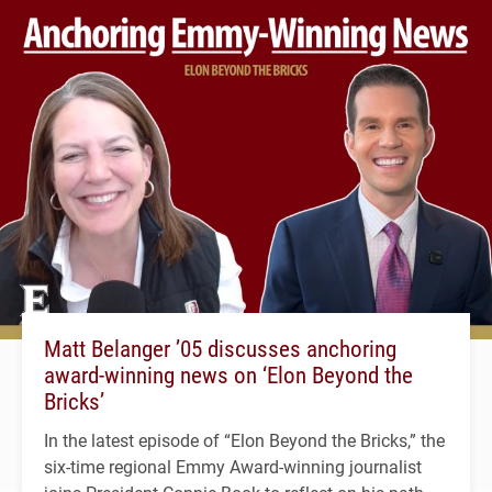
Matt Belanger ’05 discusses anchoring
award-winning news on ‘Elon Beyond the
Bricks’
In the latest episode of “Elon Beyond the Bricks,” the
six-time regional Emmy Award-winning journalist