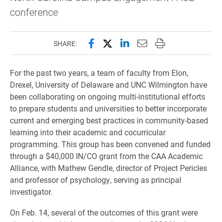
conference
Share this page on Facebook
Share this page on X (forme
Share this page on Lin
Email this page to 
Print this page
SHARE:
For the past two years, a team of faculty from Elon,
Drexel, University of Delaware and UNC Wilmington have
been collaborating on ongoing multi-institutional efforts
to prepare students and universities to better incorporate
current and emerging best practices in community-based
learning into their academic and cocurricular
programming. This group has been convened and funded
through a $40,000 IN/CO grant from the CAA Academic
Alliance, with Mathew Gendle, director of Project Pericles
and professor of psychology, serving as principal
investigator.
On Feb. 14, several of the outcomes of this grant were