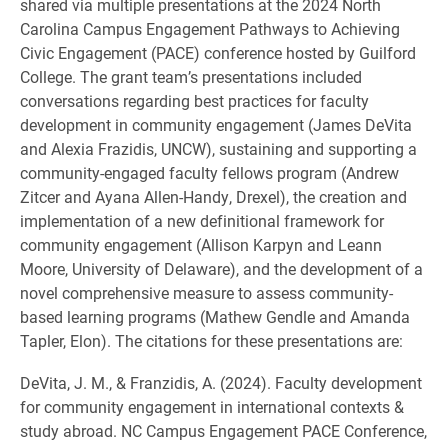
shared via multiple presentations at the 2024 North
Carolina Campus Engagement Pathways to Achieving
Civic Engagement (PACE) conference hosted by Guilford
College. The grant team’s presentations included
conversations regarding best practices for faculty
development in community engagement (James DeVita
and Alexia Frazidis, UNCW), sustaining and supporting a
community-engaged faculty fellows program (Andrew
Zitcer and Ayana Allen-Handy, Drexel), the creation and
implementation of a new definitional framework for
community engagement (Allison Karpyn and Leann
Moore, University of Delaware), and the development of a
novel comprehensive measure to assess community-
based learning programs (Mathew Gendle and Amanda
Tapler, Elon). The citations for these presentations are:
DeVita, J. M., & Franzidis, A. (2024). Faculty development
for community engagement in international contexts &
study abroad. NC Campus Engagement PACE Conference,