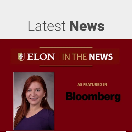
Latest
News