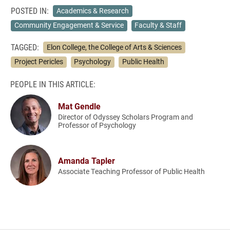
POSTED IN:
Academics & Research
Community Engagement & Service
Faculty & Staff
TAGGED:
Elon College, the College of Arts & Sciences
Project Pericles
Psychology
Public Health
PEOPLE IN THIS ARTICLE:
Mat Gendle
Director of Odyssey Scholars Program and
Professor of Psychology
Amanda Tapler
Associate Teaching Professor of Public Health