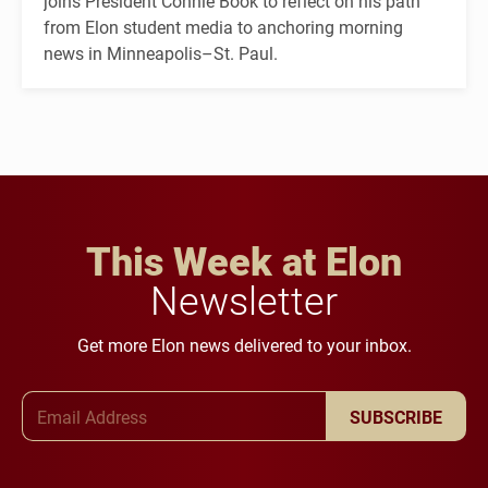
joins President Connie Book to reflect on his path
from Elon student media to anchoring morning
news in Minneapolis–St. Paul.
This Week at Elon
Newsletter
Get more Elon news delivered to your inbox.
Email Address
SUBSCRIBE