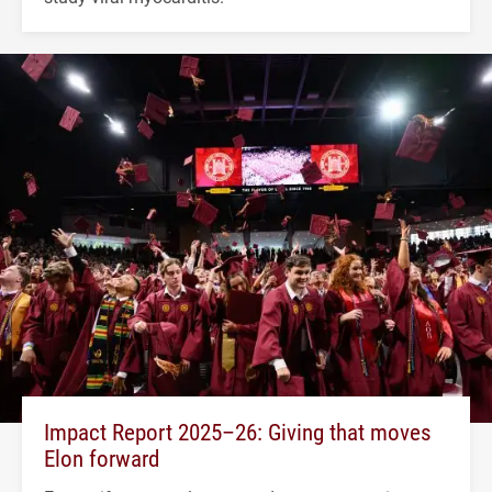
Impact Report 2025–26: Giving that moves
Elon forward