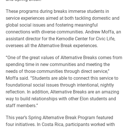
These programs during breaks immerse students in
service experiences aimed at both tackling domestic and
global social issues and fostering meaningful
connections with diverse communities. Andrew Moffa, an
assistant director for the Kernodle Center for Civic Life,
oversees all the Alternative Break experiences.
“One of the great values of Alternative Breaks comes from
spending time in new communities and meeting the
needs of those communities through direct service,”
Moffa said. “Students are able to connect this service to
foundational social issues through intentional, nightly
reflection. In addition, Alternative Breaks are an amazing
way to build relationships with other Elon students and
staff members.”
This year’s Spring Alternative Break Program featured
four initiatives. In Costa Rica, participants worked with