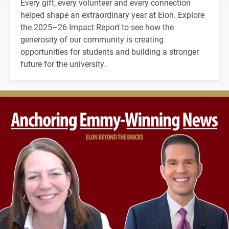
Every gift, every volunteer and every connection
helped shape an extraordinary year at Elon. Explore
the 2025–26 Impact Report to see how the
generosity of our community is creating
opportunities for students and building a stronger
future for the university.