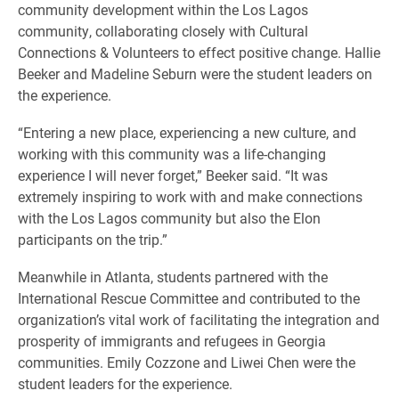
community development within the Los Lagos
community, collaborating closely with Cultural
Connections & Volunteers to effect positive change. Hallie
Beeker and Madeline Seburn were the student leaders on
the experience.
“Entering a new place, experiencing a new culture, and
working with this community was a life-changing
experience I will never forget,” Beeker said. “It was
extremely inspiring to work with and make connections
with the Los Lagos community but also the Elon
participants on the trip.”
Meanwhile in Atlanta, students partnered with the
International Rescue Committee and contributed to the
organization’s vital work of facilitating the integration and
prosperity of immigrants and refugees in Georgia
communities. Emily Cozzone and Liwei Chen were the
student leaders for the experience.