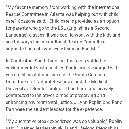
“My favorite memory from working with the International
Rescue Committee in Atlanta was helping out with child
care,” Cozzone said. “Child care is provided as an option
for parents who go to the ESL (English as a Second
Language) classes. It was cool to work with the kids and
see the ways the International Rescue Committee
supported parents who were learning English.”
In Charleston, South Carolina, the focus shifted to
environmental sustainability. Participants engaged with
esteemed institutions such as the South Carolina
Department of Natural Resources and the Medical
University of South Carolina Urban Farm and actively
contributed to initiatives aimed at preserving and
enhancing environmental justice. J’Lynn Poplin and Rane
Parr were the student leaders for the experience.
“My alternative break experience was so valuable,” Poplin
said. “I gained leadership skills and life-long friendships