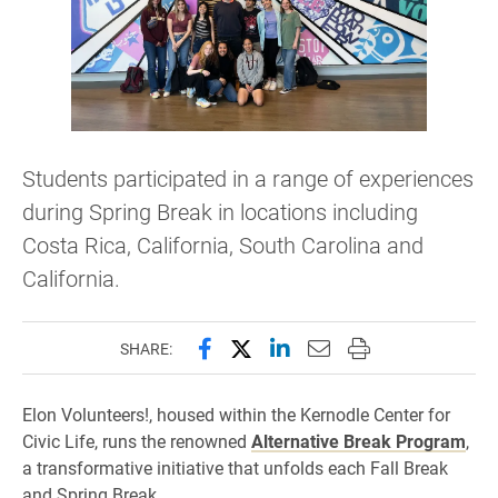
Students participated in a range of experiences
during Spring Break in locations including
Costa Rica, California, South Carolina and
California.
Share this page on Facebook
Share this page on X (forme
Share this page on Lin
Email this page to 
Print this page
SHARE:
Elon Volunteers!, housed within the Kernodle Center for
Civic Life, runs the renowned
Alternative Break Program
,
a transformative initiative that unfolds each Fall Break
and Spring Break.