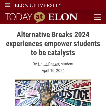
ELON
MAIN MENU
Today at Elon home
Alternative Breaks 2024
experiences empower students
to be catalysts
By
Hallie Beeker
, student
April 10, 2024