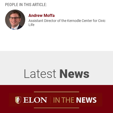
PEOPLE IN THIS ARTICLE:
Andrew Moffa
Assistant Director of the Kernodle Center for Civic
Life
Latest
News