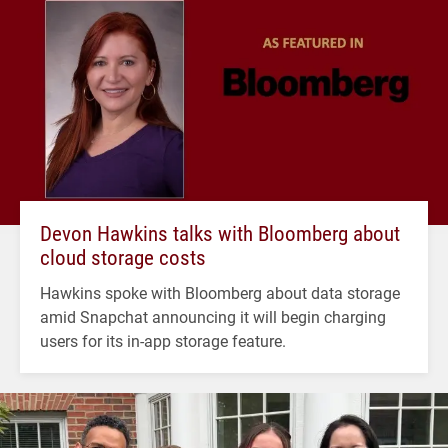
Devon Hawkins talks with Bloomberg about
cloud storage costs
Hawkins spoke with Bloomberg about data storage
amid Snapchat announcing it will begin charging
users for its in-app storage feature.