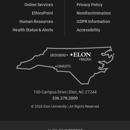
Online Services
Privacy Policy
EthicsPoint
Nondiscrimination
Human Resources
GDPR Information
Health Status & Alerts
Accessibility
100 Campus Drive | Elon, NC 27244
336.278.2000
© 2026 Elon University | All Rights Reserved