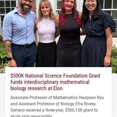
$500K National Science Foundation Grant
funds interdisciplinary mathematical
biology research at Elon
Associate Professor of Mathematics Hwayeon Ryu
and Assistant Professor of Biology Efra Rivera-
Serrano received a three-year, $500,138 grant to
study viral myocarditis.