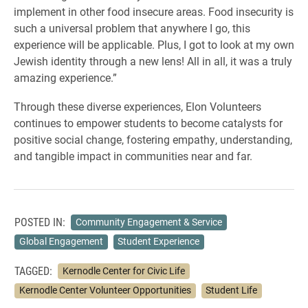
implement in other food insecure areas. Food insecurity is
such a universal problem that anywhere I go, this
experience will be applicable. Plus, I got to look at my own
Jewish identity through a new lens! All in all, it was a truly
amazing experience.”
Through these diverse experiences, Elon Volunteers
continues to empower students to become catalysts for
positive social change, fostering empathy, understanding,
and tangible impact in communities near and far.
POSTED IN:
Community Engagement & Service
Global Engagement
Student Experience
TAGGED:
Kernodle Center for Civic Life
Kernodle Center Volunteer Opportunities
Student Life