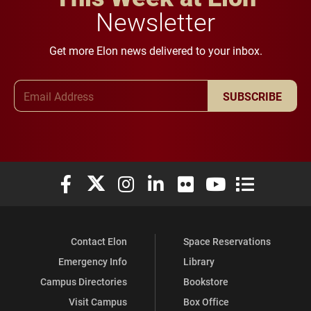
Newsletter
Get more Elon news delivered to your inbox.
Email Address
SUBSCRIBE
Elon University Facebook
Elon University X (formerly Twitter)
Elon University Instagram
Elon University LinkedIn
Elon University Flickr
Elon University You
Elon Universit
Contact Elon
Space Reservations
Emergency Info
Library
Campus Directories
Bookstore
Visit Campus
Box Office