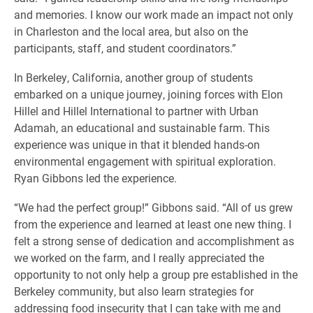
and memories. I know our work made an impact not only
in Charleston and the local area, but also on the
participants, staff, and student coordinators.”
In Berkeley, California, another group of students
embarked on a unique journey, joining forces with Elon
Hillel and Hillel International to partner with Urban
Adamah, an educational and sustainable farm. This
experience was unique in that it blended hands-on
environmental engagement with spiritual exploration.
Ryan Gibbons led the experience.
“We had the perfect group!” Gibbons said. “All of us grew
from the experience and learned at least one new thing. I
felt a strong sense of dedication and accomplishment as
we worked on the farm, and I really appreciated the
opportunity to not only help a group pre established in the
Berkeley community, but also learn strategies for
addressing food insecurity that I can take with me and