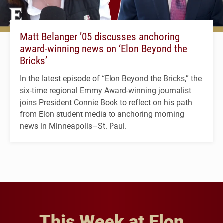
Matt Belanger ’05 discusses anchoring
award-winning news on ‘Elon Beyond the
Bricks’
In the latest episode of “Elon Beyond the Bricks,” the
six-time regional Emmy Award-winning journalist
joins President Connie Book to reflect on his path
from Elon student media to anchoring morning
news in Minneapolis–St. Paul.
This Week at Elon