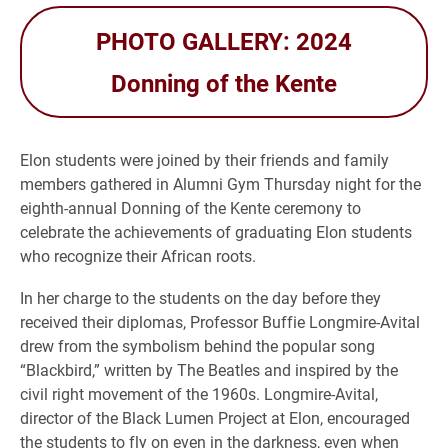
PHOTO GALLERY: 2024
Donning of the Kente
Elon students were joined by their friends and family
members gathered in Alumni Gym Thursday night for the
eighth-annual Donning of the Kente ceremony to
celebrate the achievements of graduating Elon students
who recognize their African roots.
In her charge to the students on the day before they
received their diplomas, Professor Buffie Longmire-Avital
drew from the symbolism behind the popular song
“Blackbird,” written by The Beatles and inspired by the
civil right movement of the 1960s. Longmire-Avital,
director of the Black Lumen Project at Elon, encouraged
the students to fly on even in the darkness, even when