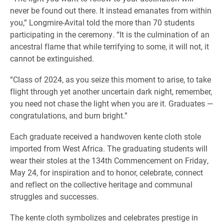
never be found out there. It instead emanates from within
you,” Longmire-Avital told the more than 70 students
participating in the ceremony. “It is the culmination of an
ancestral flame that while terrifying to some, it will not, it
cannot be extinguished.
“Class of 2024, as you seize this moment to arise, to take
flight through yet another uncertain dark night, remember,
you need not chase the light when you are it. Graduates —
congratulations, and burn bright.”
Each graduate received a handwoven kente cloth stole
imported from West Africa. The graduating students will
wear their stoles at the 134th Commencement on Friday,
May 24, for inspiration and to honor, celebrate, connect
and reflect on the collective heritage and communal
struggles and successes.
The kente cloth symbolizes and celebrates prestige in