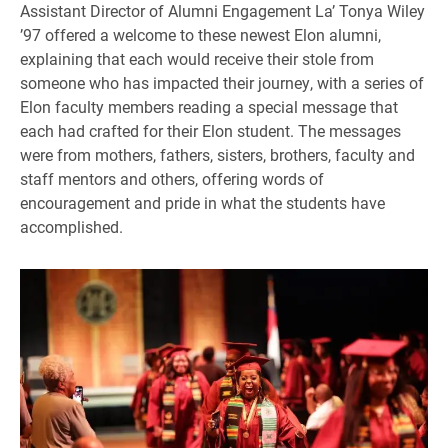
Assistant Director of Alumni Engagement La’ Tonya Wiley
’97 offered a welcome to these newest Elon alumni,
explaining that each would receive their stole from
someone who has impacted their journey, with a series of
Elon faculty members reading a special message that
each had crafted for their Elon student. The messages
were from mothers, fathers, sisters, brothers, faculty and
staff mentors and others, offering words of
encouragement and pride in what the students have
accomplished.