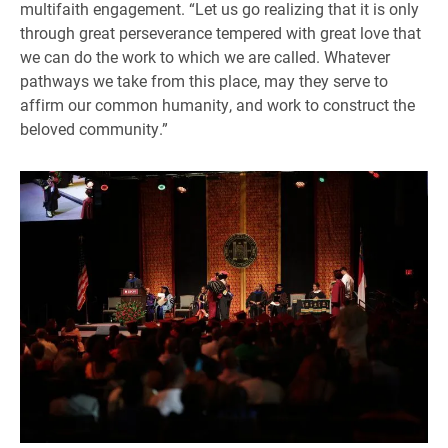
multifaith engagement. “Let us go realizing that it is only
through great perseverance tempered with great love that
we can do the work to which we are called. Whatever
pathways we take from this place, may they serve to
affirm our common humanity, and work to construct the
beloved community.”