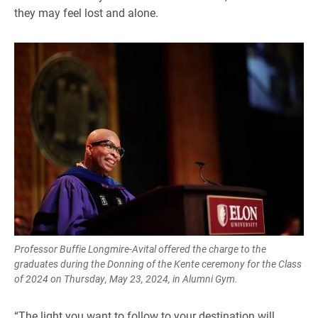
they may feel lost and alone.
Professor Buffie Longmire-Avital offered the charge to the
graduates during the Donning of the Kente ceremony for the Class
of 2024 on Thursday, May 23, 2024, in Alumni Gym.
“The light you want to follow to your destination will