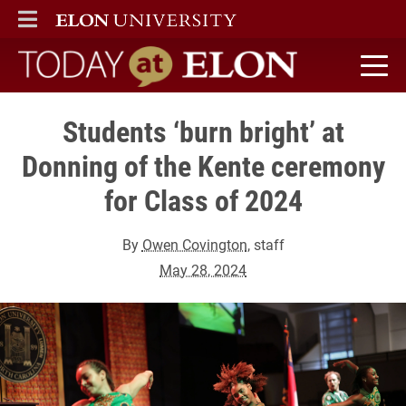
ELON
MAIN MENU
Today at Elon home
Students ‘burn bright’ at
Donning of the Kente ceremony
for Class of 2024
By
Owen Covington
, staff
May 28, 2024