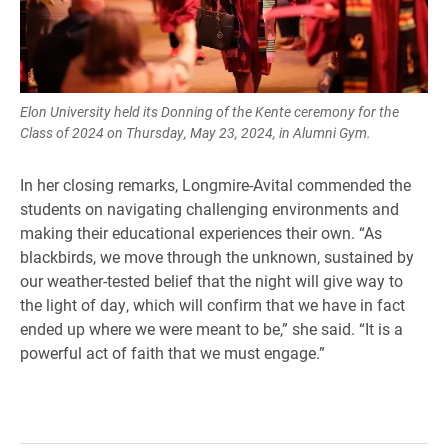
Elon University held its Donning of the Kente ceremony for the
Class of 2024 on Thursday, May 23, 2024, in Alumni Gym.
In her closing remarks, Longmire-Avital commended the
students on navigating challenging environments and
making their educational experiences their own. “As
blackbirds, we move through the unknown, sustained by
our weather-tested belief that the night will give way to
the light of day, which will confirm that we have in fact
ended up where we were meant to be,” she said. “It is a
powerful act of faith that we must engage.”