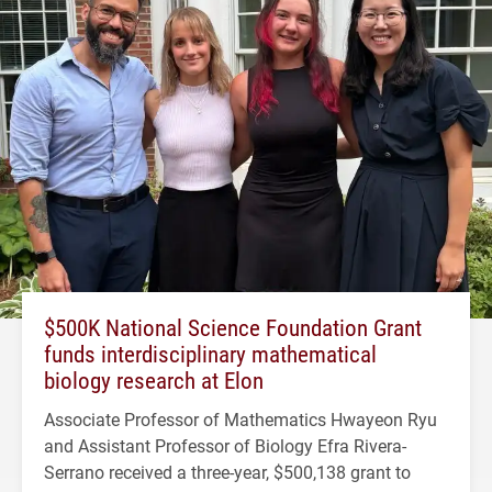
$500K National Science Foundation Grant
funds interdisciplinary mathematical
biology research at Elon
Associate Professor of Mathematics Hwayeon Ryu
and Assistant Professor of Biology Efra Rivera-
Serrano received a three-year, $500,138 grant to