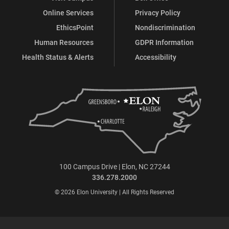
Online Services
Privacy Policy
EthicsPoint
Nondiscrimination
Human Resources
GDPR Information
Health Status & Alerts
Accessibility
100 Campus Drive | Elon, NC 27244
336.278.2000
© 2026 Elon University | All Rights Reserved