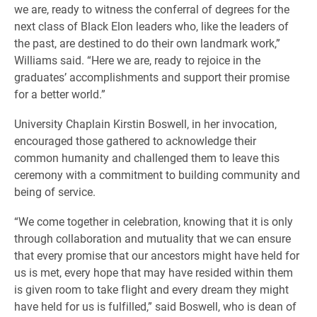
we are, ready to witness the conferral of degrees for the
next class of Black Elon leaders who, like the leaders of
the past, are destined to do their own landmark work,”
Williams said. “Here we are, ready to rejoice in the
graduates’ accomplishments and support their promise
for a better world.”
University Chaplain Kirstin Boswell, in her invocation,
encouraged those gathered to acknowledge their
common humanity and challenged them to leave this
ceremony with a commitment to building community and
being of service.
“We come together in celebration, knowing that it is only
through collaboration and mutuality that we can ensure
that every promise that our ancestors might have held for
us is met, every hope that may have resided within them
is given room to take flight and every dream they might
have held for us is fulfilled,” said Boswell, who is dean of