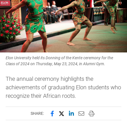
Elon University held its Donning of the Kente ceremony for the
Class of 2024 on Thursday, May 23, 2024, in Alumni Gym.
The annual ceremony highlights the
achievements of graduating Elon students who
recognize their African roots.
Share this page on Facebook
Share this page on X (forme
Share this page on Lin
Email this page to 
Print this page
SHARE: