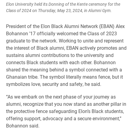
Elon University held its Donning of the Kente ceremony for the
Class of 2024 on Thursday, May 23, 2024, in Alumni Gym.
President of the Elon Black Alumni Network (EBAN) Alex
Bohannon ’17 officially welcomed the Class of 2023
graduate to the network. Working to unite and represent
the interest of Black alumni, EBAN actively promotes and
sustains alumni contributions to the university and
connects Black students with each other. Bohannon
shared the meaning behind a symbol connected with a
Ghanaian tribe. The symbol literally means fence, but it
symbolizes love, security and safety, he said.
“As we embark on the next phase of your journey as
alumni, recognize that you now stand as another pillar in
the protective fence safeguarding Elon’s Black students,
offering support, advocacy and a secure environment,”
Bohannon said.