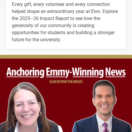
Every gift, every volunteer and every connection
helped shape an extraordinary year at Elon. Explore
the 2025–26 Impact Report to see how the
generosity of our community is creating
opportunities for students and building a stronger
future for the university.