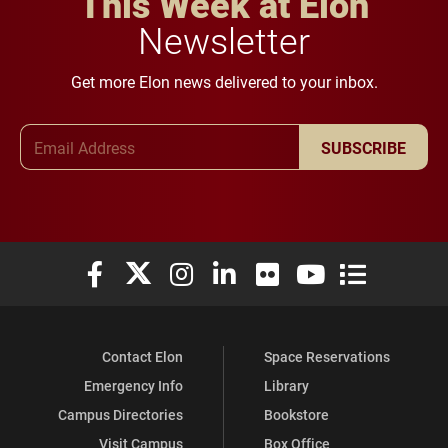
This Week at Elon
Newsletter
Get more Elon news delivered to your inbox.
Email Address
SUBSCRIBE
Elon University Facebook
Elon University X (formerly Twitter)
Elon University Instagram
Elon University LinkedIn
Elon University Flickr
Elon University You
Elon Universit
Contact Elon
Space Reservations
Emergency Info
Library
Campus Directories
Bookstore
Visit Campus
Box Office