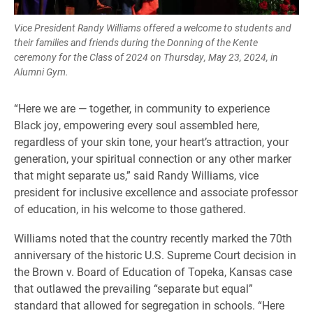
Vice President Randy Williams offered a welcome to students and
their families and friends during the Donning of the Kente
ceremony for the Class of 2024 on Thursday, May 23, 2024, in
Alumni Gym.
“Here we are — together, in community to experience
Black joy, empowering every soul assembled here,
regardless of your skin tone, your heart’s attraction, your
generation, your spiritual connection or any other marker
that might separate us,” said Randy Williams, vice
president for inclusive excellence and associate professor
of education, in his welcome to those gathered.
Williams noted that the country recently marked the 70th
anniversary of the historic U.S. Supreme Court decision in
the Brown v. Board of Education of Topeka, Kansas case
that outlawed the prevailing “separate but equal”
standard that allowed for segregation in schools. “Here