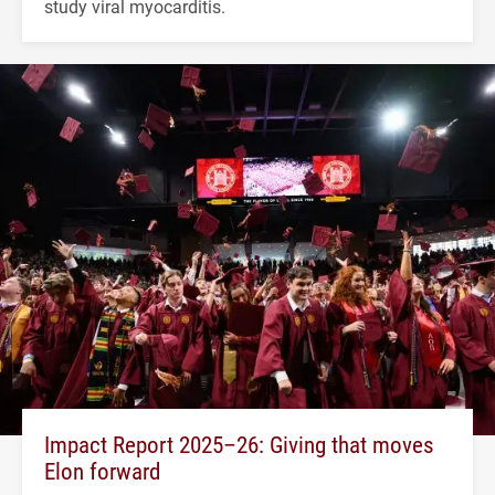
study viral myocarditis.
Impact Report 2025–26: Giving that moves
Elon forward