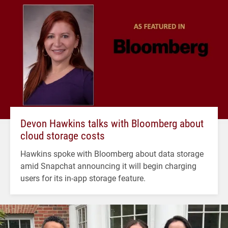
Devon Hawkins talks with Bloomberg about
cloud storage costs
Hawkins spoke with Bloomberg about data storage
amid Snapchat announcing it will begin charging
users for its in-app storage feature.