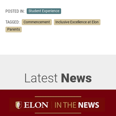
POSTED IN:
Student Experience
TAGGED:
Commencement
Inclusive Excellence at Elon
Parents
Latest
News