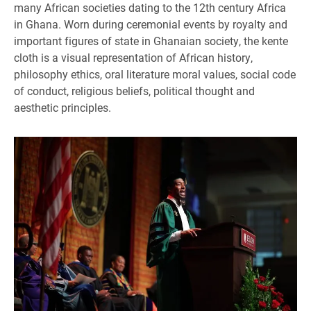
many African societies dating to the 12th century Africa
in Ghana. Worn during ceremonial events by royalty and
important figures of state in Ghanaian society, the kente
cloth is a visual representation of African history,
philosophy ethics, oral literature moral values, social code
of conduct, religious beliefs, political thought and
aesthetic principles.