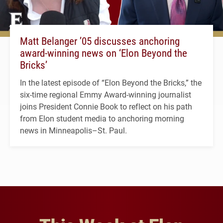
Matt Belanger ’05 discusses anchoring
award-winning news on ‘Elon Beyond the
Bricks’
In the latest episode of “Elon Beyond the Bricks,” the
six-time regional Emmy Award-winning journalist
joins President Connie Book to reflect on his path
from Elon student media to anchoring morning
news in Minneapolis–St. Paul.