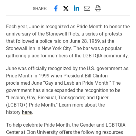
Share this page on Facebook
Share this page on X (forme
Share this page on Lin
Email this page to 
Print this page
SHARE:
Each year, June is recognized as Pride Month to honor the
anniversary of the Stonewall Riots, a series of protests
that followed a police raid on June 28, 1969, at the
Stonewall Inn in New York City. The bar was a popular
gathering place for members of the LGBTQIA community.
June was officially recognized by the U.S. government as
Pride Month in 1999 when President Bill Clinton
proclaimed June “Gay and Lesbian Pride Month.” The
government has since expanded the recognition to be
“Lesbian, Gay, Bisexual, Transgender, and Queer
(LGBTQ+) Pride Month.” Learn more about the
history
here
.
To help celebrate Pride Month, the Gender and LGBTQIA
Center at Elon University offers the following resources