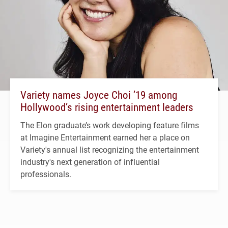
Variety names Joyce Choi ’19 among
Hollywood’s rising entertainment leaders
The Elon graduate’s work developing feature films
at Imagine Entertainment earned her a place on
Variety's annual list recognizing the entertainment
industry's next generation of influential
professionals.