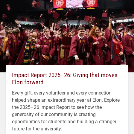
Impact Report 2025–26: Giving that moves
Elon forward
Every gift, every volunteer and every connection
helped shape an extraordinary year at Elon. Explore
the 2025–26 Impact Report to see how the
generosity of our community is creating
opportunities for students and building a stronger
future for the university.