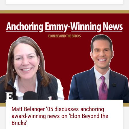
Matt Belanger ’05 discusses anchoring
award-winning news on ‘Elon Beyond the
Bricks’