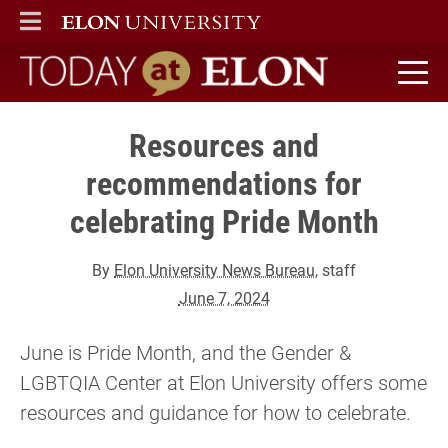
ELON
MAIN MENU
Today at Elon home
Resources and
recommendations for
celebrating Pride Month
By
Elon University News Bureau
, staff
June 7, 2024
June is Pride Month, and the Gender &
LGBTQIA Center at Elon University offers some
resources and guidance for how to celebrate.