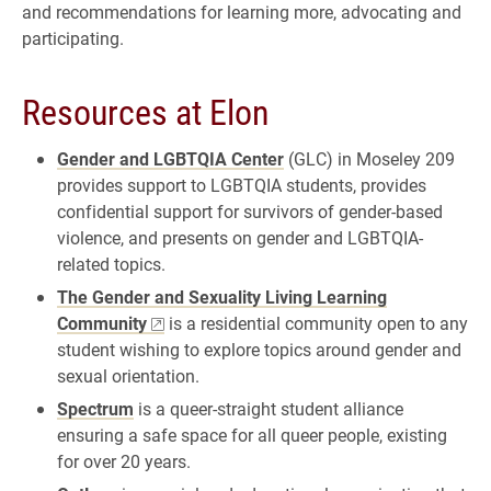
and recommendations for learning more, advocating and
participating.
Resources at Elon
Gender and LGBTQIA Center
(GLC) in Moseley 209
provides support to LGBTQIA students, provides
confidential support for survivors of gender-based
violence, and presents on gender and LGBTQIA-
related topics.
The Gender and Sexuality Living Learning
Community
is a residential community open to any
student wishing to explore topics around gender and
sexual orientation.
Spectrum
is a queer-straight student alliance
ensuring a safe space for all queer people, existing
for over 20 years.