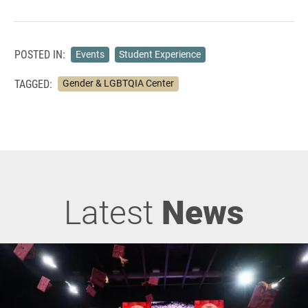
POSTED IN:
Events
Student Experience
TAGGED:
Gender & LGBTQIA Center
Latest
News