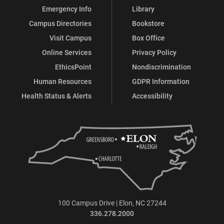
Emergency Info
Library
Campus Directories
Bookstore
Visit Campus
Box Office
Online Services
Privacy Policy
EthicsPoint
Nondiscrimination
Human Resources
GDPR Information
Health Status & Alerts
Accessibility
100 Campus Drive | Elon, NC 27244
336.278.2000