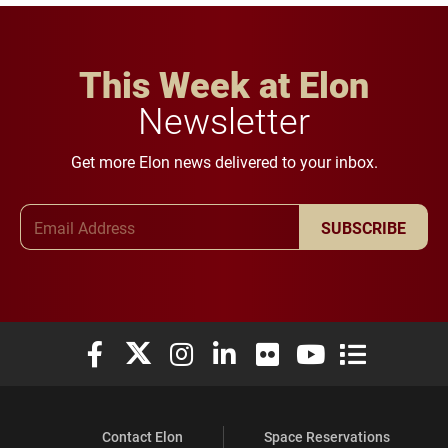
This Week at Elon
Newsletter
Get more Elon news delivered to your inbox.
Email Address
SUBSCRIBE
Elon University Facebook
Elon University X (formerly Twitter)
Elon University Instagram
Elon University LinkedIn
Elon University Flickr
Elon University You
Elon Universit
Contact Elon
Space Reservations