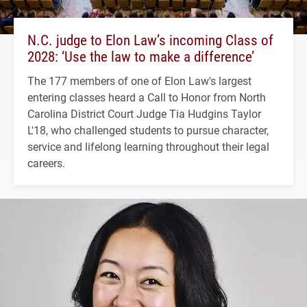
N.C. judge to Elon Law’s incoming Class of
2028: ‘Use the law to make a difference’
The 177 members of one of Elon Law's largest
entering classes heard a Call to Honor from North
Carolina District Court Judge Tia Hudgins Taylor
L'18, who challenged students to pursue character,
service and lifelong learning throughout their legal
careers.