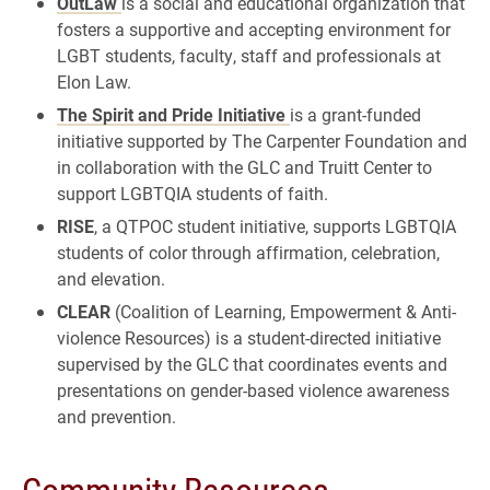
OutLaw
is a social and educational organization that
fosters a supportive and accepting environment for
LGBT students, faculty, staff and professionals at
Elon Law.
The Spirit and Pride Initiative
is a grant-funded
initiative supported by The Carpenter Foundation and
in collaboration with the GLC and Truitt Center to
support LGBTQIA students of faith.
RISE
, a QTPOC student initiative, supports LGBTQIA
students of color through affirmation, celebration,
and elevation.
CLEAR
(Coalition of Learning, Empowerment & Anti-
violence Resources) is a student-directed initiative
supervised by the GLC that coordinates events and
presentations on gender-based violence awareness
and prevention.
Community Resources