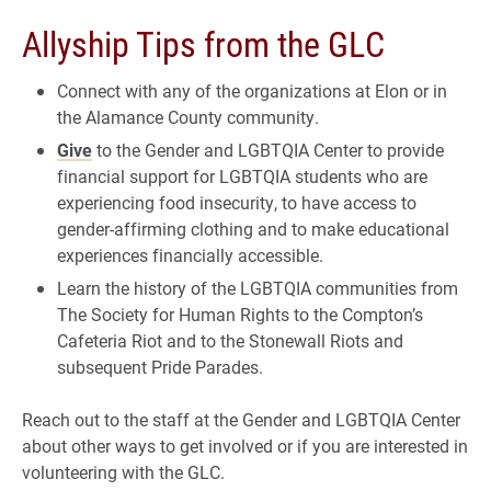
Allyship Tips from the GLC
Connect with any of the organizations at Elon or in
the Alamance County community.
Give
to the Gender and LGBTQIA Center to provide
financial support for LGBTQIA students who are
experiencing food insecurity, to have access to
gender-affirming clothing and to make educational
experiences financially accessible.
Learn the history of the LGBTQIA communities from
The Society for Human Rights to the Compton’s
Cafeteria Riot and to the Stonewall Riots and
subsequent Pride Parades.
Reach out to the staff at the Gender and LGBTQIA Center
about other ways to get involved or if you are interested in
volunteering with the GLC.