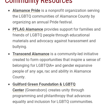
Alamance Pride
is a nonprofit organization serving
the LGBTQ communities of Alamance County by
organizing an annual Pride festival.
PFLAG Alamance
provides support for families and
friends of LGBTQ people through educational
materials and advocacy against harassment and
bullying.
Transcend Alamance
is a community-led initiative
created to form opportunities that inspire a sense of
belonging for LGBTQIA+ and gender expansive
people of any age, rac and ability in Alamance
County.
Guilford Green Foundation & LGBTQ
Center
(Greensboro) creates unity through
programming and philanthropy that advances
equality and inclusion for LGBTQ communities.