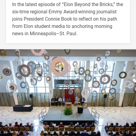
In the latest episode of “Elon Beyond the Bricks,” the
six-time regional Emmy Award-winning journalist
joins President Connie Book to reflect on his path
from Elon student media to anchoring morning
news in Minneapolis–St. Paul.