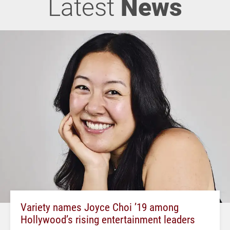
Latest
News
Variety names Joyce Choi ’19 among
Hollywood’s rising entertainment leaders