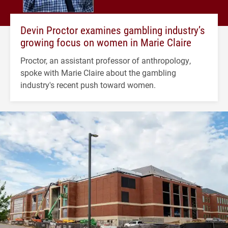
Devin Proctor examines gambling industry’s
growing focus on women in Marie Claire
Proctor, an assistant professor of anthropology,
spoke with Marie Claire about the gambling
industry's recent push toward women.