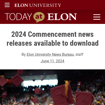
ELON
MAIN MENU
Today at Elon home
2024 Commencement news
releases available to download
By
Elon University News Bureau
, staff
June 11, 2024