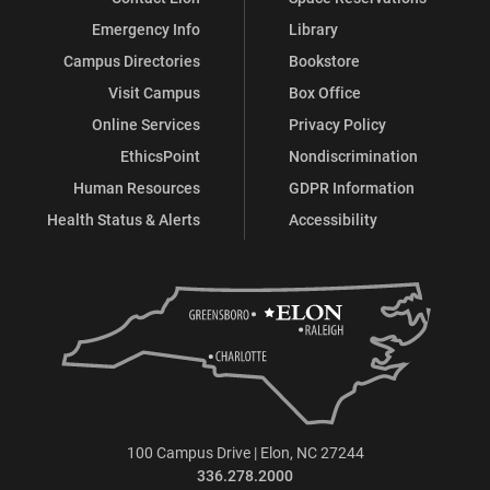
Emergency Info
Library
Campus Directories
Bookstore
Visit Campus
Box Office
Online Services
Privacy Policy
EthicsPoint
Nondiscrimination
Human Resources
GDPR Information
Health Status & Alerts
Accessibility
100 Campus Drive | Elon, NC 27244
336.278.2000