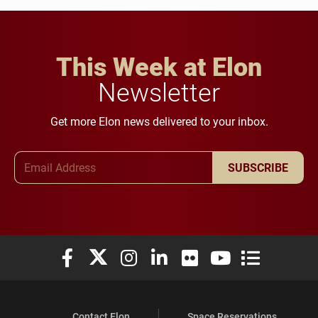
This Week at Elon
Newsletter
Get more Elon news delivered to your inbox.
Email Address
SUBSCRIBE
Elon University Facebook
Elon University X (formerly Twitter)
Elon University Instagram
Elon University LinkedIn
Elon University Flickr
Elon University You
Elon Universit
Contact Elon
Space Reservations