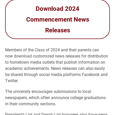
Download 2024
Commencement News
Releases
Members of the Class of 2024 and their parents can
now download customized news releases for distribution
to hometown media outlets that publish information on
academic achievements. News releases can also easily
be shared through social media platforms Facebook and
Twitter.
The university encourages submissions to local
newspapers, which often announce college graduations
in their community sections.
President’s List and Dean’s List honorees also have news