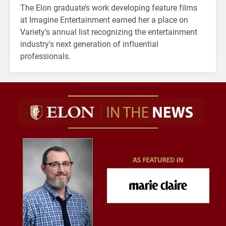
The Elon graduate’s work developing feature films
at Imagine Entertainment earned her a place on
Variety's annual list recognizing the entertainment
industry's next generation of influential
professionals.