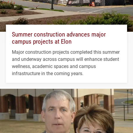
Summer construction advances major
campus projects at Elon
Major construction projects completed this summer
and underway across campus will enhance student
wellness, academic spaces and campus
infrastructure in the coming years.