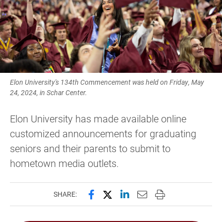
Elon University's 134th Commencement was held on Friday, May
24, 2024, in Schar Center.
Elon University has made available online
customized announcements for graduating
seniors and their parents to submit to
hometown media outlets.
Share this page on Facebook
Share this page on X (forme
Share this page on Lin
Email this page to 
Print this page
SHARE: