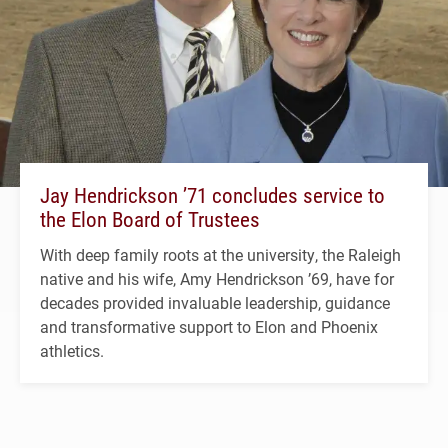
Jay Hendrickson ’71 concludes service to
the Elon Board of Trustees
With deep family roots at the university, the Raleigh
native and his wife, Amy Hendrickson ’69, have for
decades provided invaluable leadership, guidance
and transformative support to Elon and Phoenix
athletics.