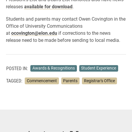
releases
available for download
.
Students and parents may contact Owen Covington in the
Office of University Communications
at
ocovington@elon.edu
if corrections to the news
release need to be made before sending to local media.
POSTED IN:
Awards & Recognitions
Student Experience
TAGGED:
Commencement
Parents
Registrar's Office