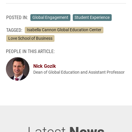
POSTED IN:
Global Engagement
Student Experience
TAGGED:
Isabella Cannon Global Education Center
Love School of Business
PEOPLE IN THIS ARTICLE:
Nick Gozik
Dean of Global Education and Assistant Professor
Latest
News