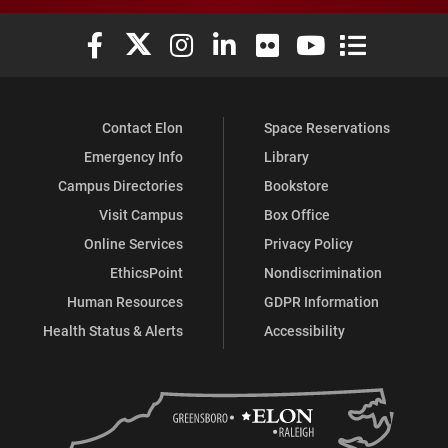
Elon University Facebook
Elon University X (formerly Twitter)
Elon University Instagram
Elon University LinkedIn
Elon University Flickr
Elon University You
Elon Universit
Contact Elon
Space Reservations
Emergency Info
Library
Campus Directories
Bookstore
Visit Campus
Box Office
Online Services
Privacy Policy
EthicsPoint
Nondiscrimination
Human Resources
GDPR Information
Health Status & Alerts
Accessibility