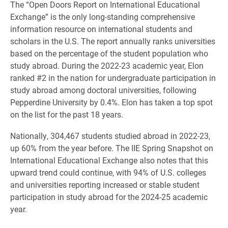
The “Open Doors Report on International Educational
Exchange” is the only long-standing comprehensive
information resource on international students and
scholars in the U.S. The report annually ranks universities
based on the percentage of the student population who
study abroad. During the 2022-23 academic year, Elon
ranked #2 in the nation for undergraduate participation in
study abroad among doctoral universities, following
Pepperdine University by 0.4%. Elon has taken a top spot
on the list for the past 18 years.
Nationally, 304,467 students studied abroad in 2022-23,
up 60% from the year before. The IIE Spring Snapshot on
International Educational Exchange also notes that this
upward trend could continue, with 94% of U.S. colleges
and universities reporting increased or stable student
participation in study abroad for the 2024-25 academic
year.