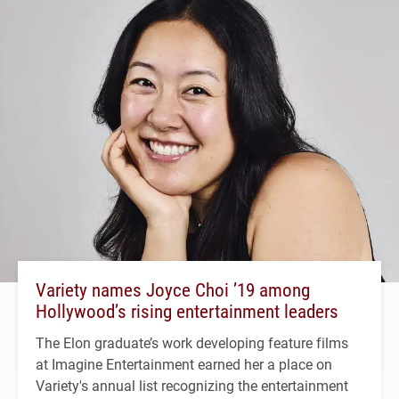
Variety names Joyce Choi ’19 among
Hollywood’s rising entertainment leaders
The Elon graduate’s work developing feature films
at Imagine Entertainment earned her a place on
Variety's annual list recognizing the entertainment