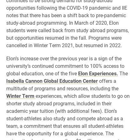
continues to be strong demand for study-abroad
opportunities following the COVID-19 pandemic and IIE
notes that there has been a shift back to pre-pandemic
study-abroad programming. In March of 2020, Elon
students were called back from study abroad programs,
but opportunities resumed in the fall. Programs were
cancelled in Winter Term 2021, but resumed in 2022.
Elon’s increase over the previous year is a sign of the
university’s continued commitment to 100% access to
global education, one of the five
Elon Experiences.
The
Isabella Cannon Global Education Center
offers a
multitude of programs and resources, including the
Winter Term
experiences, which allow students to go on
shorter study abroad programs, included in their
academic year tuition (with additional fees). Elon’s
student-athletes also study and compete abroad as a
team, a commitment that ensures all student-athletes
have the opportunity for a global experience. The