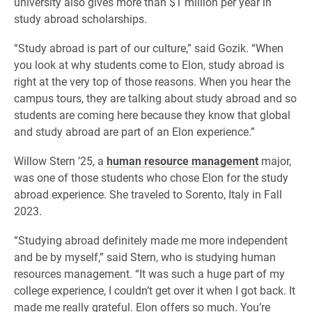
university also gives more than $1 million per year in
study abroad scholarships.
“Study abroad is part of our culture,” said Gozik. “When
you look at why students come to Elon, study abroad is
right at the very top of those reasons. When you hear the
campus tours, they are talking about study abroad and so
students are coming here because they know that global
and study abroad are part of an Elon experience.”
Willow Stern ’25, a
human resource management
major,
was one of those students who chose Elon for the study
abroad experience. She traveled to Sorento, Italy in Fall
2023.
“Studying abroad definitely made me more independent
and be by myself,” said Stern, who is studying human
resources management. “It was such a huge part of my
college experience, I couldn’t get over it when I got back. It
made me really grateful. Elon offers so much. You’re