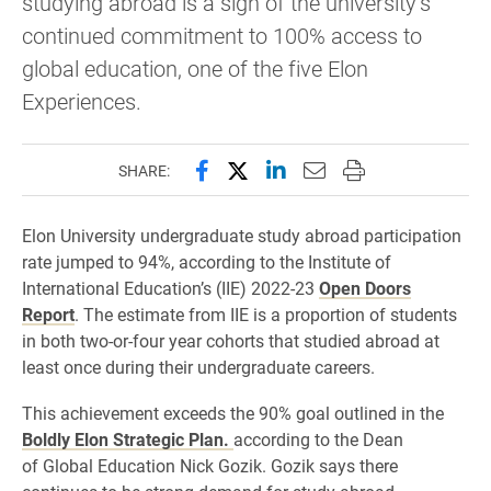
studying abroad is a sign of the university’s
continued commitment to 100% access to
global education, one of the five Elon
Experiences.
Share this page on Facebook
Share this page on X (forme
Share this page on Lin
Email this page to 
Print this page
SHARE:
Elon University undergraduate study abroad participation
rate jumped to 94%, according to the Institute of
International Education’s (IIE) 2022-23
Open Doors
Report
. The estimate from IIE is a proportion of students
in both two-or-four year cohorts that studied abroad at
least once during their undergraduate careers.
This achievement exceeds the 90% goal outlined in the
Boldly Elon Strategic Plan.
according to the Dean
of Global Education Nick Gozik. Gozik says there