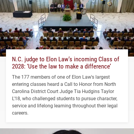
N.C. judge to Elon Law’s incoming Class of
2028: ‘Use the law to make a difference’
The 177 members of one of Elon Law's largest
entering classes heard a Call to Honor from North
Carolina District Court Judge Tia Hudgins Taylor
L'18, who challenged students to pursue character,
service and lifelong learning throughout their legal
careers.