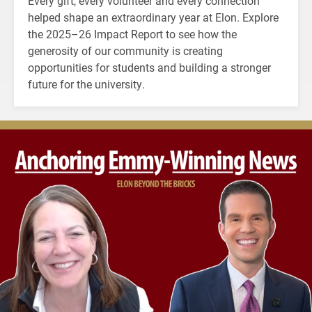
Every gift, every volunteer and every connection
helped shape an extraordinary year at Elon. Explore
the 2025–26 Impact Report to see how the
generosity of our community is creating
opportunities for students and building a stronger
future for the university.