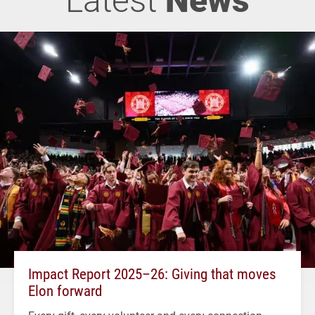
Impact Report 2025–26: Giving that moves
Elon forward