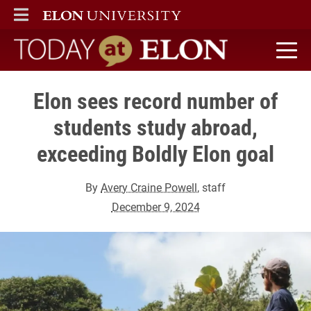
ELON
MAIN MENU
Today at Elon home
Elon sees record number of
students study abroad,
exceeding Boldly Elon goal
By
Avery Craine Powell
, staff
December 9, 2024