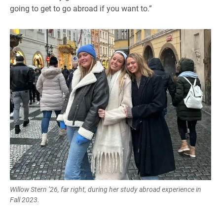
going to get to go abroad if you want to.”
Willow Stern ’26, far right, during her study abroad experience in
Fall 2023.