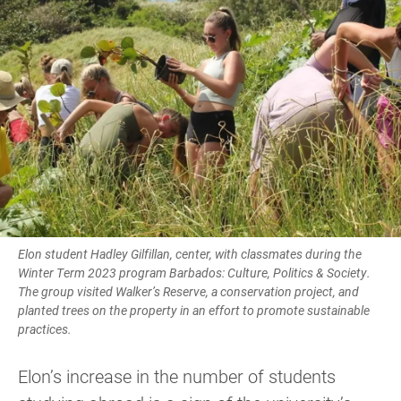
Elon student Hadley Gilfillan, center, with classmates during the
Winter Term 2023 program Barbados: Culture, Politics & Society.
The group visited Walker’s Reserve, a conservation project, and
planted trees on the property in an effort to promote sustainable
practices.
Elon’s increase in the number of students