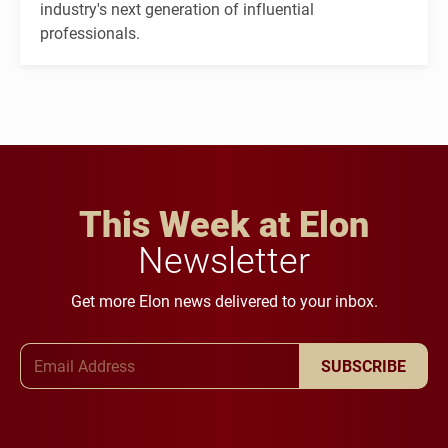
industry's next generation of influential
professionals.
This Week at Elon
Newsletter
Get more Elon news delivered to your inbox.
Email Address
SUBSCRIBE