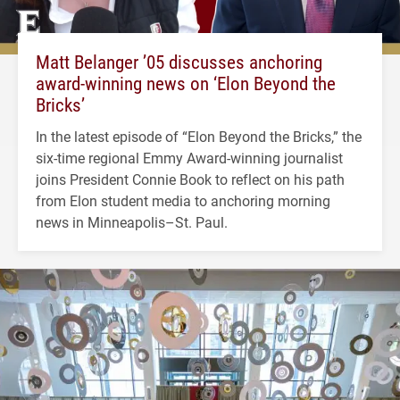
Matt Belanger ’05 discusses anchoring
award-winning news on ‘Elon Beyond the
Bricks’
In the latest episode of “Elon Beyond the Bricks,” the
six-time regional Emmy Award-winning journalist
joins President Connie Book to reflect on his path
from Elon student media to anchoring morning
news in Minneapolis–St. Paul.