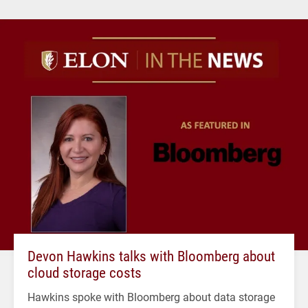
Devon Hawkins talks with Bloomberg about
cloud storage costs
Hawkins spoke with Bloomberg about data storage