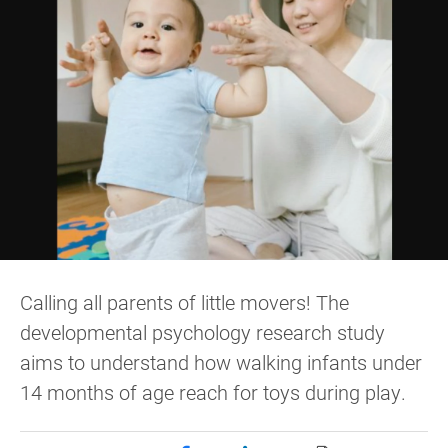
Calling all parents of little movers! The
developmental psychology research study
aims to understand how walking infants under
14 months of age reach for toys during play.