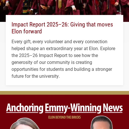
Impact Report 2025–26: Giving that moves
Elon forward
Every gift, every volunteer and every connection
helped shape an extraordinary year at Elon. Explore
the 2025–26 Impact Report to see how the
generosity of our community is creating
opportunities for students and building a stronger
future for the university.