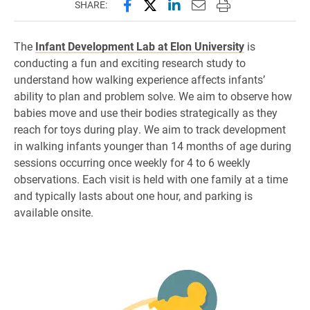
Share this page on Facebook
Share this page on X (forme
Share this page on Lin
Email this page to 
Print this page
SHARE:
The
Infant Development Lab at Elon University
is
conducting a fun and exciting research study to
understand how walking experience affects infants’
ability to plan and problem solve. We aim to observe how
babies move and use their bodies strategically as they
reach for toys during play. We aim to track development
in walking infants younger than 14 months of age during
sessions occurring once weekly for 4 to 6 weekly
observations. Each visit is held with one family at a time
and typically lasts about one hour, and parking is
available onsite.