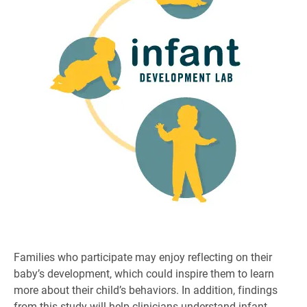
Families who participate may enjoy reflecting on their
baby’s development, which could inspire them to learn
more about their child’s behaviors. In addition, findings
from this study will help clinicians understand infant