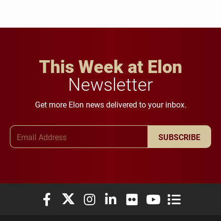
This Week at Elon
Newsletter
Get more Elon news delivered to your inbox.
Email Address
SUBSCRIBE
Elon University Facebook
Elon University X (formerly Twitter)
Elon University Instagram
Elon University LinkedIn
Elon University Flickr
Elon University You
Elon Universit