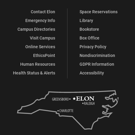
Contact Elon
Space Reservations
Emergency Info
Library
Campus Directories
Bookstore
Visit Campus
Box Office
Online Services
Privacy Policy
EthicsPoint
Nondiscrimination
Human Resources
GDPR Information
Health Status & Alerts
Accessibility