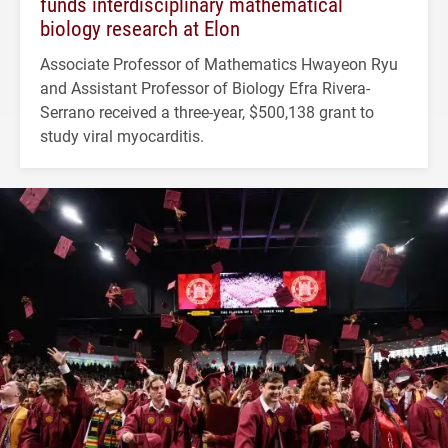
funds interdisciplinary mathematical
biology research at Elon
Associate Professor of Mathematics Hwayeon Ryu
and Assistant Professor of Biology Efra Rivera-
Serrano received a three-year, $500,138 grant to
study viral myocarditis.