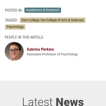
POSTED IN:
Academics & Research
TAGGED:
Elon College, the College of Arts & Sciences
Psychology
PEOPLE IN THIS ARTICLE:
Sabrina Perkins
Associate Professor of Psychology
Latest
News