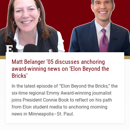
Matt Belanger ’05 discusses anchoring
award-winning news on ‘Elon Beyond the
Bricks’
In the latest episode of “Elon Beyond the Bricks,” the
six-time regional Emmy Award-winning journalist
joins President Connie Book to reflect on his path
from Elon student media to anchoring morning
news in Minneapolis–St. Paul.