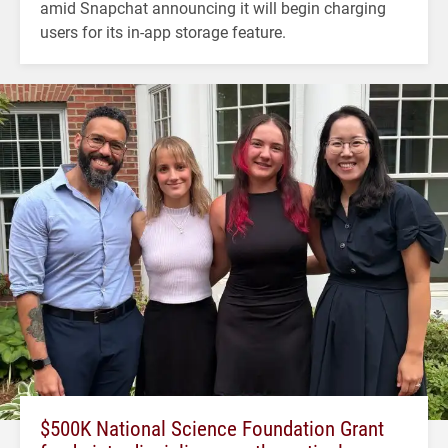
amid Snapchat announcing it will begin charging
users for its in-app storage feature.
$500K National Science Foundation Grant