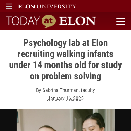
ELON
MAIN MENU
Today at Elon home
Psychology lab at Elon
recruiting walking infants
under 14 months old for study
on problem solving
By
Sabrina Thurman
, faculty
January 16, 2025