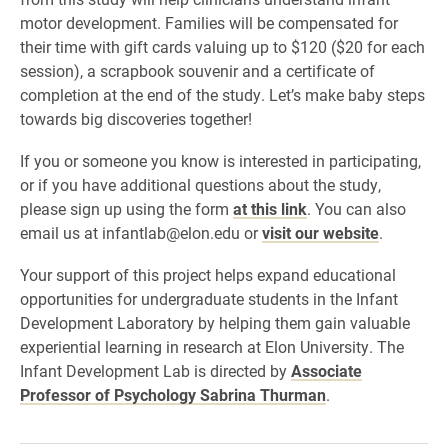
motor development. Families will be compensated for
their time with gift cards valuing up to $120 ($20 for each
session), a scrapbook souvenir and a certificate of
completion at the end of the study. Let’s make baby steps
towards big discoveries together!
If you or someone you know is interested in participating,
or if you have additional questions about the study,
please sign up using the form
at this link
. You can also
email us at infantlab@elon.edu or
visit our website
.
Your support of this project helps expand educational
opportunities for undergraduate students in the Infant
Development Laboratory by helping them gain valuable
experiential learning in research at Elon University. The
Infant Development Lab is directed by
Associate
Professor of Psychology Sabrina Thurman
.