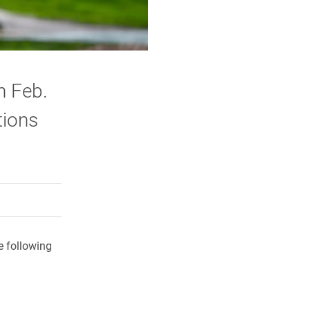
n Feb.
tions
rly Twitter)
kedIn
a friend
e following