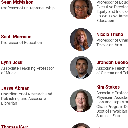
Sean McMahon
Professor of Edu
Executive Director 
Professor of Entrepreneurship
Equity and Inclusi
Jo Watts Williams
Education
Nicole Triche
Scott Morrison
Professor of Cin
Professor of Education
Television Arts
Lynn Beck
Brandon Booke
Associate Teaching Professor
Associate Teachi
of Music
of Cinema and Tel
Kim Stokes
Jesse Akman
Associate Profess
Coordinator of Research and
Physician Assistan
Publishing and Associate
Elon and Departm
Librarian
Chair/Program Dir
Dept of Physician
Studies - Elon
Thomas Kerr