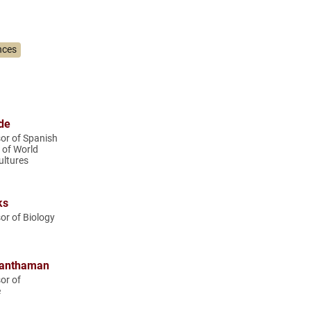
nces
de
or of Spanish
 of World
ltures
ks
or of Biology
ranthaman
or of
e