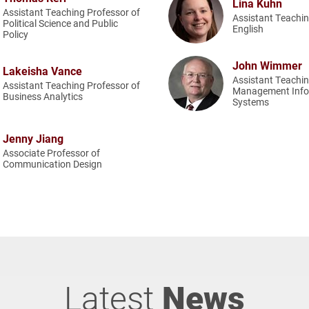
Lina Kuhn
Assistant Teaching Professor of
Assistant Teachin
Political Science and Public
English
Policy
John Wimmer
Lakeisha Vance
Assistant Teachin
Assistant Teaching Professor of
Management Info
Business Analytics
Systems
Jenny Jiang
Associate Professor of
Communication Design
Latest
News