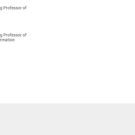
g Professor of
g Professor of
rmation