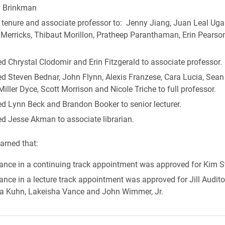
 Brinkman
tenure and associate professor to: Jenny Jiang, Juan Leal Ugal
 Merricks, Thibaut Morillon, Pratheep Paranthaman, Erin Pearso
 Chrystal Clodomir and Erin Fitzgerald to associate professor.
d Steven Bednar, John Flynn, Alexis Franzese, Cara Lucia, Se
Miller Dyce, Scott Morrison and Nicole Triche to full professor.
d Lynn Beck and Brandon Booker to senior lecturer.
d Jesse Akman to associate librarian.
arned that:
ance in a continuing track appointment was approved for Kim S
nce in a lecture track appointment was approved for Jill Audit
ina Kuhn, Lakeisha Vance and John Wimmer, Jr.