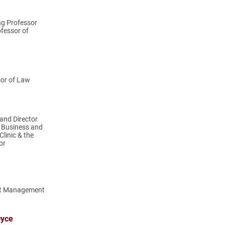
ng Professor
fessor of
sor of Law
and Director
l Business and
linic & the
or
rt Management
Dyce