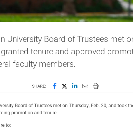
n University Board of Trustees met o
 granted tenure and approved promo
eral faculty members.
Share this page on Facebook
Share this page on X (forme
Share this page on Lin
Email this page to 
Print this page
SHARE:
versity Board of Trustees met on Thursday, Feb. 20, and took th
rding promotion and tenure:
re to: