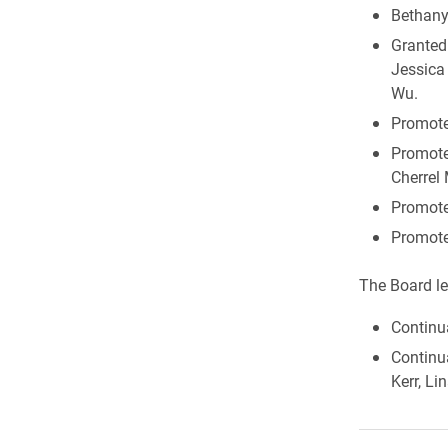
Bethany
Granted 
Jessica
Wu.
Promoted
Promote
Cherrel 
Promote
Promote
The Board le
Continu
Continua
Kerr, L