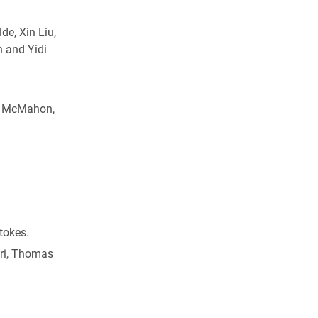
de, Xin Liu,
n and Yidi
an McMahon,
tokes.
ori, Thomas