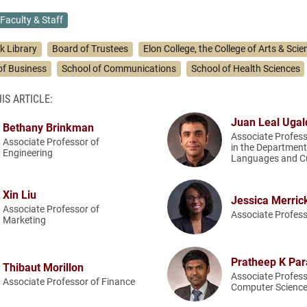
Faculty & Staff
k Library
Board of Trustees
Elon College, the College of Arts & Scie
of Business
School of Communications
School of Health Sciences
IS ARTICLE:
Juan Leal Ugal
Bethany Brinkman
Associate Profess
Associate Professor of
in the Department
Engineering
Languages and Cu
Xin Liu
Jessica Merric
Associate Professor of
Associate Profess
Marketing
Pratheep K Pa
Thibaut Morillon
Associate Profess
Associate Professor of Finance
Computer Scienc