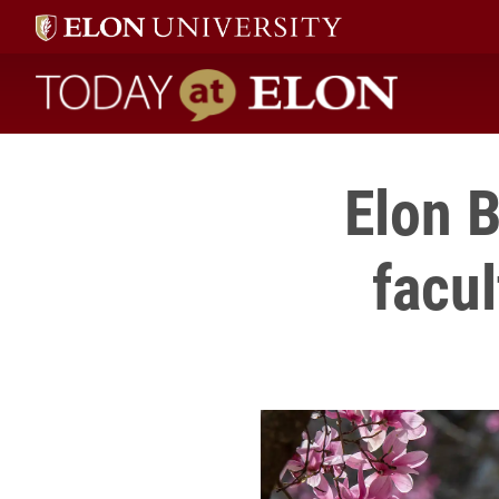
Today at Elon home
Elon 
facu