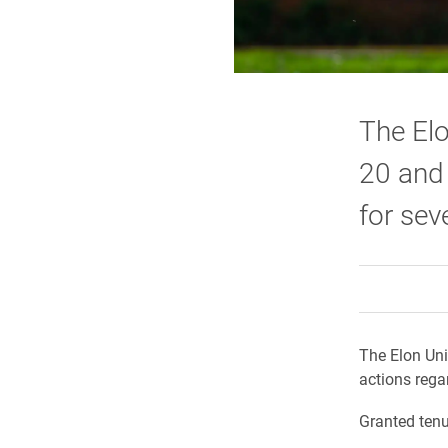
The Elo
20 and
for sev
The Elon Uni
actions rega
Granted tenu