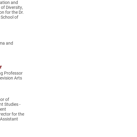
cation and
of Diversity,
on for the Dr.
 School of
ema and
r
ng Professor
evision Arts
or of
t Studies -
ent
ector for the
 Assistant