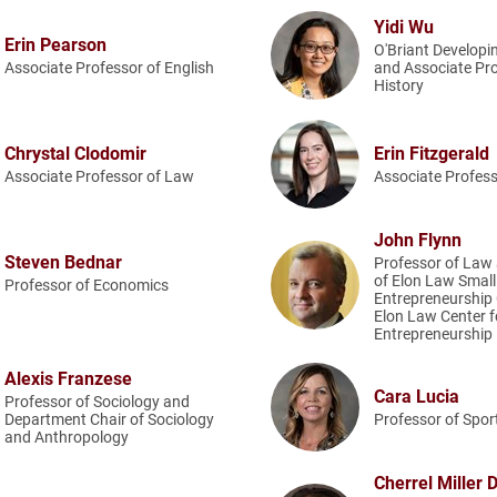
Yidi Wu
Erin Pearson
O'Briant Developi
Associate Professor of English
and Associate Pro
History
Chrystal Clodomir
Erin Fitzgerald
Associate Professor of Law
Associate Profes
John Flynn
Steven Bednar
Professor of Law 
of Elon Law Smal
Professor of Economics
Entrepreneurship C
Elon Law Center f
Entrepreneurship
Alexis Franzese
Cara Lucia
Professor of Sociology and
Department Chair of Sociology
Professor of Spo
and Anthropology
Cherrel Miller 