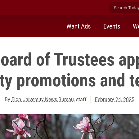
Search Today 
Want Ads
Events
We
Board of Trustees ap
lty promotions and t
By
Elon University News Bureau
, staff
February 24, 2025