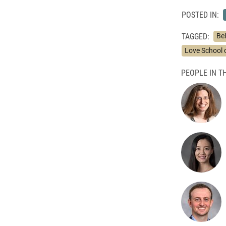
POSTED IN:
TAGGED:
Bel
Love School 
PEOPLE IN TH