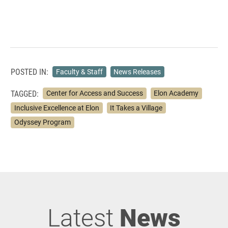
POSTED IN:
Faculty & Staff
News Releases
TAGGED:
Center for Access and Success
Elon Academy
Inclusive Excellence at Elon
It Takes a Village
Odyssey Program
Latest
News