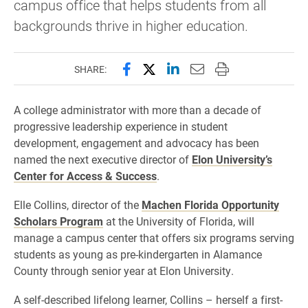
campus office that helps students from all
backgrounds thrive in higher education.
Share this page on Facebook
Share this page on X (forme
Share this page on Lin
Email this page to 
Print this page
SHARE:
A college administrator with more than a decade of
progressive leadership experience in student
development, engagement and advocacy has been
named the next executive director of
Elon University’s
Center for Access & Success
.
Elle Collins, director of the
Machen Florida Opportunity
Scholars Program
at the University of Florida, will
manage a campus center that offers six programs serving
students as young as pre-kindergarten in Alamance
County through senior year at Elon University.
A self-described lifelong learner, Collins – herself a first-