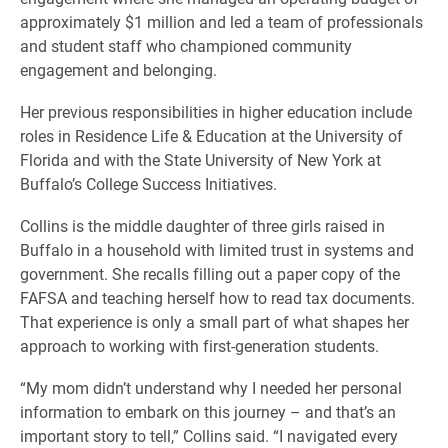
approximately $1 million and led a team of professionals
and student staff who championed community
engagement and belonging.
Her previous responsibilities in higher education include
roles in Residence Life & Education at the University of
Florida and with the State University of New York at
Buffalo’s College Success Initiatives.
Collins is the middle daughter of three girls raised in
Buffalo in a household with limited trust in systems and
government. She recalls filling out a paper copy of the
FAFSA and teaching herself how to read tax documents.
That experience is only a small part of what shapes her
approach to working with first-generation students.
“My mom didn’t understand why I needed her personal
information to embark on this journey – and that’s an
important story to tell,” Collins said. “I navigated every