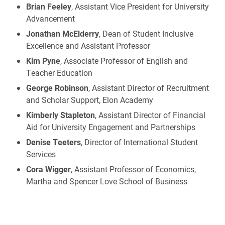
Brian Feeley
, Assistant Vice President for University
Advancement
Jonathan McElderry
, Dean of Student Inclusive
Excellence and Assistant Professor
Kim Pyne
, Associate Professor of English and
Teacher Education
George Robinson
, Assistant Director of Recruitment
and Scholar Support, Elon Academy
Kimberly Stapleton
, Assistant Director of Financial
Aid for University Engagement and Partnerships
Denise Teeters
, Director of International Student
Services
Cora Wigger
, Assistant Professor of Economics,
Martha and Spencer Love School of Business