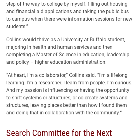
step of the way to college by myself, filling out housing
and financial aid applications and taking the public bus
to campus when there were information sessions for new
students.”
Collins would thrive as a University at Buffalo student,
majoring in health and human services and then
completing a Master of Science in education, leadership
and policy – higher education administration.
“At heart, I’m a collaborator,” Collins said. “I’m a lifelong
learning. I’m a researcher. I learn from people. I’m curious.
And my passion is influencing or having the opportunity
to shift systems or structures, or co-create systems and
structures, leaving places better than how I found them
and doing that in collaboration with the community.”
Search Committee for the Next