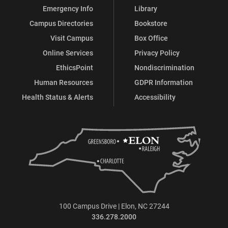
Emergency Info
Library
Campus Directories
Bookstore
Visit Campus
Box Office
Online Services
Privacy Policy
EthicsPoint
Nondiscrimination
Human Resources
GDPR Information
Health Status & Alerts
Accessibility
100 Campus Drive | Elon, NC 27244
336.278.2000