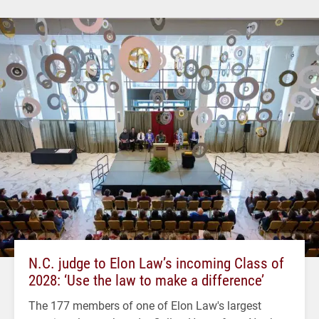
N.C. judge to Elon Law’s incoming Class of
2028: ‘Use the law to make a difference’
The 177 members of one of Elon Law's largest