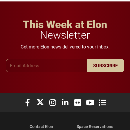
This Week at Elon
Newsletter
Get more Elon news delivered to your inbox.
Email Address
SUBSCRIBE
Elon University Facebook
Elon University X (formerly Twitter)
Elon University Instagram
Elon University LinkedIn
Elon University Flickr
Elon University You
Elon Universit
Contact Elon
Space Reservations