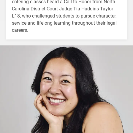
entering classes heard a Call to Honor from North
Carolina District Court Judge Tia Hudgins Taylor
L'18, who challenged students to pursue character,
service and lifelong learning throughout their legal
careers.