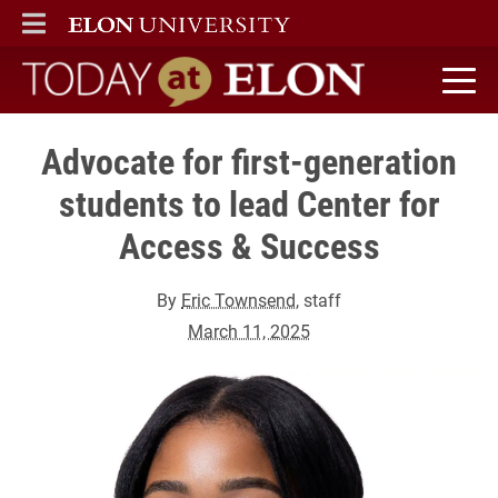
ELON
MAIN MENU
Today at Elon home
Advocate for first-generation
students to lead Center for
Access & Success
By
Eric Townsend
, staff
March 11, 2025