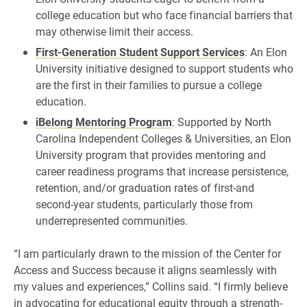
college education but who face financial barriers that
may otherwise limit their access.
First-Generation Student Support Services
: An Elon
University initiative designed to support students who
are the first in their families to pursue a college
education.
iBelong Mentoring Program
: Supported by North
Carolina Independent Colleges & Universities, an Elon
University program that provides mentoring and
career readiness programs that increase persistence,
retention, and/or graduation rates of first-and
second-year students, particularly those from
underrepresented communities.
“I am particularly drawn to the mission of the Center for
Access and Success because it aligns seamlessly with
my values and experiences,” Collins said. “I firmly believe
in advocating for educational equity through a strength-