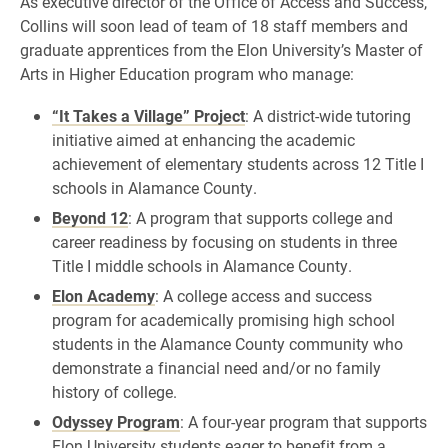
As executive director of the Office of Access and Success,
Collins will soon lead of team of 18 staff members and
graduate apprentices from the Elon University’s Master of
Arts in Higher Education program who manage:
“It Takes a Village” Project
: A district-wide tutoring
initiative aimed at enhancing the academic
achievement of elementary students across 12 Title I
schools in Alamance County.
Beyond 12
: A program that supports college and
career readiness by focusing on students in three
Title I middle schools in Alamance County.
Elon Academy
: A college access and success
program for academically promising high school
students in the Alamance County community who
demonstrate a financial need and/or no family
history of college.
Odyssey Program
: A four-year program that supports
Elon University students eager to benefit from a