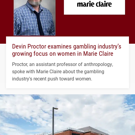
Devin Proctor examines gambling industry’s
growing focus on women in Marie Claire
Proctor, an assistant professor of anthropology,
spoke with Marie Claire about the gambling
industry's recent push toward women.