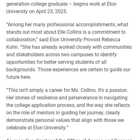
generation college graduate – begins work at Elon
University on April 23, 2025.
“Among her many professional accomplishments, what
stands out most about Elle Collins is a commitment to
collaboration,” said Elon University Provost Rebecca
Kohn. “She has already worked closely with communities
and stakeholders across two campuses to identify
opportunities for better serving students of all
backgrounds. Those experiences are certain to guide our
future here.
“This isn’t simply a career for Ms. Collins. It’s a passion.
Her stories of resilience and perseverance in navigating
the college application process, and the way she reflects
on the role of mentors in guiding her journey, clearly
demonstrate personal values that align with those we
celebrate at Elon University.”