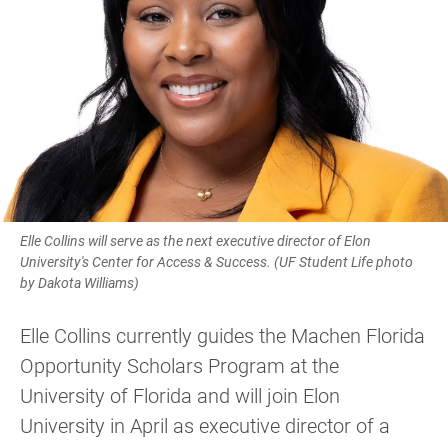
Elle Collins will serve as the next executive director of Elon
University's Center for Access & Success. (UF Student Life photo
by Dakota Williams)
Elle Collins currently guides the Machen Florida
Opportunity Scholars Program at the
University of Florida and will join Elon
University in April as executive director of a