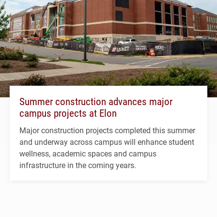
Summer construction advances major
campus projects at Elon
Major construction projects completed this summer
and underway across campus will enhance student
wellness, academic spaces and campus
infrastructure in the coming years.