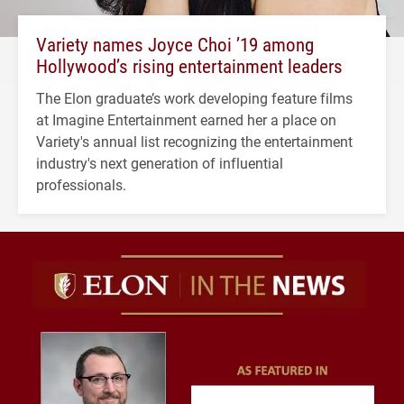
Variety names Joyce Choi ’19 among
Hollywood’s rising entertainment leaders
The Elon graduate’s work developing feature films
at Imagine Entertainment earned her a place on
Variety's annual list recognizing the entertainment
industry's next generation of influential
professionals.