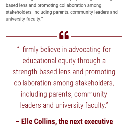
based lens and promoting collaboration among
stakeholders, including parents, community leaders and
university faculty.”
“I firmly believe in advocating for
educational equity through a
strength-based lens and promoting
collaboration among stakeholders,
including parents, community
leaders and university faculty.”
– Elle Collins, the next executive