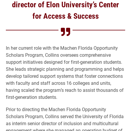
director of Elon University’s Center
for Access & Success
In her current role with the Machen Florida Opportunity
Scholars Program, Collins oversees comprehensive
support initiatives designed for first-generation students.
She leads strategic planning and programming and helps
develop tailored support systems that foster connections
with faculty and staff across 16 colleges and units,
having scaled the program’s reach to assist thousands of
first-generation students.
Prior to directing the Machen Florida Opportunity
Scholars Program, Collins served the University of Florida
as interim senior director of inclusion and multicultural
engagement where she managed an operating budget of