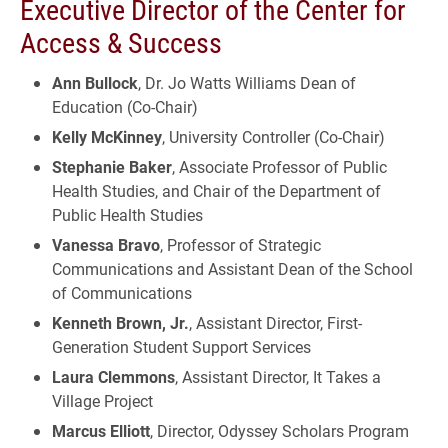
Executive Director of the Center for
Access & Success
Ann Bullock
, Dr. Jo Watts Williams Dean of
Education (Co-Chair)
Kelly McKinney
, University Controller (Co-Chair)
Stephanie Baker
, Associate Professor of Public
Health Studies, and Chair of the Department of
Public Health Studies
Vanessa Bravo
, Professor of Strategic
Communications and Assistant Dean of the School
of Communications
Kenneth Brown, Jr.
, Assistant Director, First-
Generation Student Support Services
Laura Clemmons
, Assistant Director, It Takes a
Village Project
Marcus Elliott
, Director, Odyssey Scholars Program