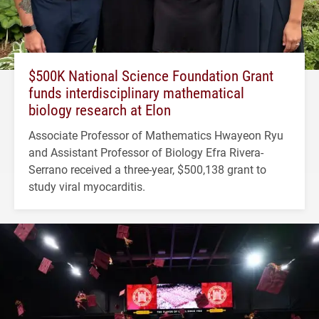
$500K National Science Foundation Grant
funds interdisciplinary mathematical
biology research at Elon
Associate Professor of Mathematics Hwayeon Ryu
and Assistant Professor of Biology Efra Rivera-
Serrano received a three-year, $500,138 grant to
study viral myocarditis.