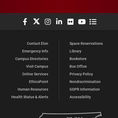
Elon University Facebook
Elon University X (formerly Twitter)
Elon University Instagram
Elon University LinkedIn
Elon University Flickr
Elon University You
Elon Universit
Contact Elon
Space Reservations
Emergency Info
Library
Campus Directories
Bookstore
Visit Campus
Box Office
Online Services
Privacy Policy
EthicsPoint
Nondiscrimination
Human Resources
GDPR Information
Health Status & Alerts
Accessibility