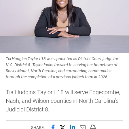
Tia Hudgins Taylor L'18 was appointed as District Court judge for
N.C. District 8. Taylor looks forward to serving her hometown of
Rocky Mount, North Carolina, and surrounding communities
through the completion of a previous judge's term in 2026.
Tia Hudgins Taylor L'18 will serve Edgecombe,
Nash, and Wilson counties in North Carolina’s
Judicial District 8.
Share this page on Facebook
Share this page on X (forme
Share this page on Lin
Email this page to 
Print this page
SHARE: