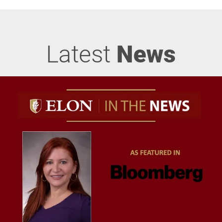
Latest
News