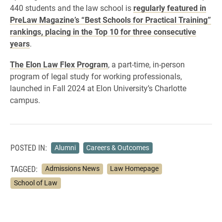
440 students and the law school is
regularly featured in
PreLaw Magazine’s “Best Schools for Practical Training”
rankings, placing in the Top 10 for three consecutive
years
.
The Elon Law Flex Program
, a part-time, in-person
program of legal study for working professionals,
launched in Fall 2024 at Elon University’s Charlotte
campus.
POSTED IN:
Alumni
Careers & Outcomes
TAGGED:
Admissions News
Law Homepage
School of Law