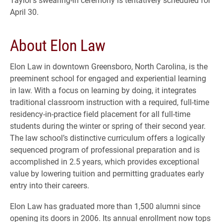
April 30.
About Elon Law
Elon Law in downtown Greensboro, North Carolina, is the
preeminent school for engaged and experiential learning
in law. With a focus on learning by doing, it integrates
traditional classroom instruction with a required, full-time
residency-in-practice field placement for all full-time
students during the winter or spring of their second year.
The law school’s distinctive curriculum offers a logically
sequenced program of professional preparation and is
accomplished in 2.5 years, which provides exceptional
value by lowering tuition and permitting graduates early
entry into their careers.
Elon Law has graduated more than 1,500 alumni since
opening its doors in 2006. Its annual enrollment now tops