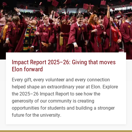
Impact Report 2025–26: Giving that moves
Elon forward
Every gift, every volunteer and every connection
helped shape an extraordinary year at Elon. Explore
the 2025–26 Impact Report to see how the
generosity of our community is creating
opportunities for students and building a stronger
future for the university.