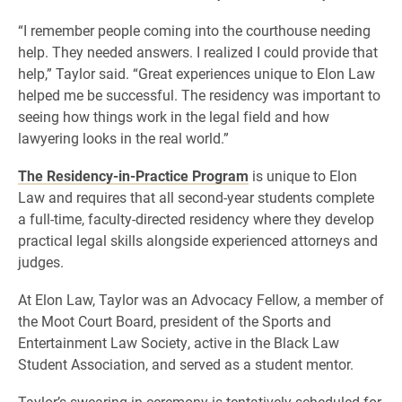
“I remember people coming into the courthouse needing
help. They needed answers. I realized I could provide that
help,” Taylor said. “Great experiences unique to Elon Law
helped me be successful. The residency was important to
seeing how things work in the legal field and how
lawyering looks in the real world.”
The Residency-in-Practice Program
is unique to Elon
Law and requires that all second-year students complete
a full-time, faculty-directed residency where they develop
practical legal skills alongside experienced attorneys and
judges.
At Elon Law, Taylor was an Advocacy Fellow, a member of
the Moot Court Board, president of the Sports and
Entertainment Law Society, active in the Black Law
Student Association, and served as a student mentor.
Taylor’s swearing-in ceremony is tentatively scheduled for