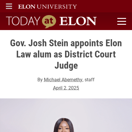
ELON
MAIN MENU
Today at Elon home
Gov. Josh Stein appoints Elon
Law alum as District Court
Judge
By
Michael Abernethy
, staff
April 2, 2025