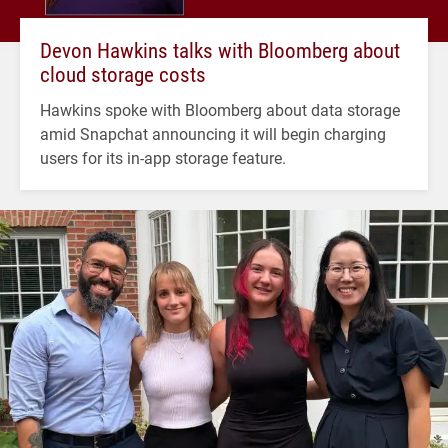
Devon Hawkins talks with Bloomberg about
cloud storage costs
Hawkins spoke with Bloomberg about data storage
amid Snapchat announcing it will begin charging
users for its in-app storage feature.