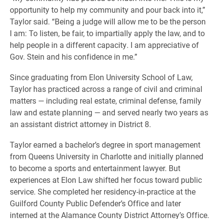
opportunity to help my community and pour back into it,”
Taylor said. “Being a judge will allow me to be the person
I am: To listen, be fair, to impartially apply the law, and to
help people in a different capacity. I am appreciative of
Gov. Stein and his confidence in me.”
Since graduating from Elon University School of Law,
Taylor has practiced across a range of civil and criminal
matters — including real estate, criminal defense, family
law and estate planning — and served nearly two years as
an assistant district attorney in District 8.
Taylor earned a bachelor’s degree in sport management
from Queens University in Charlotte and initially planned
to become a sports and entertainment lawyer. But
experiences at Elon Law shifted her focus toward public
service. She completed her residency-in-practice at the
Guilford County Public Defender’s Office and later
interned at the Alamance County District Attorney’s Office.