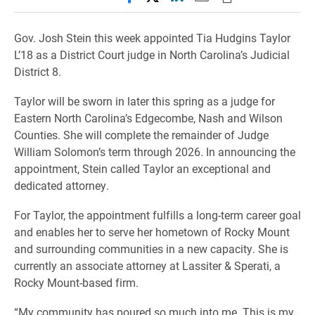
Gov. Josh Stein this week appointed Tia Hudgins Taylor
L’18 as a District Court judge in North Carolina’s Judicial
District 8.
Taylor will be sworn in later this spring as a judge for
Eastern North Carolina’s Edgecombe, Nash and Wilson
Counties. She will complete the remainder of Judge
William Solomon’s term through 2026. In announcing the
appointment, Stein called Taylor an exceptional and
dedicated attorney.
For Taylor, the appointment fulfills a long-term career goal
and enables her to serve her hometown of Rocky Mount
and surrounding communities in a new capacity. She is
currently an associate attorney at Lassiter & Sperati, a
Rocky Mount-based firm.
“My community has poured so much into me. This is my