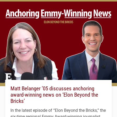
Matt Belanger ’05 discusses anchoring
award-winning news on ‘Elon Beyond the
Bricks’
In the latest episode of “Elon Beyond the Bricks,” the
six-time regional Emmy Award-winning journalist