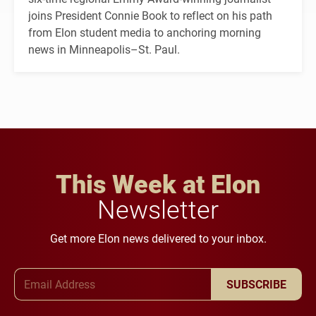
joins President Connie Book to reflect on his path
from Elon student media to anchoring morning
news in Minneapolis–St. Paul.
This Week at Elon
Newsletter
Get more Elon news delivered to your inbox.
Email Address
SUBSCRIBE