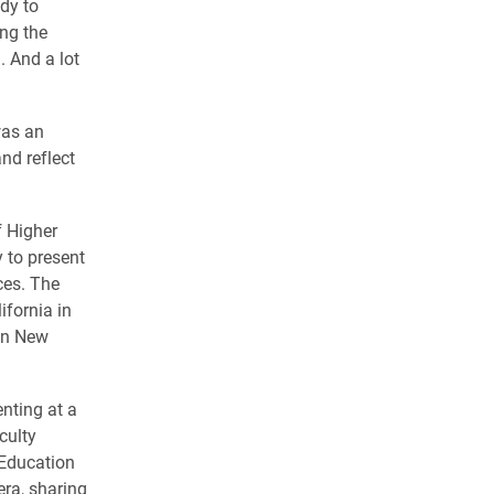
dy to
ong the
. And a lot
 was an
nd reflect
f Higher
 to present
ces. The
fornia in
in New
enting at a
culty
 Education
ra, sharing