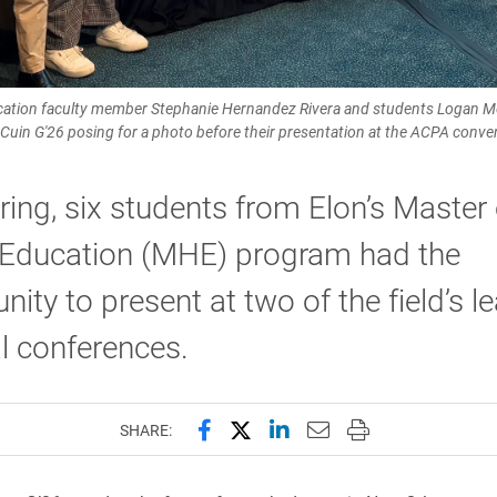
ucation faculty member Stephanie Hernandez Rivera and students Logan Mo
-Cuin G'26 posing for a photo before their presentation at the ACPA conve
ring, six students from Elon’s Master 
 Education (MHE) program had the
nity to present at two of the field’s l
l conferences.
Share this page on Facebook
Share this page on X (forme
Share this page on Lin
Email this page to 
Print this page
SHARE: