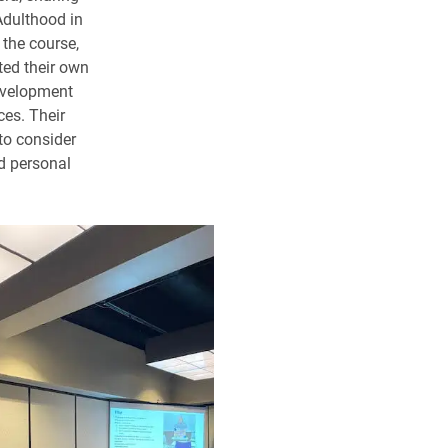
 Adulthood in
 the course,
cted their own
evelopment
ces. Their
to consider
nd personal