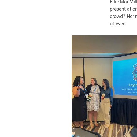
Ellie MacMil
present at o
crowd? Her m
of eyes.