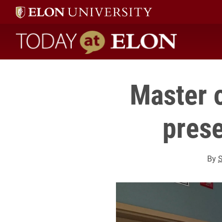
Today at Elon home
Master 
prese
By
S