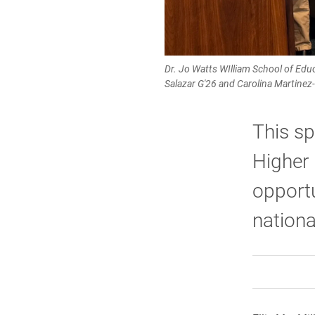
Dr. Jo Watts WIlliam School of Ed
Salazar G'26 and Carolina Martinez
This sp
Higher
opportu
nationa