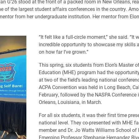
lan G’26 stood at the front of a packed room in New Orleans, rea
ne of the largest student affairs conferences in the country. Am
entor from her undergraduate institution. Her mentor from Elon
“It felt like a full-circle moment,” she said. “It
incredible opportunity to showcase my skills a
on how far I’ve grown.”
This spring, six students from Elon’s Master o
Education (MHE) program had the opportunity
at two of the field’s leading national conferen
ACPA Convention was held in Long Beach, Cali
February, followed by the NASPA Conference 
Orleans, Louisiana, in March.
For all six students, it was their first time pres
national level. They co-presented with MHE fa
member and Dr. Jo Watts Williams School of
Emerging Professor Stephanie Hernandez Rive