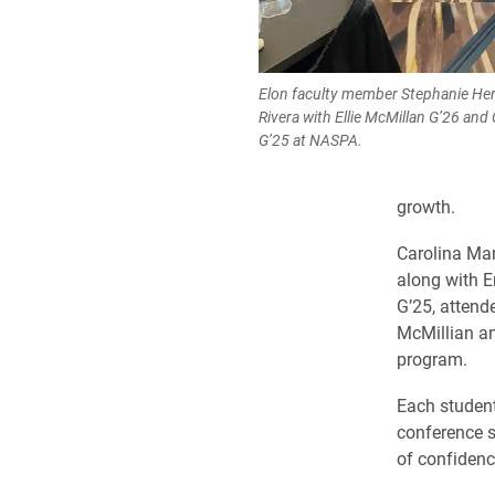
Elon faculty member Stephanie He
Rivera with Ellie McMillan G’26 and
G’25 at NASPA.
growth.
Carolina Mar
along with 
G’25, attend
McMillian an
program.
Each student
conference s
of confidenc