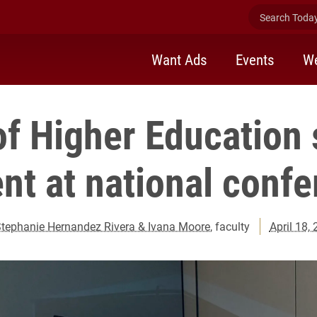
Search Today 
Want Ads
Events
We
of Higher Education 
nt at national conf
tephanie Hernandez Rivera & Ivana Moore
, faculty
April 18,