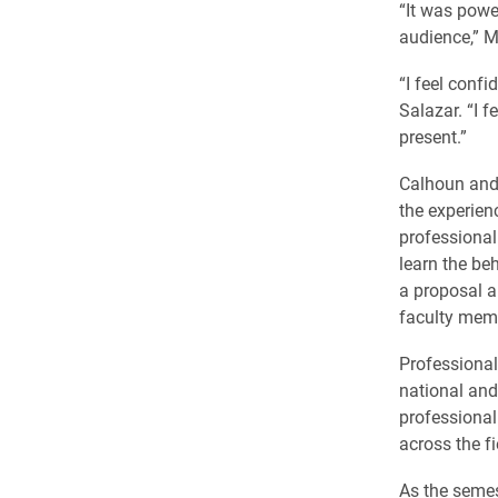
“It was powe
audience,” M
“I feel confi
Salazar. “I f
present.”
Calhoun and
the experien
professional
learn the be
a proposal a
faculty mem
Professional
national and
professional
across the fi
As the semes