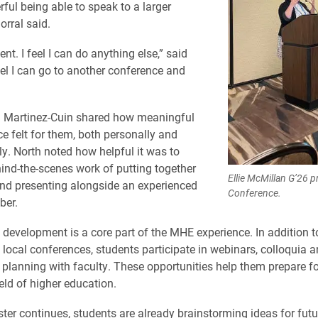
rful being able to speak to a larger
orral said.
dent. I feel I can do anything else,” said
eel I can go to another conference and
 Martinez-Cuin shared how meaningful
ce felt for them, both personally and
ly. North noted how helpful it was to
hind-the-scenes work of putting together
Ellie McMillan G’26 
nd presenting alongside an experienced
Conference.
ber.
 development is a core part of the MHE experience. In addition t
 local conferences, students participate in webinars, colloquia 
 planning with faculty. These opportunities help them prepare fo
eld of higher education.
ter continues, students are already brainstorming ideas for futu