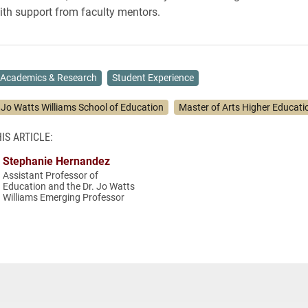
ith support from faculty mentors.
Academics & Research
Student Experience
. Jo Watts Williams School of Education
Master of Arts Higher Educati
IS ARTICLE:
Stephanie Hernandez
Assistant Professor of
Education and the Dr. Jo Watts
Williams Emerging Professor