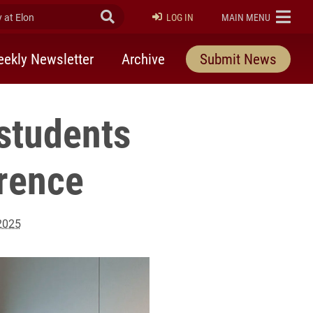
at Elon
Submit Search
ELON
LOG IN
MAIN MENU
ekly Newsletter
Archive
Submit News
students
erence
 2025