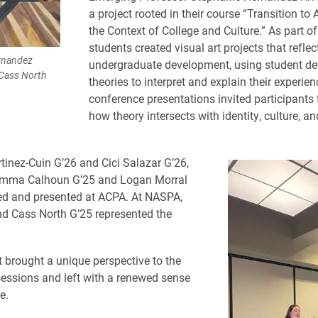
a project rooted in their course “Transition to
the Context of College and Culture.” As part of
students created visual art projects that refle
rnandez
undergraduate development, using student d
 Cass North
theories to interpret and explain their experien
conference presentations invited participants 
how theory intersects with identity, culture, a
tinez-Cuin G’26 and Cici Salazar G’26,
Emma Calhoun G’25 and Logan Morral
ed and presented at ACPA. At NASPA,
d Cass North G’25 represented the
 brought a unique perspective to the
essions and left with a renewed sense
e.