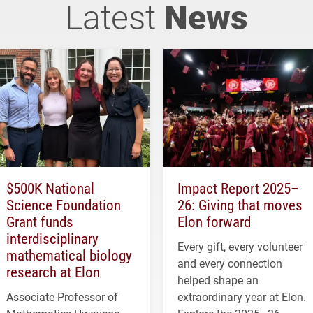
Latest
News
$500K National
Impact Report 2025–
Science Foundation
26: Giving that moves
Grant funds
Elon forward
interdisciplinary
Every gift, every volunteer
mathematical biology
and every connection
research at Elon
helped shape an
Associate Professor of
extraordinary year at Elon.