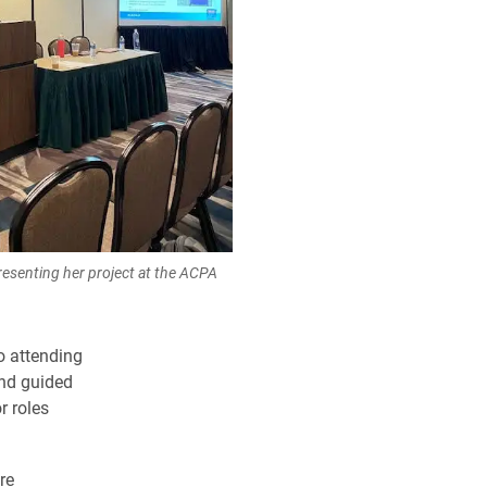
presenting her project at the ACPA
o attending
and guided
r roles
re