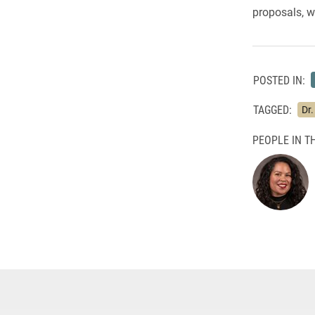
proposals, w
POSTED IN:
TAGGED:
Dr
PEOPLE IN TH