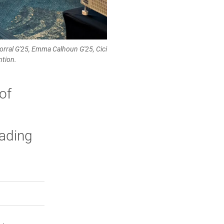
rral G'25, Emma Calhoun G'25, Cici
ntion.
of
eading
rly Twitter)
kedIn
a friend