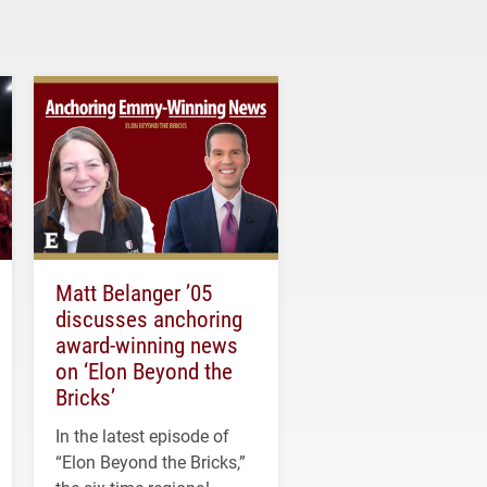
Matt Belanger ’05
discusses anchoring
award-winning news
on ‘Elon Beyond the
Bricks’
In the latest episode of
“Elon Beyond the Bricks,”