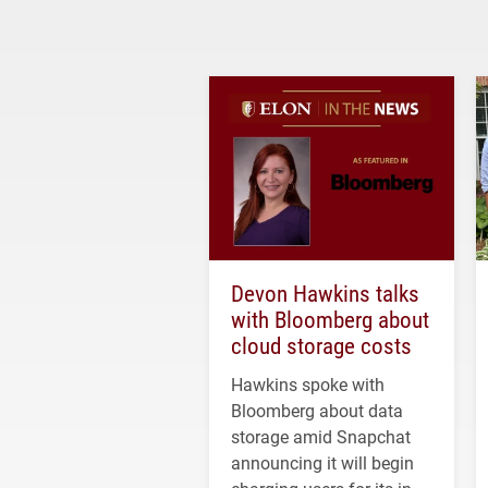
Devon Hawkins talks
with Bloomberg about
cloud storage costs
Hawkins spoke with
Bloomberg about data
storage amid Snapchat
announcing it will begin