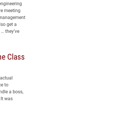
 engineering
ive meeting
t management
lso get a
 … they’ve
he Class
 actual
ce to
ndle a boss,
 It was