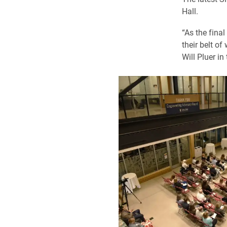
Hall.
“As the fina
their belt of
Will Pluer in