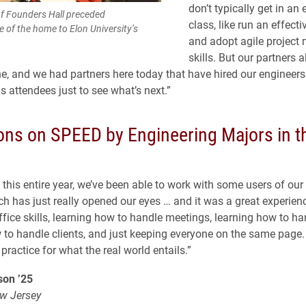
don’t typically get in an
of Founders Hall preceded
class, like run an effect
 of the home to Elon University’s
and adopt agile projec
skills. But our partners a
ine, and we had partners here today that have hired our engineers
 attendees just to see what’s next.”
ions on SPEED by Engineering Majors in t
this entire year, we’ve been able to work with some users of our
ch has just really opened our eyes … and it was a great experien
ffice skills, learning how to handle meetings, learning how to ha
 to handle clients, and just keeping everyone on the same page.
practice for what the real world entails.”
on ’25
w Jersey