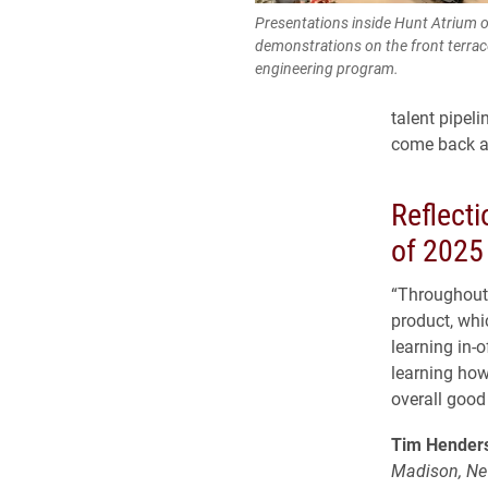
Presentations inside Hunt Atrium 
demonstrations on the front terrace
engineering program.
talent pipel
come back as
Reflect
of 2025
“Throughout 
product, whi
learning in-o
learning how
overall good 
Tim Henders
Madison, Ne