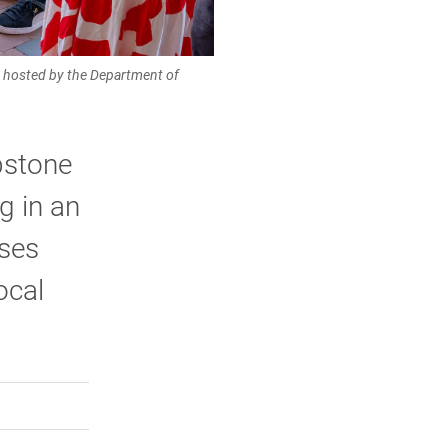
am hosted by the Department of
pstone
g in an
ases
ocal
rly Twitter)
kedIn
a friend