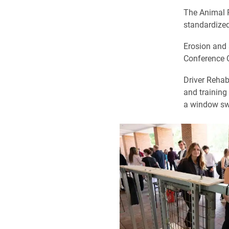
The Animal P
standardized
Erosion and
Conference C
Driver Rehab
and training 
a window swit