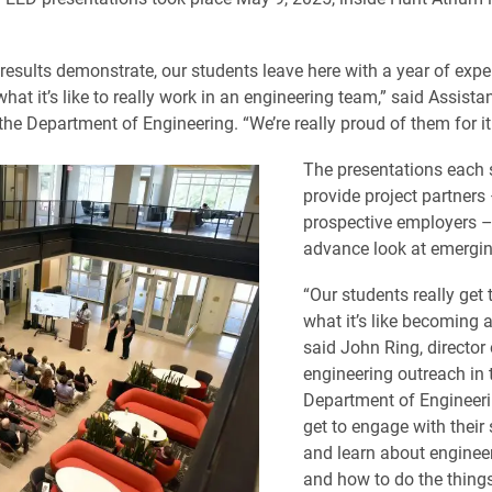
l results demonstrate, our students leave here with a year of exp
 what it’s like to really work in an engineering team,” said Assist
 the Department of Engineering. “We’re really proud of them for it
The presentations each 
provide project partners
prospective employers –
advance look at emergin
“Our students really get 
what it’s like becoming a
said John Ring, director 
engineering outreach in 
Department of Engineeri
get to engage with their
and learn about engineer
and how to do the thing