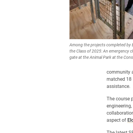
Among the projects completed by E
the Class of 2025: An emergency cl
gate at the Animal Park at the Cons
community as
matched 18 s
assistance.
The course p
engineering
collaboratio
aspect of
El
The latest S