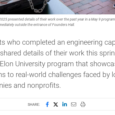
 2025 presented details of their work over the past year in a May 9 progr
ediately outside the entrance of Founders Hall.
ts who completed an engineering ca
shared details of their work this sprin
 Elon University program that showc
ns to real-world challenges faced by l
ies and nonprofits.
Share this page on Facebook
Share this page on X (forme
Share this page on Lin
Email this page to 
Print this page
SHARE: