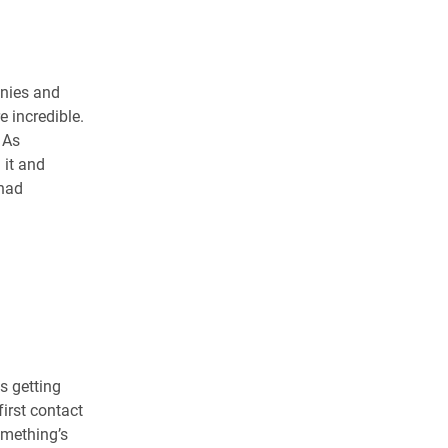
anies and
e incredible.
 As
 it and
 had
s getting
irst contact
omething’s