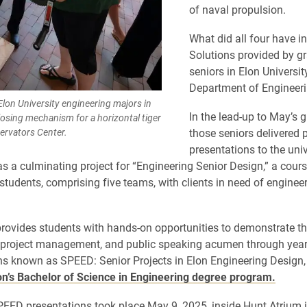
of naval propulsion.
What did all four have 
Solutions provided by g
seniors in Elon Universit
Department of Engineeri
lon University engineering majors in
In the lead-up to May’s 
osing mechanism for a horizontal tiger
ervators Center.
those seniors delivered 
presentations to the univ
 a culminating project for “Engineering Senior Design,” a cours
tudents, comprising five teams, with clients in need of enginee
rovides students with hands-on opportunities to demonstrate th
, project management, and public speaking acumen through yea
ns known as SPEED: Senior Projects in Elon Engineering Design,
on’s Bachelor of Science in Engineering degree program.
PEED presentations took place May 9, 2025, inside Hunt Atrium 