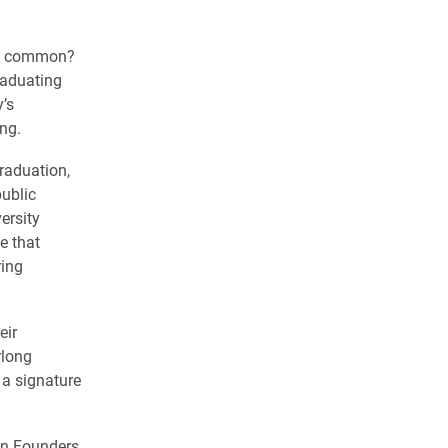
in common?
raduating
y’s
ng.
graduation,
public
ersity
e that
ring
eir
rlong
 a signature
in Founders