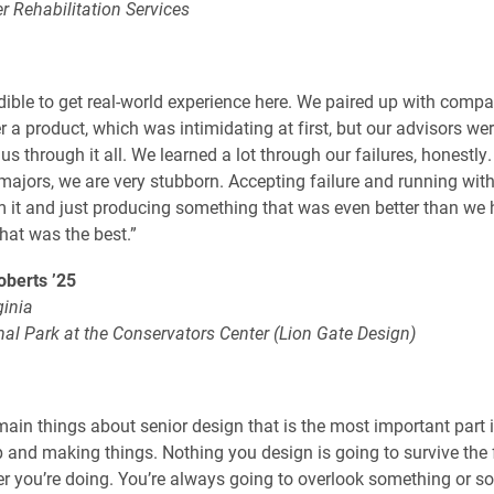
er Rehabilitation Services
edible to get real-world experience here. We paired up with comp
r a product, which was intimidating at first, but our advisors wer
s through it all. We learned a lot through our failures, honestly.
majors, we are very stubborn. Accepting failure and running with
m it and just producing something that was even better than we
at was the best.”
berts ’25
ginia
mal Park at the Conservators Center (Lion Gate Design)
main things about senior design that is the most important part i
p and making things. Nothing you design is going to survive the f
r you’re doing. You’re always going to overlook something or s