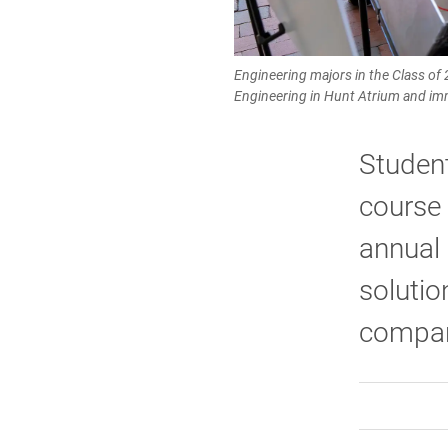
Engineering majors in the Class of
Engineering in Hunt Atrium and imm
Studen
course 
annual
solutio
compan