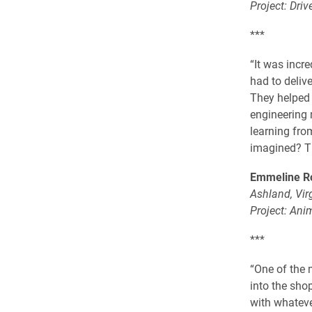
Project: Driv
***
“It was incr
had to delive
They helped u
engineering 
learning fro
imagined? Th
Emmeline Ro
Ashland, Vir
Project: Ani
***
“One of the 
into the sho
with whateve