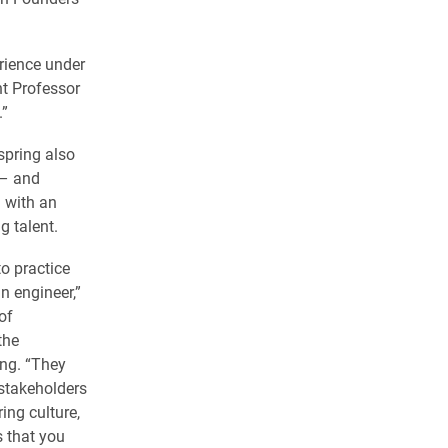
erience under
ant Professor
.”
spring also
 – and
 with an
g talent.
to practice
n engineer,”
of
the
ng. “They
 stakeholders
ing culture,
s that you