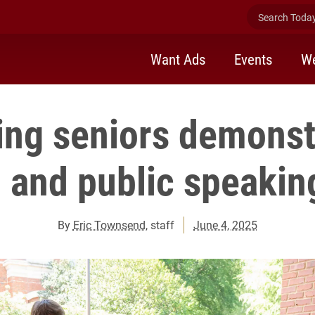
Search Today 
Want Ads
Events
We
ing seniors demonstr
 and public speaking
By
Eric Townsend
, staff
June 4, 2025