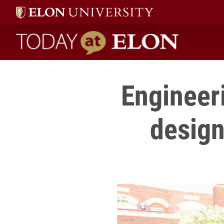
Today at Elon home
Engineer
design