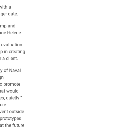
with a
iger gate.
Camp and
ane Helene.
r evaluation
p in creating
 a client.
y of Naval
gn
to promote
that would
es, quietly.”
ere
event outside
 prototypes
at the future