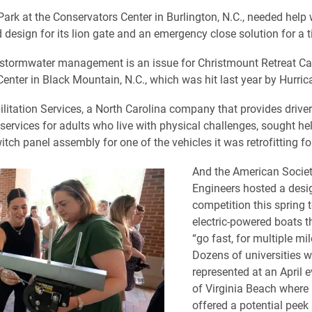
ark at the Conservators Center in Burlington, N.C., needed help 
 design for its lion gate and an emergency close solution for a t
 stormwater management is an issue for Christmount Retreat 
enter in Black Mountain, N.C., which was hit last year by Hurric
ilitation Services, a North Carolina company that provides drive
services for adults who live with physical challenges, sought hel
ch panel assembly for one of the vehicles it was retrofitting for
And the American Societ
Engineers hosted a desi
competition this spring 
electric-powered boats 
“go fast, for multiple mil
Dozens of universities w
represented at an April 
of Virginia Beach where
offered a potential peek 