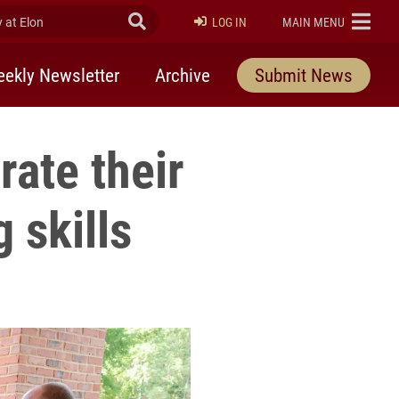
at Elon
Submit Search
ELON
LOG IN
MAIN MENU
ekly Newsletter
Archive
Submit News
ate their
 skills