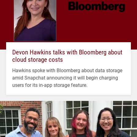
Devon Hawkins talks with Bloomberg about
cloud storage costs
Hawkins spoke with Bloomberg about data storage
amid Snapchat announcing it will begin charging
users for its in-app storage feature.