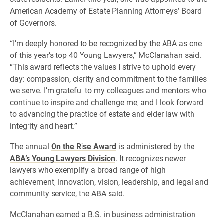
American Academy of Estate Planning Attorneys’ Board
of Governors.
“I’m deeply honored to be recognized by the ABA as one
of this year’s top 40 Young Lawyers,” McClanahan said.
“This award reflects the values I strive to uphold every
day: compassion, clarity and commitment to the families
we serve. I’m grateful to my colleagues and mentors who
continue to inspire and challenge me, and I look forward
to advancing the practice of estate and elder law with
integrity and heart.”
The annual
On the Rise Award
is administered by the
ABA’s Young Lawyers Division
. It recognizes newer
lawyers who exemplify a broad range of high
achievement, innovation, vision, leadership, and legal and
community service, the ABA said.
McClanahan earned a B.S. in business administration