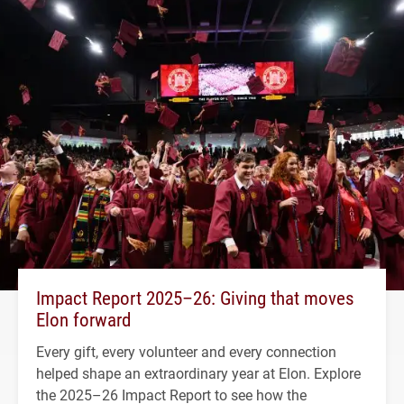
Impact Report 2025–26: Giving that moves
Elon forward
Every gift, every volunteer and every connection
helped shape an extraordinary year at Elon. Explore
the 2025–26 Impact Report to see how the