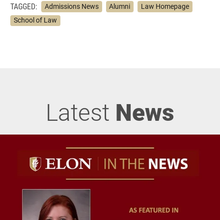
TAGGED:
Admissions News
Alumni
Law Homepage
School of Law
Latest
News