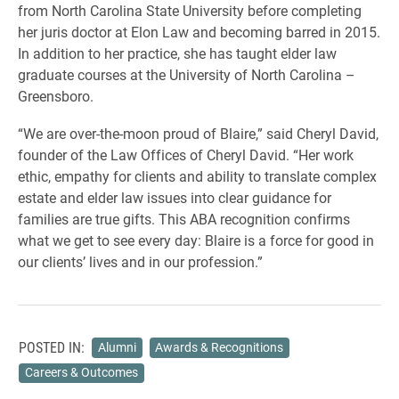
from North Carolina State University before completing
her juris doctor at Elon Law and becoming barred in 2015.
In addition to her practice, she has taught elder law
graduate courses at the University of North Carolina –
Greensboro.
“We are over-the-moon proud of Blaire,” said Cheryl David,
founder of the Law Offices of Cheryl David. “Her work
ethic, empathy for clients and ability to translate complex
estate and elder law issues into clear guidance for
families are true gifts. This ABA recognition confirms
what we get to see every day: Blaire is a force for good in
our clients’ lives and in our profession.”
POSTED IN:
Alumni
Awards & Recognitions
Careers & Outcomes