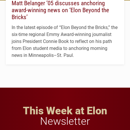
Matt Belanger ’05 discusses anchoring
award-winning news on ‘Elon Beyond the
Bricks’
In the latest episode of “Elon Beyond the Bricks,” the
six-time regional Emmy Award-winning journalist
joins President Connie Book to reflect on his path
from Elon student media to anchoring morning
news in Minneapolis–St. Paul.
This Week at Elon
Newsletter