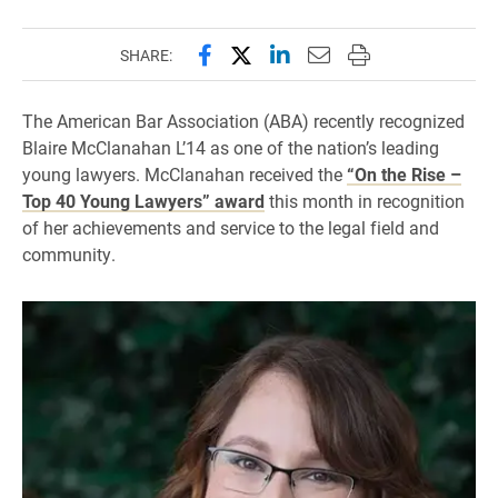
Share this page on Facebook
Share this page on X (forme
Share this page on Lin
Email this page to 
Print this page
SHARE:
The American Bar Association (ABA) recently recognized
Blaire McClanahan L’14 as one of the nation’s leading
young lawyers. McClanahan received the
“On the Rise –
Top 40 Young Lawyers” award
this month in recognition
of her achievements and service to the legal field and
community.