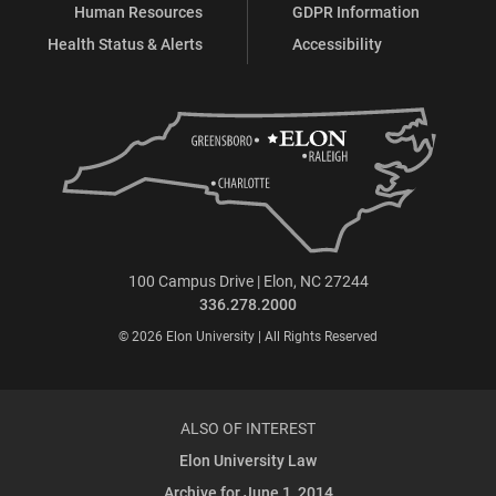
Human Resources
GDPR Information
Health Status & Alerts
Accessibility
100 Campus Drive | Elon, NC 27244
336.278.2000
© 2026 Elon University | All Rights Reserved
ALSO OF INTEREST
Elon University Law
Archive for June 1, 2014