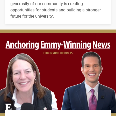
generosity of our community is creating
opportunities for students and building a stronger
future for the university.