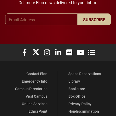
Get more Elon news delivered to your inbox.
Email Address
SUBSCRIBE
Elon University Facebook
Elon University X (formerly Twitter)
Elon University Instagram
Elon University LinkedIn
Elon University Flickr
Elon University You
Elon Universit
Contact Elon
Space Reservations
Emergency Info
Library
Campus Directories
Bookstore
Visit Campus
Box Office
Online Services
Privacy Policy
EthicsPoint
Nondiscrimination