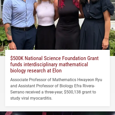
$500K National Science Foundation Grant
funds interdisciplinary mathematical
biology research at Elon
Associate Professor of Mathematics Hwayeon Ryu
and Assistant Professor of Biology Efra Rivera-
Serrano received a three-year, $500,138 grant to
study viral myocarditis.