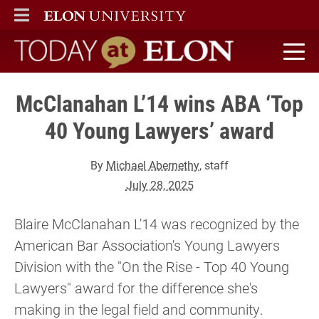
ELON
MAIN MENU
Today at Elon home
McClanahan L’14 wins ABA ‘Top
40 Young Lawyers’ award
By
Michael Abernethy
, staff
July 28, 2025
Blaire McClanahan L'14 was recognized by the
American Bar Association's Young Lawyers
Division with the "On the Rise - Top 40 Young
Lawyers" award for the difference she's
making in the legal field and community.