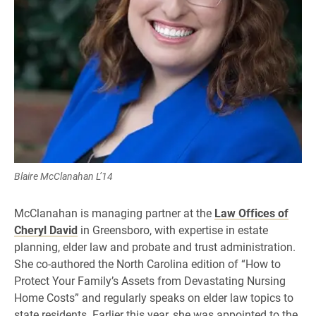
Blaire McClanahan L’14
McClanahan is managing partner at the
Law Offices of
Cheryl David
in Greensboro, with expertise in estate
planning, elder law and probate and trust administration.
She co-authored the North Carolina edition of “How to
Protect Your Family’s Assets from Devastating Nursing
Home Costs” and regularly speaks on elder law topics to
state residents. Earlier this year, she was appointed to the