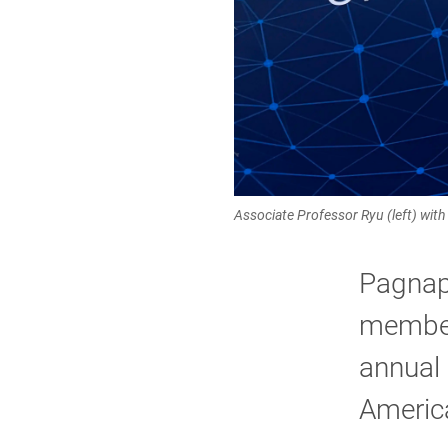
Associate Professor Ryu (left) wi
Pagnap
member
annual 
America