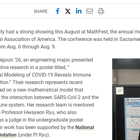
Share this page on Facebook
Share this page on X (forme
Share this page on Lin
Email this page to 
Print this page
SHARE:
ity had a strong showing this August at MathFest, the annual me
l Association of America. The conference was held in Sacrame
rom Aug. 6 through Aug. 9.
oun ’26, an engineering major, presented
tive research in a poster titled, “
l Modeling of COVID-19 Reveals Immune
tion.” Their research represents recent
sed on a new mathematical model that
 the interaction between SARS-CoV-2 and the
e system. Her research team is mentored
e Professor Hwayeon Ryu, who also
as a judge in the undergraduate poster
ir work has been supported by the
National
ndation
(under PI Ryu).