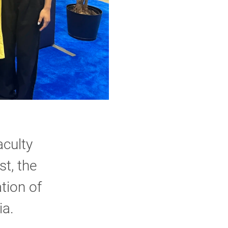
.
culty
t, the
tion of
ia.