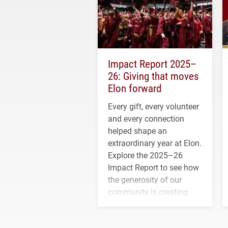
Impact Report 2025–
26: Giving that moves
Elon forward
Every gift, every volunteer
and every connection
helped shape an
extraordinary year at Elon.
Explore the 2025–26
Impact Report to see how
the generosity of our
community is creating
opportunities for students
and building a stronger