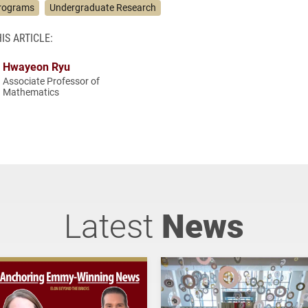
rograms
Undergraduate Research
IS ARTICLE:
Hwayeon Ryu
Associate Professor of
Mathematics
Latest
News