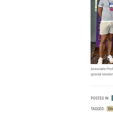
Associate Prof
special sessi
POSTED IN:
TAGGED:
Elo