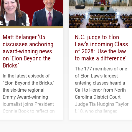
Matt Belanger ’05
N.C. judge to Elon
discusses anchoring
Law’s incoming Class
award-winning news
of 2028: ‘Use the law
on ‘Elon Beyond the
to make a difference’
Bricks’
The 177 members of one
In the latest episode of
of Elon Law's largest
“Elon Beyond the Bricks,”
entering classes heard a
the six-time regional
Call to Honor from North
Emmy Award-winning
Carolina District Court
journalist joins President
Judge Tia Hudgins Taylor
Connie Book to reflect on
L'18, who challenged
his path from Elon
students to pursue
student media to
character, service and