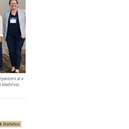
rganizers at a
A MathFest.
 Statistics