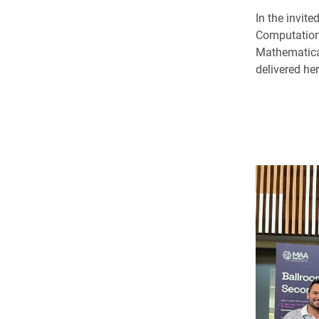
In the invit
Computation
Mathematica
delivered he