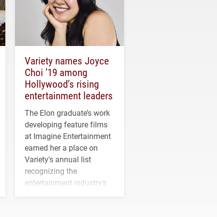
Variety names Joyce
Choi ’19 among
Hollywood’s rising
entertainment leaders
The Elon graduate’s work
developing feature films
at Imagine Entertainment
earned her a place on
Variety's annual list
recognizing the
entertainment industry's
next generation of
influential professionals.