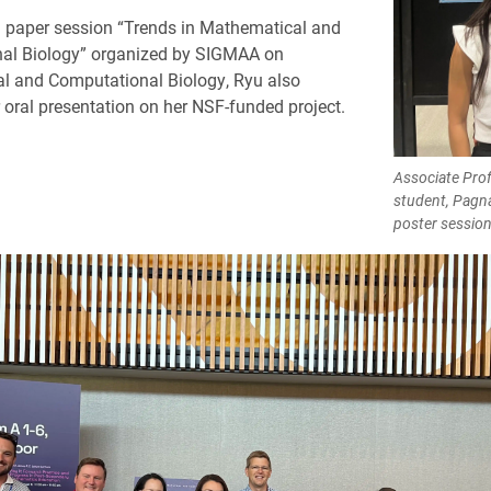
ed paper session “Trends in Mathematical and
al Biology” organized by SIGMAA on
l and Computational Biology, Ryu also
r oral presentation on her NSF-funded project.
Associate Prof
student, Pagn
poster session