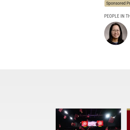
Sponsored P
PEOPLE IN TH