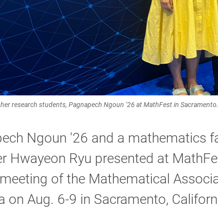
th her research students, Pagnapech Ngoun ’26 at MathFest in Sacramento
ech Ngoun '26 and a mathematics fa
 Hwayeon Ryu presented at MathFes
meeting of the Mathematical Associa
 on Aug. 6-9 in Sacramento, Californ