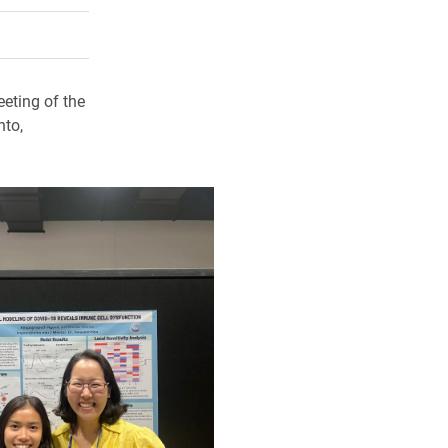
rly Twitter)
kedIn
a friend
eting of the
nto,