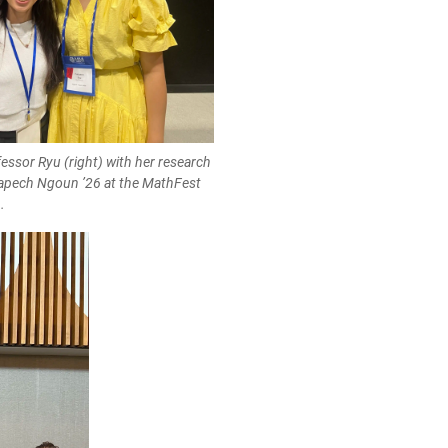
essor Ryu (right) with her research
apech Ngoun ’26 at the MathFest
.