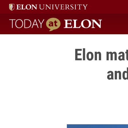
Today at Elon home
Elon mat
and