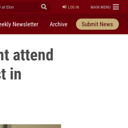
at Elon
Submit Search
ELON
LOG IN
MAIN MENU
ekly Newsletter
Archive
Submit News
nt attend
t in