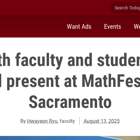
Search Today 
Want Ads
Events
We
h faculty and stude
 present at MathFes
Sacramento
By
Hwayeon Ryu
, faculty
August 13, 2025