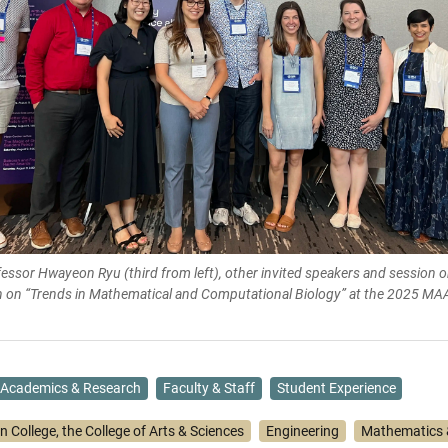
essor Hwayeon Ryu (third from left), other invited speakers and session o
on on “Trends in Mathematical and Computational Biology” at the 2025 MA
Academics & Research
Faculty & Staff
Student Experience
n College, the College of Arts & Sciences
Engineering
Mathematics &