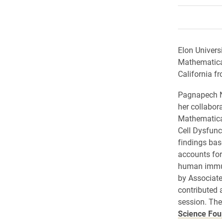
Elon Univers
Mathematica
California f
Pagnapech Ng
her collabora
Mathematica
Cell Dysfunc
findings ba
accounts for
human immun
by Associat
contributed 
session. The
Science Fou