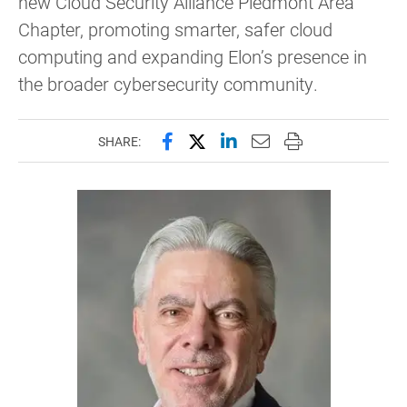
new Cloud Security Alliance Piedmont Area
Chapter, promoting smarter, safer cloud
computing and expanding Elon’s presence in
the broader cybersecurity community.
Share this page on Facebook
Share this page on X (forme
Share this page on Lin
Email this page to 
Print this page
SHARE: