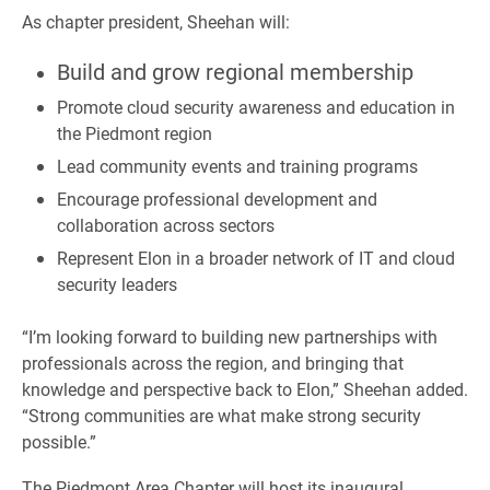
As chapter president, Sheehan will:
Build and grow regional membership
Promote cloud security awareness and education in
the Piedmont region
Lead community events and training programs
Encourage professional development and
collaboration across sectors
Represent Elon in a broader network of IT and cloud
security leaders
“I’m looking forward to building new partnerships with
professionals across the region, and bringing that
knowledge and perspective back to Elon,” Sheehan added.
“Strong communities are what make strong security
possible.”
The Piedmont Area Chapter will host its inaugural