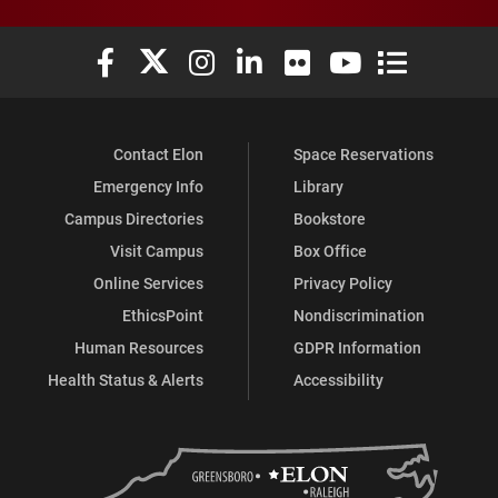
Elon University Facebook
Elon University X (formerly Twitter)
Elon University Instagram
Elon University LinkedIn
Elon University Flickr
Elon University You
Elon Universit
Contact Elon
Space Reservations
Emergency Info
Library
Campus Directories
Bookstore
Visit Campus
Box Office
Online Services
Privacy Policy
EthicsPoint
Nondiscrimination
Human Resources
GDPR Information
Health Status & Alerts
Accessibility