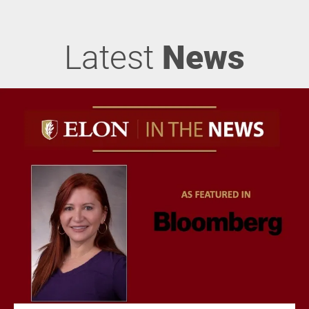
Latest
News