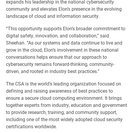
expands his leadership in the national cybersecurity
community and elevates Elon’s presence in the evolving
landscape of cloud and information security.
“This opportunity supports Elon’s broader commitment to
digital safety, innovation, and collaboration,” said
Sheehan. “As our systems and data continue to live and
grow in the cloud, Elon’s involvement in these national
conversations helps ensure that our approach to
cybersecurity remains forward-thinking, community-
driven, and rooted in industry best practices.”
The CSA is the world’s leading organization focused on
defining and raising awareness of best practices to
ensure a secure cloud computing environment. It brings
together experts from industry, education and government
to provide research, training, and community support,
including one of the most widely adopted cloud security
certifications worldwide.