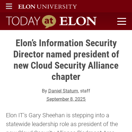
ELON
MAIN MENU
Today at Elon home
Elon’s Information Security
Director named president of
new Cloud Security Alliance
chapter
By
Daniel Statum
, staff
September 8, 2025
Elon IT’s Gary Sheehan is stepping into a
statewide leadership role as president of the