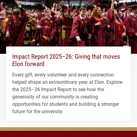
Impact Report 2025–26: Giving that moves
Elon forward
Every gift, every volunteer and every connection
helped shape an extraordinary year at Elon. Explore
the 2025–26 Impact Report to see how the
generosity of our community is creating
opportunities for students and building a stronger
future for the university.