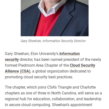
Gary Sheehan, Information Security Director
Gary Sheehan, Elon University’s
information
security
director, has been named president of the newly
formed Piedmont Area Chapter of the
Cloud Security
Alliance (CSA)
, a global organization dedicated to
promoting cloud security best practices.
The chapter, which joins CSA’s Triangle and Charlotte
chapters as one of three in North Carolina, will serve as a
regional hub for education, collaboration, and leadership
in secure cloud computing. Sheehan’s appointment