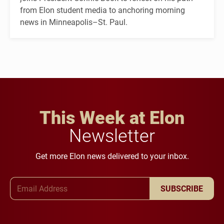
from Elon student media to anchoring morning
news in Minneapolis–St. Paul.
This Week at Elon
Newsletter
Get more Elon news delivered to your inbox.
Email Address
SUBSCRIBE