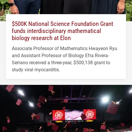
$500K National Science Foundation Grant
funds interdisciplinary mathematical
biology research at Elon
Associate Professor of Mathematics Hwayeon Ryu
and Assistant Professor of Biology Efra Rivera-
Serrano received a three-year, $500,138 grant to
study viral myocarditis.