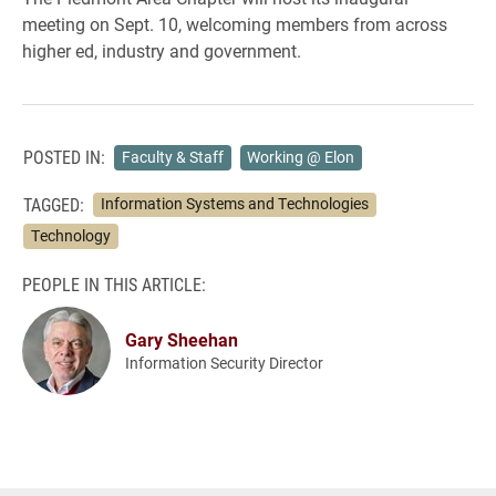
meeting on Sept. 10, welcoming members from across
higher ed, industry and government.
POSTED IN:
Faculty & Staff
Working @ Elon
TAGGED:
Information Systems and Technologies
Technology
PEOPLE IN THIS ARTICLE:
Gary Sheehan
Information Security Director