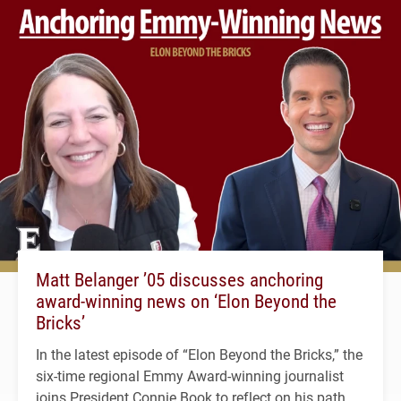
Matt Belanger ’05 discusses anchoring
award-winning news on ‘Elon Beyond the
Bricks’
In the latest episode of “Elon Beyond the Bricks,” the
six-time regional Emmy Award-winning journalist
joins President Connie Book to reflect on his path