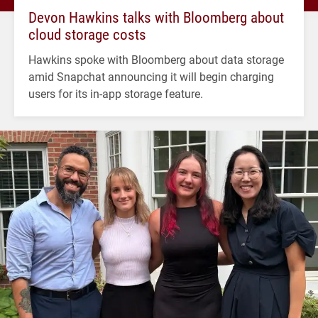
Devon Hawkins talks with Bloomberg about
cloud storage costs
Hawkins spoke with Bloomberg about data storage
amid Snapchat announcing it will begin charging
users for its in-app storage feature.