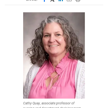
Cathy Quay, associate professor of