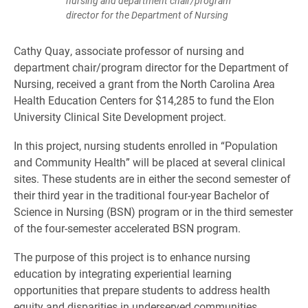
nursing and department chair/program
director for the Department of Nursing
Cathy Quay, associate professor of nursing and
department chair/program director for the Department of
Nursing, received a grant from the North Carolina Area
Health Education Centers for $14,285 to fund the Elon
University Clinical Site Development project.
In this project, nursing students enrolled in “Population
and Community Health” will be placed at several clinical
sites. These students are in either the second semester of
their third year in the traditional four-year Bachelor of
Science in Nursing (BSN) program or in the third semester
of the four-semester accelerated BSN program.
The purpose of this project is to enhance nursing
education by integrating experiential learning
opportunities that prepare students to address health
equity and disparities in underserved communities.