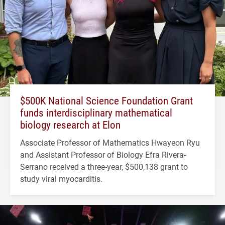
$500K National Science Foundation Grant
funds interdisciplinary mathematical
biology research at Elon
Associate Professor of Mathematics Hwayeon Ryu
and Assistant Professor of Biology Efra Rivera-
Serrano received a three-year, $500,138 grant to
study viral myocarditis.