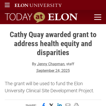
ELON
MAIN MENU
Today at Elon home
Cathy Quay awarded grant to
address health equity and
disparities
By
Jenny Chapman
, staff
September 24, 2025
The grant will be used to fund the Elon
University Clinical Site Development Project.
Share this page on Facebook
Share this page on X (forme
Share this page on Lin
Email this page to 
Print this page
SHARE: