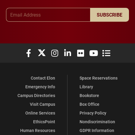
Email Address
SUBSCRIBE
Elon University Facebook
Elon University X (formerly Twitter)
Elon University Instagram
Elon University LinkedIn
Elon University Flickr
Elon University You
Elon Universit
Contact Elon
Space Reservations
Emergency Info
Library
Campus Directories
Bookstore
Visit Campus
Box Office
Online Services
Privacy Policy
EthicsPoint
Nondiscrimination
Human Resources
GDPR Information