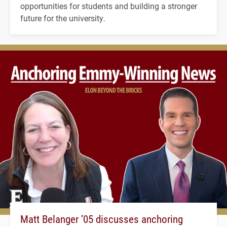
opportunities for students and building a stronger
future for the university.
Matt Belanger ’05 discusses anchoring