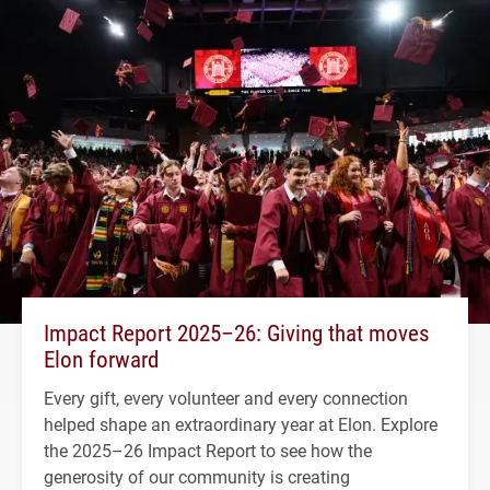
Impact Report 2025–26: Giving that moves
Elon forward
Every gift, every volunteer and every connection
helped shape an extraordinary year at Elon. Explore
the 2025–26 Impact Report to see how the
generosity of our community is creating