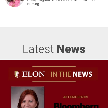
Nursing
Latest
News