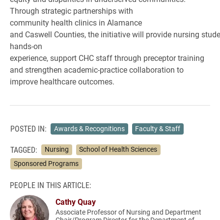
Through strategic partnerships with
community health clinics in Alamance
and Caswell Counties, the initiative will provide nursing stud
hands-on
experience, support CHC staff through preceptor training
and strengthen academic-practice collaboration to
improve healthcare outcomes.
POSTED IN:
Awards & Recognitions
Faculty & Staff
TAGGED:
Nursing
School of Health Sciences
Sponsored Programs
PEOPLE IN THIS ARTICLE:
Cathy Quay
Associate Professor of Nursing and Department
Chair/Program Director for the Department of