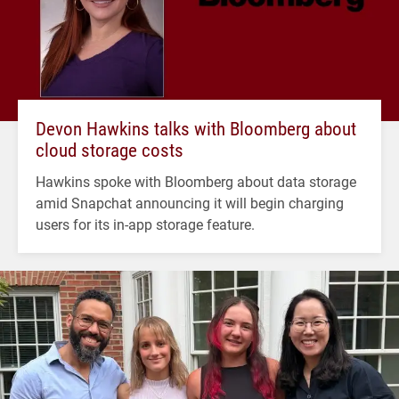
Devon Hawkins talks with Bloomberg about
cloud storage costs
Hawkins spoke with Bloomberg about data storage
amid Snapchat announcing it will begin charging
users for its in-app storage feature.