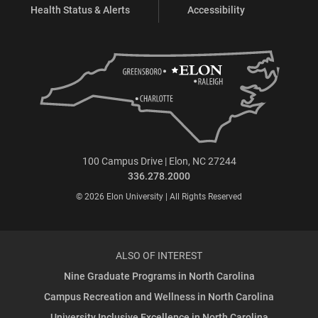
Health Status & Alerts
Accessibility
100 Campus Drive | Elon, NC 27244
336.278.2000
© 2026 Elon University | All Rights Reserved
ALSO OF INTEREST
Nine Graduate Programs in North Carolina
Campus Recreation and Wellness in North Carolina
University Inclusive Excellence in North Carolina