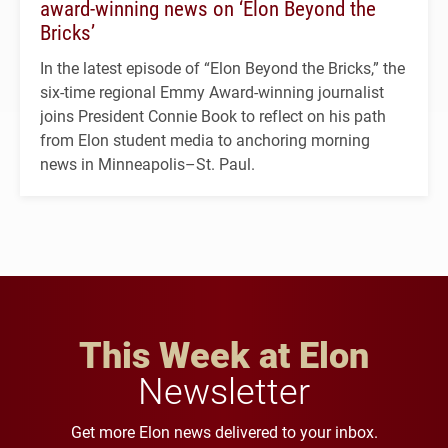
award-winning news on ‘Elon Beyond the
Bricks’
In the latest episode of “Elon Beyond the Bricks,” the
six-time regional Emmy Award-winning journalist
joins President Connie Book to reflect on his path
from Elon student media to anchoring morning
news in Minneapolis–St. Paul.
This Week at Elon
Newsletter
Get more Elon news delivered to your inbox.