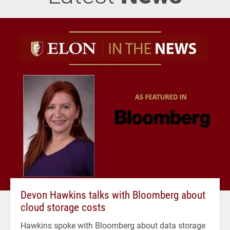
Devon Hawkins talks with Bloomberg about
cloud storage costs
Hawkins spoke with Bloomberg about data storage