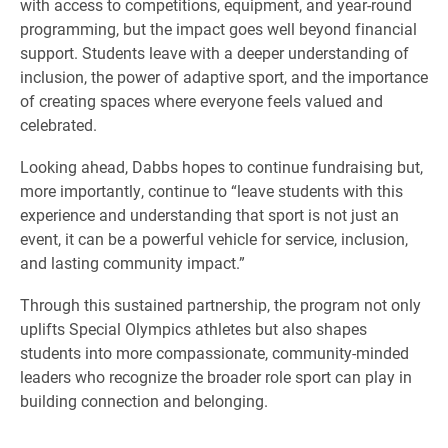
with access to competitions, equipment, and year-round
programming, but the impact goes well beyond financial
support. Students leave with a deeper understanding of
inclusion, the power of adaptive sport, and the importance
of creating spaces where everyone feels valued and
celebrated.
Looking ahead, Dabbs hopes to continue fundraising but,
more importantly, continue to “leave students with this
experience and understanding that sport is not just an
event, it can be a powerful vehicle for service, inclusion,
and lasting community impact.”
Through this sustained partnership, the program not only
uplifts Special Olympics athletes but also shapes
students into more compassionate, community-minded
leaders who recognize the broader role sport can play in
building connection and belonging.