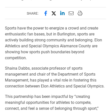
Share this page on Facebook
Share this page on X (forme
Share this page on Lin
Email this page to 
Print this page
SHARE:
Sports have the power to energize a crowd and create
enthusiastic fan bases, but in Burlington, sports are
actively building strong community and belonging. Elon
Athletics and Special Olympics Alamance County are
showing how sports push boundaries beyond
competition.
Shaina Dabbs, associate professor of sports
management and chair of the Department of Sports
Management, has played a vital role in fostering this
connection between Elon Athletics and Special Olympics.
This partnership has been impactful by “creating
meaningful opportunities for athletes to compete,
connect, and feel a sense of belonging through sport,”