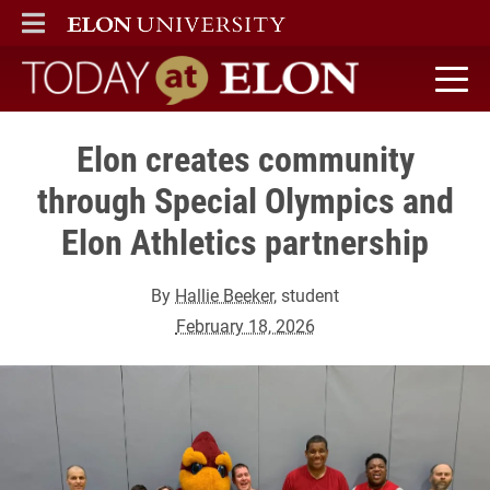
ELON
MAIN MENU
Today at Elon home
Elon creates community
through Special Olympics and
Elon Athletics partnership
By
Hallie Beeker
, student
February 18, 2026