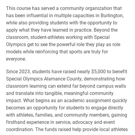
This course has served a community organization that
has been influential in multiple capacities in Burlington,
while also providing students with the opportunity to
apply what they have learned in practice. Beyond the
classroom, student-athletes working with Special
Olympics get to see the powerful role they play as role
models while reinforcing that sports are truly for
everyone.
Since 2023, students have raised nearly $5,000 to benefit
Special Olympics Alamance County, demonstrating how
classroom learning can extend far beyond campus walls
and translate into tangible, meaningful community
impact. What begins as an academic assignment quickly
becomes an opportunity for students to engage directly
with athletes, families, and community members, gaining
firsthand experience in service, advocacy and event
coordination. The funds raised help provide local athletes