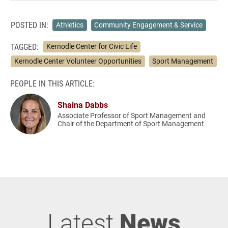
POSTED IN:
Athletics
Community Engagement & Service
TAGGED:
Kernodle Center for Civic Life
Kernodle Center Volunteer Opportunities
Sport Management
PEOPLE IN THIS ARTICLE:
Shaina Dabbs
Associate Professor of Sport Management and
Chair of the Department of Sport Management
Latest
News