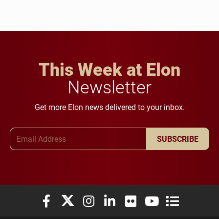
This Week at Elon
Newsletter
Get more Elon news delivered to your inbox.
Email Address
SUBSCRIBE
Elon University Facebook
Elon University X (formerly Twitter)
Elon University Instagram
Elon University LinkedIn
Elon University Flickr
Elon University You
Elon Universit