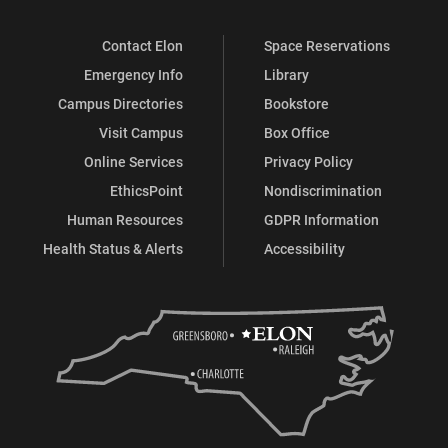
Contact Elon
Space Reservations
Emergency Info
Library
Campus Directories
Bookstore
Visit Campus
Box Office
Online Services
Privacy Policy
EthicsPoint
Nondiscrimination
Human Resources
GDPR Information
Health Status & Alerts
Accessibility