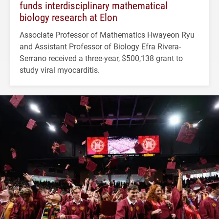
funds interdisciplinary mathematical
biology research at Elon
Associate Professor of Mathematics Hwayeon Ryu
and Assistant Professor of Biology Efra Rivera-
Serrano received a three-year, $500,138 grant to
study viral myocarditis.