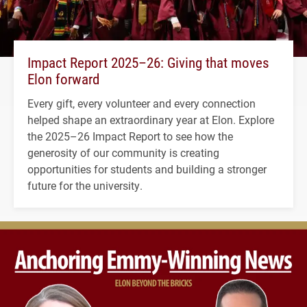
Impact Report 2025–26: Giving that moves
Elon forward
Every gift, every volunteer and every connection
helped shape an extraordinary year at Elon. Explore
the 2025–26 Impact Report to see how the
generosity of our community is creating
opportunities for students and building a stronger
future for the university.