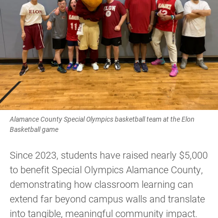
Alamance County Special Olympics basketball team at the Elon
Basketball game
Since 2023, students have raised nearly $5,000
to benefit Special Olympics Alamance County,
demonstrating how classroom learning can
extend far beyond campus walls and translate
into tangible, meaningful community impact.