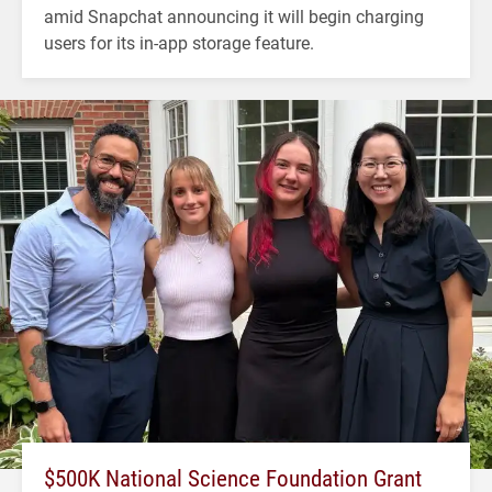
amid Snapchat announcing it will begin charging
users for its in-app storage feature.
$500K National Science Foundation Grant