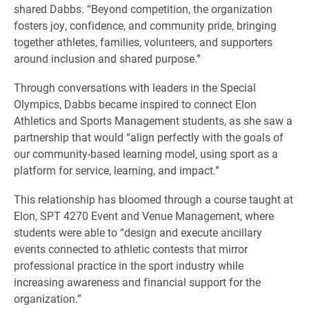
shared Dabbs. “Beyond competition, the organization
fosters joy, confidence, and community pride, bringing
together athletes, families, volunteers, and supporters
around inclusion and shared purpose.”
Through conversations with leaders in the Special
Olympics, Dabbs became inspired to connect Elon
Athletics and Sports Management students, as she saw a
partnership that would “align perfectly with the goals of
our community-based learning model, using sport as a
platform for service, learning, and impact.”
This relationship has bloomed through a course taught at
Elon, SPT 4270 Event and Venue Management, where
students were able to “design and execute ancillary
events connected to athletic contests that mirror
professional practice in the sport industry while
increasing awareness and financial support for the
organization.”