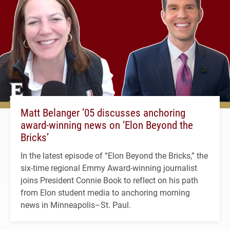
Matt Belanger ’05 discusses anchoring
award-winning news on ‘Elon Beyond the
Bricks’
In the latest episode of “Elon Beyond the Bricks,” the
six-time regional Emmy Award-winning journalist
joins President Connie Book to reflect on his path
from Elon student media to anchoring morning
news in Minneapolis–St. Paul.