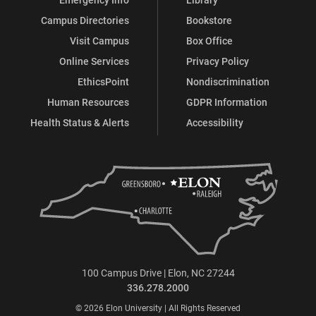
Campus Directories
Bookstore
Visit Campus
Box Office
Online Services
Privacy Policy
EthicsPoint
Nondiscrimination
Human Resources
GDPR Information
Health Status & Alerts
Accessibility
100 Campus Drive | Elon, NC 27244
336.278.2000
© 2026 Elon University | All Rights Reserved