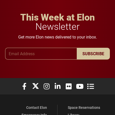
This Week at Elon
Newsletter
Get more Elon news delivered to your inbox.
Email Address
SUBSCRIBE
Elon University Facebook
Elon University X (formerly Twitter)
Elon University Instagram
Elon University LinkedIn
Elon University Flickr
Elon University You
Elon Universit
Contact Elon
Space Reservations
Emergency Info
Library