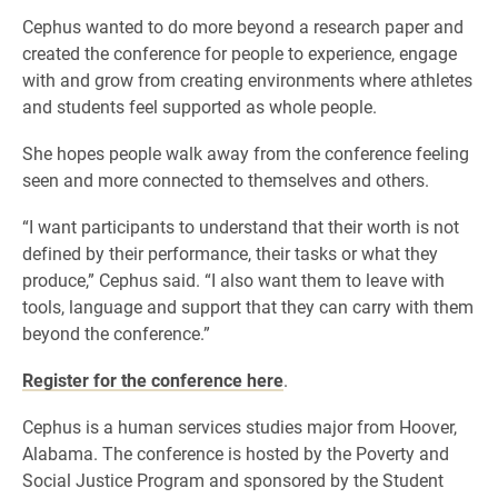
Cephus wanted to do more beyond a research paper and
created the conference for people to experience, engage
with and grow from creating environments where athletes
and students feel supported as whole people.
She hopes people walk away from the conference feeling
seen and more connected to themselves and others.
“I want participants to understand that their worth is not
defined by their performance, their tasks or what they
produce,” Cephus said. “I also want them to leave with
tools, language and support that they can carry with them
beyond the conference.”
Register for the conference here
.
Cephus is a human services studies major from Hoover,
Alabama. The conference is hosted by the Poverty and
Social Justice Program and sponsored by the Student