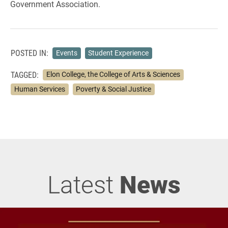
Government Association.
POSTED IN:
Events
Student Experience
TAGGED:
Elon College, the College of Arts & Sciences
Human Services
Poverty & Social Justice
Latest
News