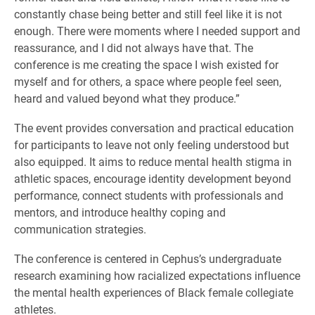
constantly chase being better and still feel like it is not
enough. There were moments where I needed support and
reassurance, and I did not always have that. The
conference is me creating the space I wish existed for
myself and for others, a space where people feel seen,
heard and valued beyond what they produce.”
The event provides conversation and practical education
for participants to leave not only feeling understood but
also equipped. It aims to reduce mental health stigma in
athletic spaces, encourage identity development beyond
performance, connect students with professionals and
mentors, and introduce healthy coping and
communication strategies.
The conference is centered in Cephus’s undergraduate
research examining how racialized expectations influence
the mental health experiences of Black female collegiate
athletes.