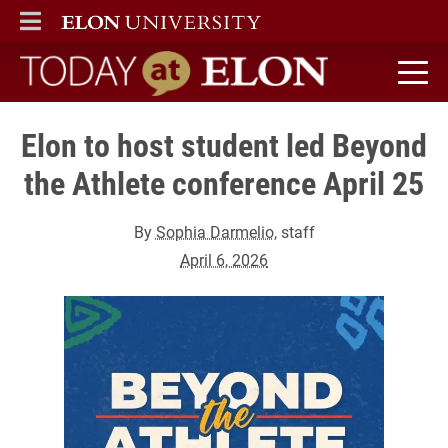
ELON
MAIN MENU
Today at Elon home
Elon to host student led Beyond
the Athlete conference April 25
By
Sophia Darmelio
, staff
April 6, 2026