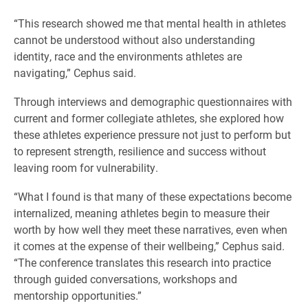
“This research showed me that mental health in athletes
cannot be understood without also understanding
identity, race and the environments athletes are
navigating,” Cephus said.
Through interviews and demographic questionnaires with
current and former collegiate athletes, she explored how
these athletes experience pressure not just to perform but
to represent strength, resilience and success without
leaving room for vulnerability.
“What I found is that many of these expectations become
internalized, meaning athletes begin to measure their
worth by how well they meet these narratives, even when
it comes at the expense of their wellbeing,” Cephus said.
“The conference translates this research into practice
through guided conversations, workshops and
mentorship opportunities.”