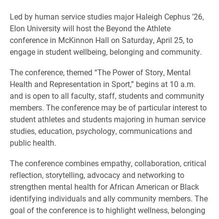
Led by human service studies major Haleigh Cephus ’26,
Elon University will host the Beyond the Athlete
conference in McKinnon Hall on Saturday, April 25, to
engage in student wellbeing, belonging and community.
The conference, themed “The Power of Story, Mental
Health and Representation in Sport,” begins at 10 a.m.
and is open to all faculty, staff, students and community
members. The conference may be of particular interest to
student athletes and students majoring in human service
studies, education, psychology, communications and
public health.
The conference combines empathy, collaboration, critical
reflection, storytelling, advocacy and networking to
strengthen mental health for African American or Black
identifying individuals and ally community members. The
goal of the conference is to highlight wellness, belonging