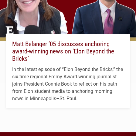
Matt Belanger ’05 discusses anchoring
award-winning news on ‘Elon Beyond the
Bricks’
In the latest episode of “Elon Beyond the Bricks,” the
six-time regional Emmy Award-winning journalist
joins President Connie Book to reflect on his path
from Elon student media to anchoring morning
news in Minneapolis–St. Paul.