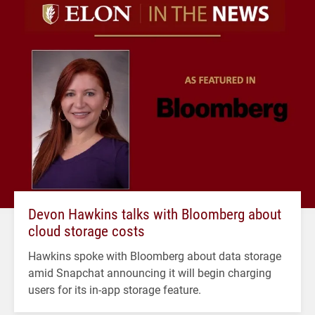
Devon Hawkins talks with Bloomberg about
cloud storage costs
Hawkins spoke with Bloomberg about data storage
amid Snapchat announcing it will begin charging
users for its in-app storage feature.