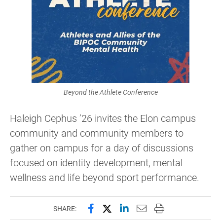
Beyond the Athlete Conference
Haleigh Cephus ’26 invites the Elon campus
community and community members to
gather on campus for a day of discussions
focused on identity development, mental
wellness and life beyond sport performance.
Share this page on Facebook
Share this page on X (forme
Share this page on Lin
Email this page to 
Print this page
SHARE: