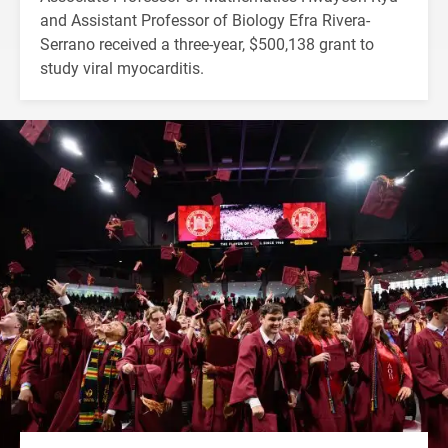
and Assistant Professor of Biology Efra Rivera-
Serrano received a three-year, $500,138 grant to
study viral myocarditis.