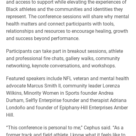
and access to support while elevating the experiences of
Black athletes and the communities and identities they
represent. The conference sessions will share why mental
health matters and connect participants with tools,
relationships and resources to encourage healing, growth
and success beyond performance.
Participants can take part in breakout sessions, athlete
and professional fire chats, gallery walks, community
networking, keynote conversations, and workshops.
Featured speakers include NFL veteran and mental health
advocate Marcus Smith II, community leader Lorenza
Wilkins, Minority Women in Sports founder Andrea
Durham, Selfly Enterpirise founder and therapist Adriana
Londoño and founder of Epiphany-Hill Enterprises Amber
Hill.
“This conference is personal to me,” Cephus said. “As a
former track and field athlete, I know what it feels like to