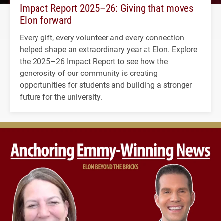
Impact Report 2025–26: Giving that moves
Elon forward
Every gift, every volunteer and every connection
helped shape an extraordinary year at Elon. Explore
the 2025–26 Impact Report to see how the
generosity of our community is creating
opportunities for students and building a stronger
future for the university.