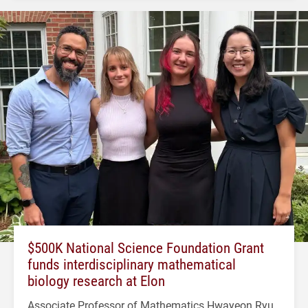
$500K National Science Foundation Grant
funds interdisciplinary mathematical
biology research at Elon
Associate Professor of Mathematics Hwayeon Ryu