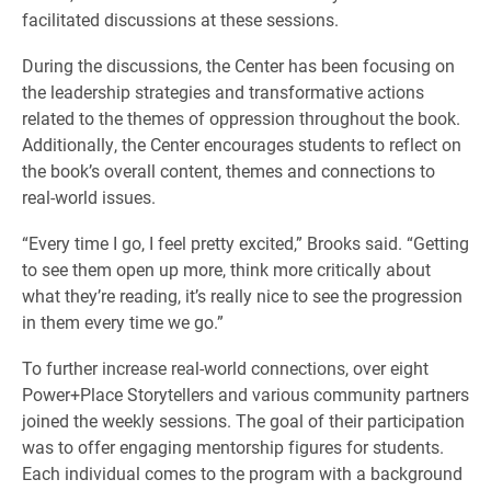
facilitated discussions at these sessions.
During the discussions, the Center has been focusing on
the leadership strategies and transformative actions
related to the themes of oppression throughout the book.
Additionally, the Center encourages students to reflect on
the book’s overall content, themes and connections to
real-world issues.
“Every time I go, I feel pretty excited,” Brooks said. “Getting
to see them open up more, think more critically about
what they’re reading, it’s really nice to see the progression
in them every time we go.”
To further increase real-world connections, over eight
Power+Place Storytellers and various community partners
joined the weekly sessions. The goal of their participation
was to offer engaging mentorship figures for students.
Each individual comes to the program with a background