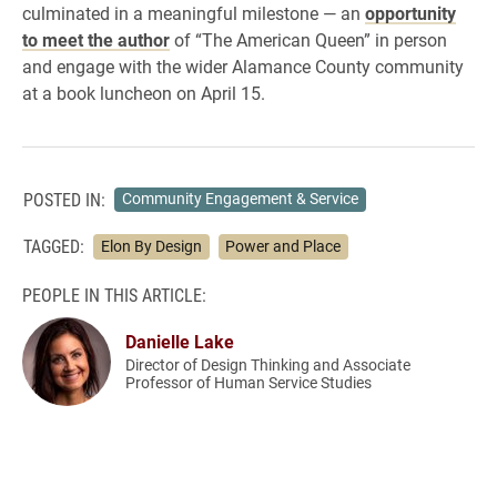
culminated in a meaningful milestone — an
opportunity
to meet the author
of “The American Queen” in person
and engage with the wider Alamance County community
at a book luncheon on April 15.
POSTED IN:
Community Engagement & Service
TAGGED:
Elon By Design
Power and Place
PEOPLE IN THIS ARTICLE:
Danielle Lake
Director of Design Thinking and Associate
Professor of Human Service Studies