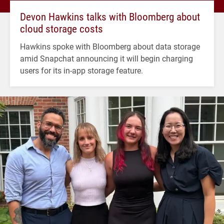
Devon Hawkins talks with Bloomberg about
cloud storage costs
Hawkins spoke with Bloomberg about data storage
amid Snapchat announcing it will begin charging
users for its in-app storage feature.