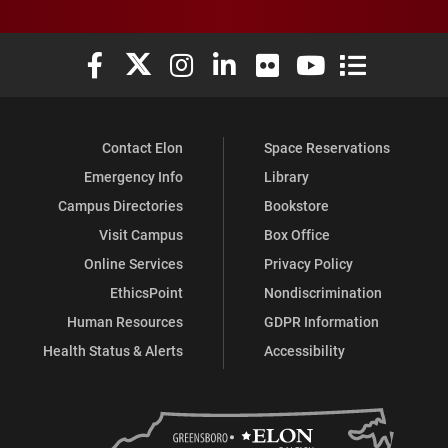
Elon University Facebook
Elon University X (formerly Twitter)
Elon University Instagram
Elon University LinkedIn
Elon University Flickr
Elon University You
Elon Universit
Contact Elon
Space Reservations
Emergency Info
Library
Campus Directories
Bookstore
Visit Campus
Box Office
Online Services
Privacy Policy
EthicsPoint
Nondiscrimination
Human Resources
GDPR Information
Health Status & Alerts
Accessibility