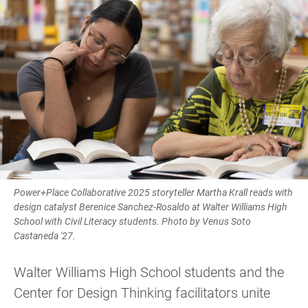
Power+Place Collaborative 2025 storyteller Martha Krall reads with
design catalyst Berenice Sanchez-Rosaldo at Walter Williams High
School with Civil Literacy students. Photo by Venus Soto
Castaneda '27.
Walter Williams High School students and the
Center for Design Thinking facilitators unite