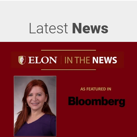
Latest
News