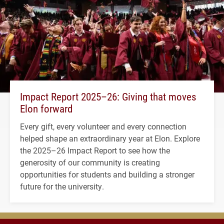
Impact Report 2025–26: Giving that moves
Elon forward
Every gift, every volunteer and every connection
helped shape an extraordinary year at Elon. Explore
the 2025–26 Impact Report to see how the
generosity of our community is creating
opportunities for students and building a stronger
future for the university.