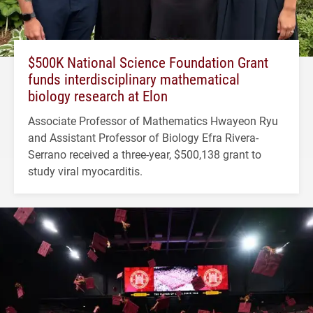
$500K National Science Foundation Grant
funds interdisciplinary mathematical
biology research at Elon
Associate Professor of Mathematics Hwayeon Ryu
and Assistant Professor of Biology Efra Rivera-
Serrano received a three-year, $500,138 grant to
study viral myocarditis.