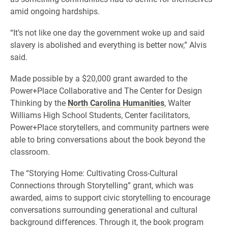
amid ongoing hardships.
“It’s not like one day the government woke up and said
slavery is abolished and everything is better now,” Alvis
said.
Made possible by a $20,000 grant awarded to the
Power+Place Collaborative and The Center for Design
Thinking by the
North Carolina Humanities
, Walter
Williams High School Students, Center facilitators,
Power+Place storytellers, and community partners were
able to bring conversations about the book beyond the
classroom.
The “Storying Home: Cultivating Cross-Cultural
Connections through Storytelling” grant, which was
awarded, aims to support civic storytelling to encourage
conversations surrounding generational and cultural
background differences. Through it, the book program