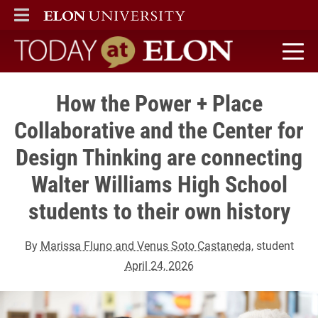
ELON
MAIN MENU
Today at Elon home
How the Power + Place
Collaborative and the Center for
Design Thinking are connecting
Walter Williams High School
students to their own history
By
Marissa Fluno and Venus Soto Castaneda
, student
April 24, 2026