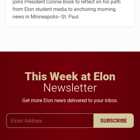
joins President Connie Book to reflect on his path
from Elon student media to anchoring morning
news in Minneapolis–St. Paul.
This Week at Elon
Newsletter
Get more Elon news delivered to your inbox.
Email Address
SUBSCRIBE