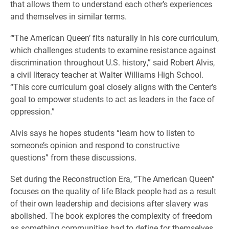
that allows them to understand each other’s experiences
and themselves in similar terms.
“‘The American Queen’ fits naturally in his core curriculum,
which challenges students to examine resistance against
discrimination throughout U.S. history,” said Robert Alvis,
a civil literacy teacher at Walter Williams High School.
“This core curriculum goal closely aligns with the Center’s
goal to empower students to act as leaders in the face of
oppression.”
Alvis says he hopes students “learn how to listen to
someone’s opinion and respond to constructive
questions” from these discussions.
Set during the Reconstruction Era, “The American Queen”
focuses on the quality of life Black people had as a result
of their own leadership and decisions after slavery was
abolished. The book explores the complexity of freedom
as something communities had to define for themselves