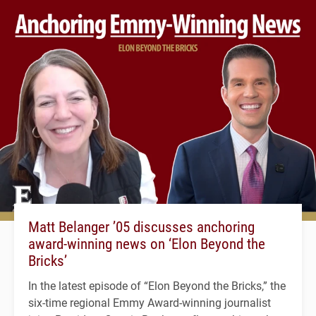
Matt Belanger ’05 discusses anchoring
award-winning news on ‘Elon Beyond the
Bricks’
In the latest episode of “Elon Beyond the Bricks,” the
six-time regional Emmy Award-winning journalist