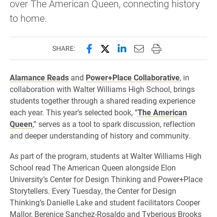
over The American Queen, connecting history
to home.
Share this page on Facebook
Share this page on X (forme
Share this page on Lin
Email this page to 
Print this page
SHARE:
Alamance Reads
and
Power+Place Collaborative
, in
collaboration with Walter Williams High School, brings
students together through a shared reading experience
each year. This year’s selected book, “
The American
Queen
,” serves as a tool to spark discussion, reflection
and deeper understanding of history and community.
As part of the program, students at Walter Williams High
School read The American Queen alongside Elon
University’s Center for Design Thinking and Power+Place
Storytellers. Every Tuesday, the Center for Design
Thinking’s Danielle Lake and student facilitators Cooper
Mallor, Berenice Sanchez-Rosaldo and Tyberious Brooks