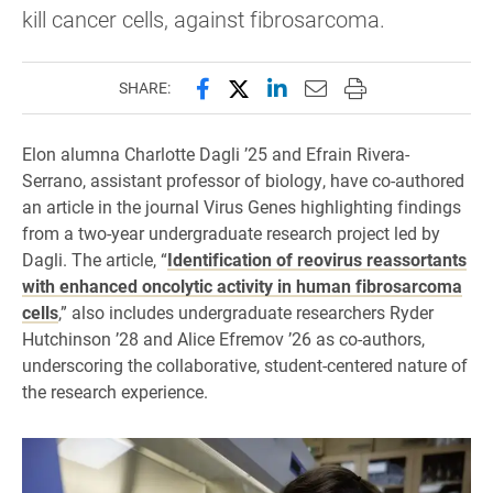
kill cancer cells, against fibrosarcoma.
Share this page on Facebook
Share this page on X (forme
Share this page on Lin
Email this page to 
Print this page
SHARE:
Elon alumna Charlotte Dagli ’25 and Efrain Rivera-
Serrano, assistant professor of biology, have co-authored
an article in the journal Virus Genes highlighting findings
from a two-year undergraduate research project led by
Dagli. The article, “
Identification of reovirus reassortants
with enhanced oncolytic activity in human fibrosarcoma
cells
,” also includes undergraduate researchers Ryder
Hutchinson ’28 and Alice Efremov ’26 as co-authors,
underscoring the collaborative, student-centered nature of
the research experience.