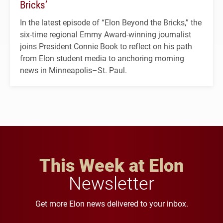
Bricks’
In the latest episode of “Elon Beyond the Bricks,” the
six-time regional Emmy Award-winning journalist
joins President Connie Book to reflect on his path
from Elon student media to anchoring morning
news in Minneapolis–St. Paul.
This Week at Elon
Newsletter
Get more Elon news delivered to your inbox.