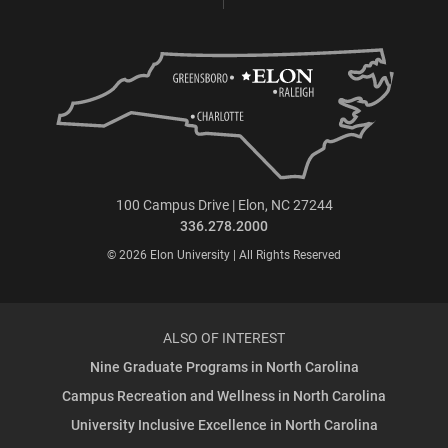
100 Campus Drive | Elon, NC 27244
336.278.2000
© 2026 Elon University | All Rights Reserved
ALSO OF INTEREST
Nine Graduate Programs in North Carolina
Campus Recreation and Wellness in North Carolina
University Inclusive Excellence in North Carolina