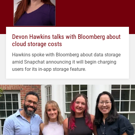
Devon Hawkins talks with Bloomberg about
cloud storage costs
Hawkins spoke with Bloomberg about data storage
amid Snapchat announcing it will begin charging
users for its in-app storage feature.