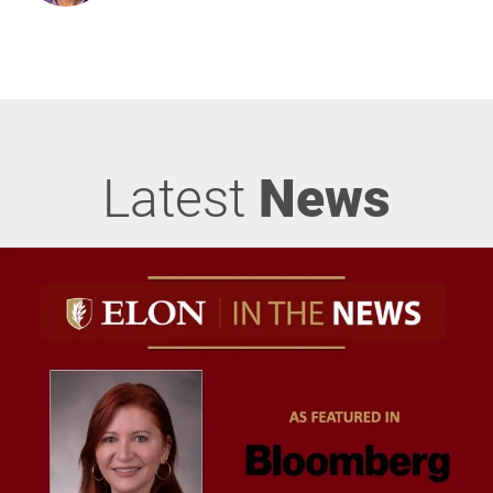
Latest
News