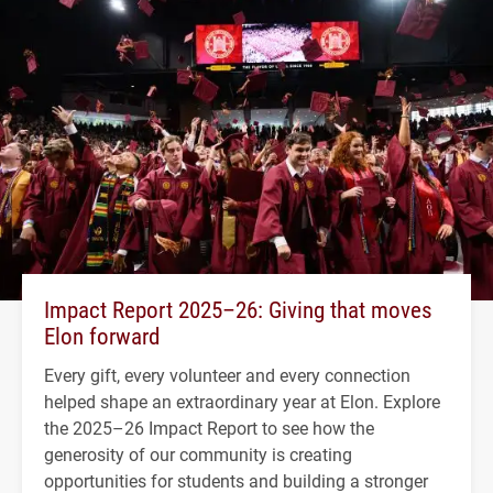
Impact Report 2025–26: Giving that moves
Elon forward
Every gift, every volunteer and every connection
helped shape an extraordinary year at Elon. Explore
the 2025–26 Impact Report to see how the
generosity of our community is creating
opportunities for students and building a stronger