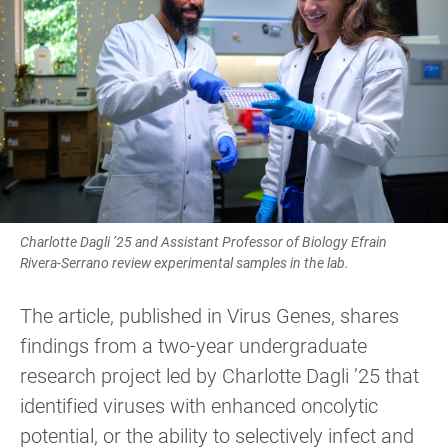
Charlotte Dagli ’25 and Assistant Professor of Biology Efrain
Rivera-Serrano review experimental samples in the lab.
The article, published in Virus Genes, shares
findings from a two-year undergraduate
research project led by Charlotte Dagli ’25 that
identified viruses with enhanced oncolytic
potential, or the ability to selectively infect and