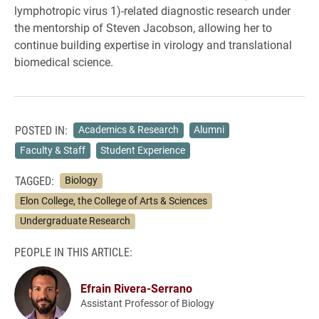
lymphotropic virus 1)-related diagnostic research under
the mentorship of Steven Jacobson, allowing her to
continue building expertise in virology and translational
biomedical science.
POSTED IN:
Academics & Research
Alumni
Faculty & Staff
Student Experience
TAGGED:
Biology
Elon College, the College of Arts & Sciences
Undergraduate Research
PEOPLE IN THIS ARTICLE:
Efrain Rivera-Serrano
Assistant Professor of Biology