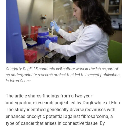
Charlotte Dagli ’25 conducts cell culture work in the lab as part of
an undergraduate research project that led to a recent publication
in Virus Genes.
The article shares findings from a two-year
undergraduate research project led by Dagli while at Elon.
The study identified genetically diverse reoviruses with
enhanced oncolytic potential against fibrosarcoma, a
type of cancer that arises in connective tissue. By