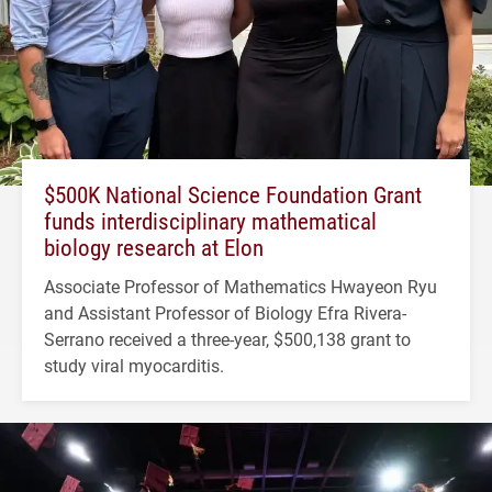
$500K National Science Foundation Grant
funds interdisciplinary mathematical
biology research at Elon
Associate Professor of Mathematics Hwayeon Ryu
and Assistant Professor of Biology Efra Rivera-
Serrano received a three-year, $500,138 grant to
study viral myocarditis.