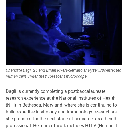
Charlotte Dagli ’25 and Efrain Rivera-Serrano analyze virus-infected
human cells under the fluorescent microscope.
Dagli is currently completing a postbaccalaureate
research experience at the National Institutes of Health
(NIH) in Bethesda, Maryland, where she is continuing to
build expertise in virology and immunology research as
she prepares for the next stage of her career as a health
professional. Her current work includes HTLV (Human T-