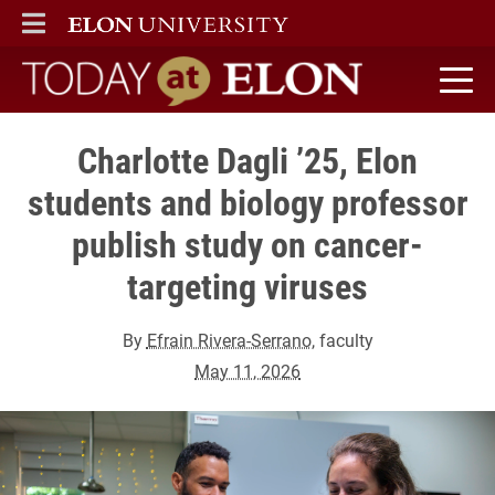
ELON
MAIN MENU
Today at Elon home
Charlotte Dagli ’25, Elon
students and biology professor
publish study on cancer-
targeting viruses
By
Efrain Rivera-Serrano
, faculty
May 11, 2026