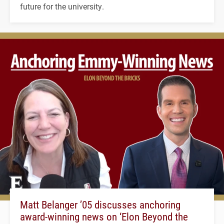
future for the university.
Matt Belanger ’05 discusses anchoring
award-winning news on ‘Elon Beyond the