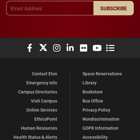
Email Address
SUBSCRIBE
Elon University Facebook
Elon University X (formerly Twitter)
Elon University Instagram
Elon University LinkedIn
Elon University Flickr
Elon University You
Elon Universit
Contact Elon
Space Reservations
Emergency Info
Library
Campus Directories
Bookstore
Visit Campus
Box Office
Online Services
Privacy Policy
EthicsPoint
Nondiscrimination
Human Resources
GDPR Information
Health Status & Alerts
Accessibility