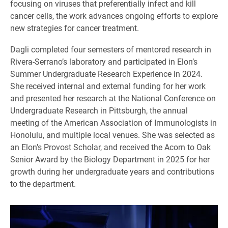
focusing on viruses that preferentially infect and kill
cancer cells, the work advances ongoing efforts to explore
new strategies for cancer treatment.
Dagli completed four semesters of mentored research in
Rivera-Serrano’s laboratory and participated in Elon’s
Summer Undergraduate Research Experience in 2024.
She received internal and external funding for her work
and presented her research at the National Conference on
Undergraduate Research in Pittsburgh, the annual
meeting of the American Association of Immunologists in
Honolulu, and multiple local venues. She was selected as
an Elon’s Provost Scholar, and received the Acorn to Oak
Senior Award by the Biology Department in 2025 for her
growth during her undergraduate years and contributions
to the department.