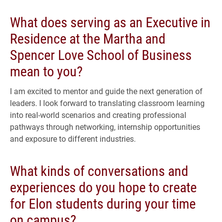
What does serving as an Executive in
Residence at the Martha and
Spencer Love School of Business
mean to you?
I am excited to mentor and guide the next generation of
leaders. I look forward to translating classroom learning
into real-world scenarios and creating professional
pathways through networking, internship opportunities
and exposure to different industries.
What kinds of conversations and
experiences do you hope to create
for Elon students during your time
on campus?