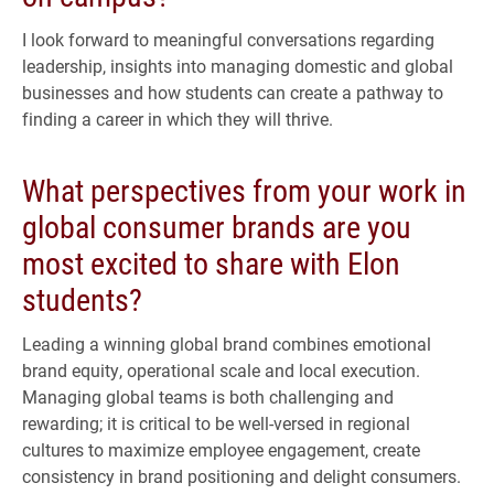
I look forward to meaningful conversations regarding
leadership, insights into managing domestic and global
businesses and how students can create a pathway to
finding a career in which they will thrive.
What perspectives from your work in
global consumer brands are you
most excited to share with Elon
students?
Leading a winning global brand combines emotional
brand equity, operational scale and local execution.
Managing global teams is both challenging and
rewarding; it is critical to be well-versed in regional
cultures to maximize employee engagement, create
consistency in brand positioning and delight consumers.