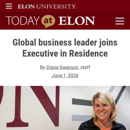
ELON
MAIN MENU
Today at Elon home
Global business leader joins
Executive in Residence
By
Diane Swenson
, staff
June 1, 2026