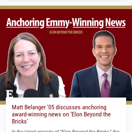
Matt Belanger ’05 discusses anchoring
award-winning news on ‘Elon Beyond the
Bricks’
In the latest episode of “Elon Beyond the Bricks,” the