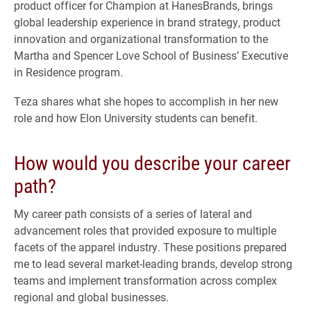
product officer for Champion at HanesBrands, brings
global leadership experience in brand strategy, product
innovation and organizational transformation to the
Martha and Spencer Love School of Business’ Executive
in Residence program.
Teza shares what she hopes to accomplish in her new
role and how Elon University students can benefit.
How would you describe your career
path?
My career path consists of a series of lateral and
advancement roles that provided exposure to multiple
facets of the apparel industry. These positions prepared
me to lead several market-leading brands, develop strong
teams and implement transformation across complex
regional and global businesses.