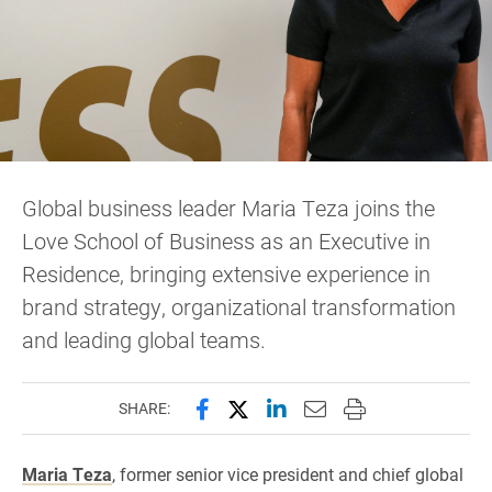
Global business leader Maria Teza joins the
Love School of Business as an Executive in
Residence, bringing extensive experience in
brand strategy, organizational transformation
and leading global teams.
Share this page on Facebook
Share this page on X (forme
Share this page on Lin
Email this page to 
Print this page
SHARE:
Maria Teza
, former senior vice president and chief global