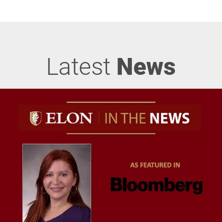
Latest
News