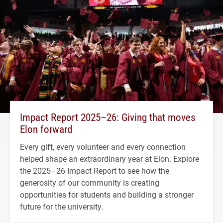
Impact Report 2025–26: Giving that moves
Elon forward
Every gift, every volunteer and every connection
helped shape an extraordinary year at Elon. Explore
the 2025–26 Impact Report to see how the
generosity of our community is creating
opportunities for students and building a stronger
future for the university.