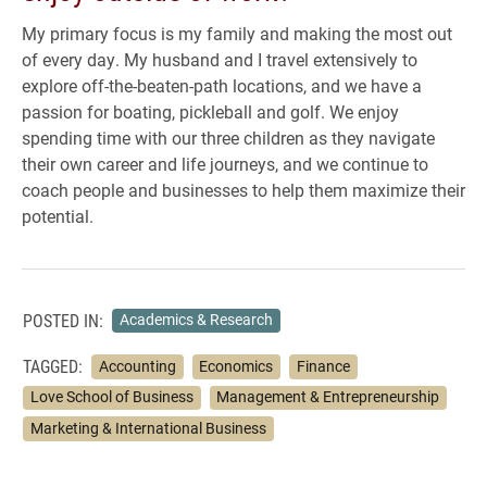
My primary focus is my family and making the most out
of every day. My husband and I travel extensively to
explore off-the-beaten-path locations, and we have a
passion for boating, pickleball and golf. We enjoy
spending time with our three children as they navigate
their own career and life journeys, and we continue to
coach people and businesses to help them maximize their
potential.
POSTED IN:
Academics & Research
TAGGED:
Accounting
Economics
Finance
Love School of Business
Management & Entrepreneurship
Marketing & International Business