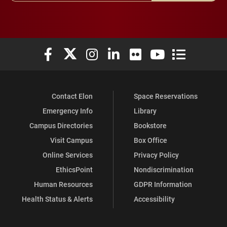
Elon University Facebook
Elon University X (formerly Twitter)
Elon University Instagram
Elon University LinkedIn
Elon University Flickr
Elon University You
Elon Universit
Contact Elon
Space Reservations
Emergency Info
Library
Campus Directories
Bookstore
Visit Campus
Box Office
Online Services
Privacy Policy
EthicsPoint
Nondiscrimination
Human Resources
GDPR Information
Health Status & Alerts
Accessibility