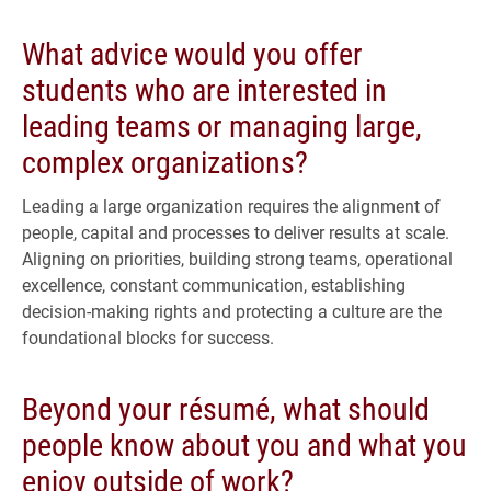
What advice would you offer
students who are interested in
leading teams or managing large,
complex organizations?
Leading a large organization requires the alignment of
people, capital and processes to deliver results at scale.
Aligning on priorities, building strong teams, operational
excellence, constant communication, establishing
decision-making rights and protecting a culture are the
foundational blocks for success.
Beyond your résumé, what should
people know about you and what you
enjoy outside of work?