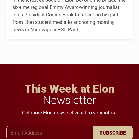
six-time regional Emmy Award-winning journalist
joins President Connie Book to reflect on his path
from Elon student media to anchoring morning
news in Minneapolis–St. Paul.
This Week at Elon
Newsletter
Get more Elon news delivered to your inbox.
Email Address
SUBSCRIBE