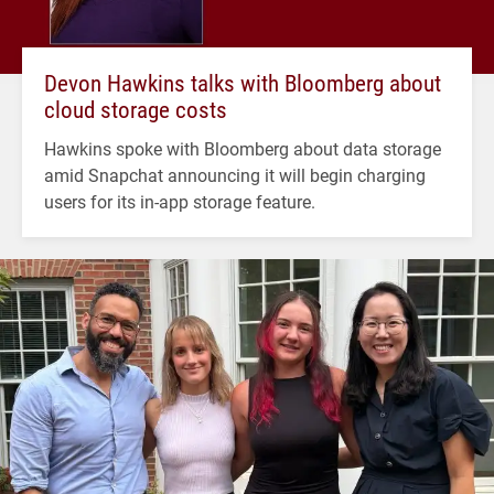
Devon Hawkins talks with Bloomberg about
cloud storage costs
Hawkins spoke with Bloomberg about data storage
amid Snapchat announcing it will begin charging
users for its in-app storage feature.