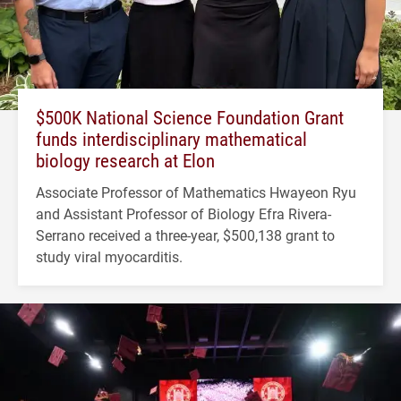
$500K National Science Foundation Grant
funds interdisciplinary mathematical
biology research at Elon
Associate Professor of Mathematics Hwayeon Ryu
and Assistant Professor of Biology Efra Rivera-
Serrano received a three-year, $500,138 grant to
study viral myocarditis.