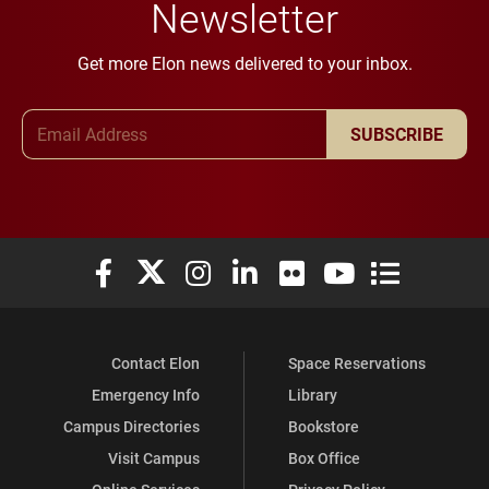
Newsletter
Get more Elon news delivered to your inbox.
Email Address
SUBSCRIBE
Elon University Facebook
Elon University X (formerly Twitter)
Elon University Instagram
Elon University LinkedIn
Elon University Flickr
Elon University You
Elon Universit
Contact Elon
Space Reservations
Emergency Info
Library
Campus Directories
Bookstore
Visit Campus
Box Office