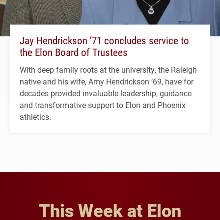
Jay Hendrickson ’71 concludes service to
the Elon Board of Trustees
With deep family roots at the university, the Raleigh
native and his wife, Amy Hendrickson ’69, have for
decades provided invaluable leadership, guidance
and transformative support to Elon and Phoenix
athletics.
This Week at Elon