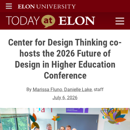
ELON
MAIN MENU
Today at Elon home
Center for Design Thinking co-
hosts the 2026 Future of
Design in Higher Education
Conference
By
Marissa Fluno, Danielle Lake
, staff
July 6, 2026