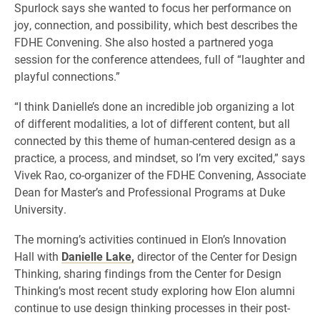
Spurlock says she wanted to focus her performance on
joy, connection, and possibility, which best describes the
FDHE Convening. She also hosted a partnered yoga
session for the conference attendees, full of “laughter and
playful connections.”
“I think Danielle’s done an incredible job organizing a lot
of different modalities, a lot of different content, but all
connected by this theme of human-centered design as a
practice, a process, and mindset, so I’m very excited,” says
Vivek Rao, co-organizer of the FDHE Convening, Associate
Dean for Master’s and Professional Programs at Duke
University.
The morning’s activities continued in Elon’s Innovation
Hall with
Danielle Lake,
director of the Center for Design
Thinking, sharing findings from the Center for Design
Thinking’s most recent study exploring how Elon alumni
continue to use design thinking processes in their post-