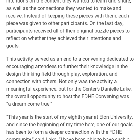
intentions on the content they wanted to learn and share,
as well as the connections they wanted to make and
receive. Instead of keeping these pieces with them, each
piece was given to other participants. On the last day,
participants received all of their original puzzle pieces to
reflect on whether they achieved their intentions and
goals.
This activity served as an end to a convening dedicated to
encouraging attendees to further their knowledge in the
design thinking field through play, exploration, and
connection with others. Not only was the activity a
meaningful experience, but for the Center’s Danielle Lake,
the overall opportunity to host the FDHE Convening was
“a dream come true.”
“This year is the start of my eighth year at Elon University,
and since the beginning of my time here, one of our goals
has been to form a deeper connection with the FDHE
community,” said Lake. “I have been able to have such a