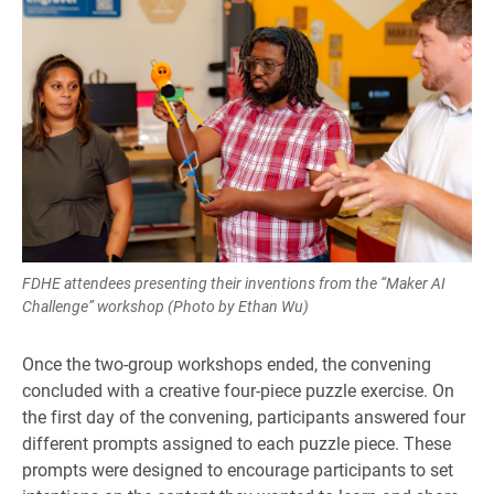
FDHE attendees presenting their inventions from the “Maker AI
Challenge” workshop (Photo by Ethan Wu)
Once the two-group workshops ended, the convening
concluded with a creative four-piece puzzle exercise. On
the first day of the convening, participants answered four
different prompts assigned to each puzzle piece. These
prompts were designed to encourage participants to set