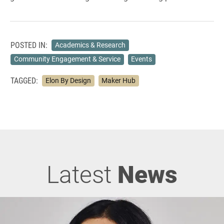
POSTED IN:
Academics & Research
Community Engagement & Service
Events
TAGGED:
Elon By Design
Maker Hub
Latest
News