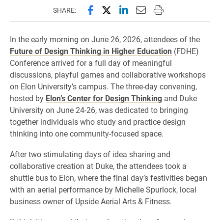
Share this page on Facebook
Share this page on X (forme
Share this page on Lin
Email this page to 
Print this page
SHARE:
In the early morning on June 26, 2026, attendees of the
Future of Design Thinking in Higher Education
(FDHE)
Conference arrived for a full day of meaningful
discussions, playful games and collaborative workshops
on Elon University’s campus. The three-day convening,
hosted by
Elon’s Center for Design Thinking
and Duke
University on June 24-26, was dedicated to bringing
together individuals who study and practice design
thinking into one community-focused space.
After two stimulating days of idea sharing and
collaborative creation at Duke, the attendees took a
shuttle bus to Elon, where the final day’s festivities began
with an aerial performance by Michelle Spurlock, local
business owner of Upside Aerial Arts & Fitness.