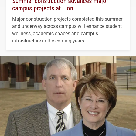
Summer construction advances major
campus projects at Elon
Major construction projects completed this summer
and underway across campus will enhance student
wellness, academic spaces and campus
infrastructure in the coming years.