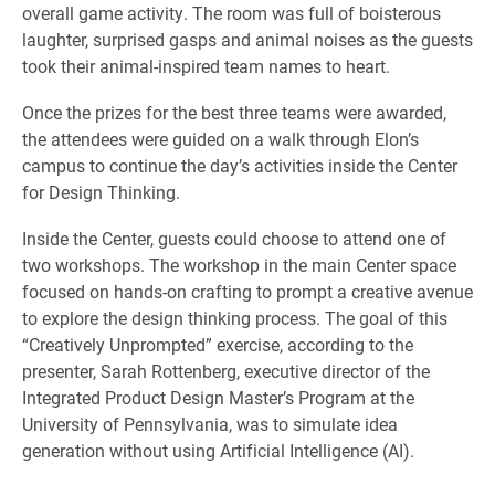
overall game activity. The room was full of boisterous
laughter, surprised gasps and animal noises as the guests
took their animal-inspired team names to heart.
Once the prizes for the best three teams were awarded,
the attendees were guided on a walk through Elon’s
campus to continue the day’s activities inside the Center
for Design Thinking.
Inside the Center, guests could choose to attend one of
two workshops. The workshop in the main Center space
focused on hands-on crafting to prompt a creative avenue
to explore the design thinking process. The goal of this
“Creatively Unprompted” exercise, according to the
presenter, Sarah Rottenberg, executive director of the
Integrated Product Design Master’s Program at the
University of Pennsylvania, was to simulate idea
generation without using Artificial Intelligence (AI).