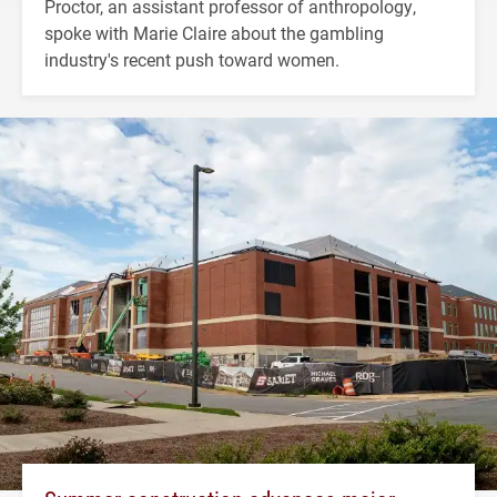
Proctor, an assistant professor of anthropology,
spoke with Marie Claire about the gambling
industry's recent push toward women.