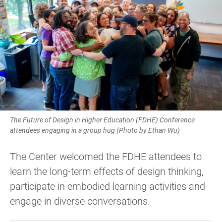
The Future of Design in Higher Education (FDHE) Conference
attendees engaging in a group hug (Photo by Ethan Wu)
The Center welcomed the FDHE attendees to
learn the long-term effects of design thinking,
participate in embodied learning activities and
engage in diverse conversations.