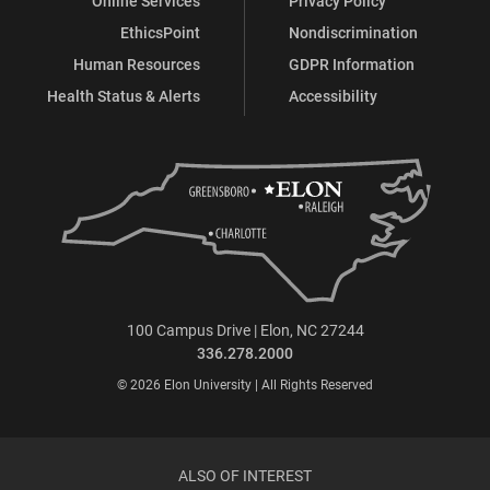
Online Services
Privacy Policy
EthicsPoint
Nondiscrimination
Human Resources
GDPR Information
Health Status & Alerts
Accessibility
100 Campus Drive | Elon, NC 27244
336.278.2000
© 2026 Elon University | All Rights Reserved
ALSO OF INTEREST