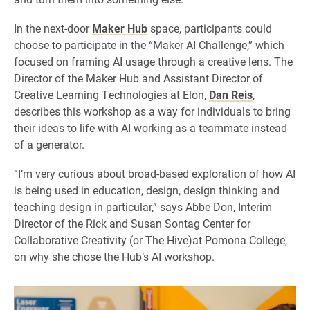
In the next-door
Maker Hub
space, participants could
choose to participate in the “Maker AI Challenge,” which
focused on framing AI usage through a creative lens. The
Director of the Maker Hub and Assistant Director of
Creative Learning Technologies at Elon,
Dan Reis
,
describes this workshop as a way for individuals to bring
their ideas to life with AI working as a teammate instead
of a generator.
“I’m very curious about broad-based exploration of how AI
is being used in education, design, design thinking and
teaching design in particular,” says Abbe Don, Interim
Director of the Rick and Susan Sontag Center for
Collaborative Creativity (or The Hive)at Pomona College,
on why she chose the Hub’s AI workshop.