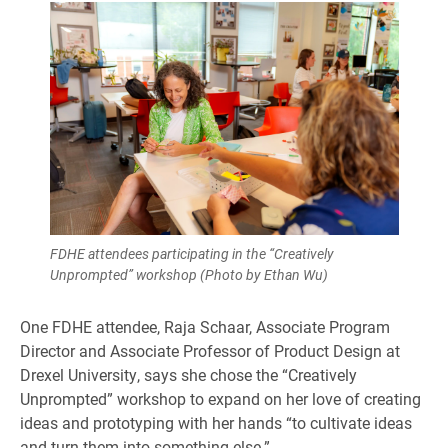
FDHE attendees participating in the “Creatively
Unprompted” workshop (Photo by Ethan Wu)
One FDHE attendee, Raja Schaar, Associate Program
Director and Associate Professor of Product Design at
Drexel University, says she chose the “Creatively
Unprompted” workshop to expand on her love of creating
ideas and prototyping with her hands “to cultivate ideas
and turn them into something else.”