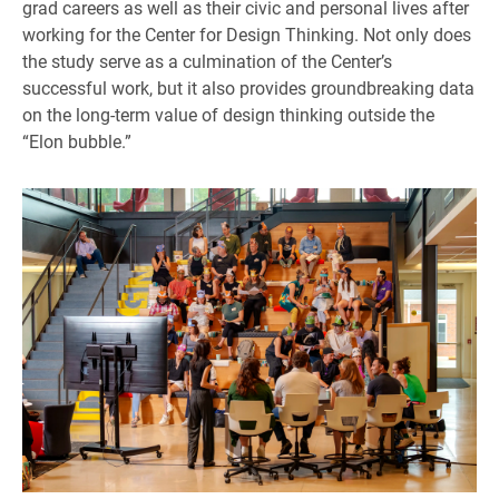
grad careers as well as their civic and personal lives after
working for the Center for Design Thinking. Not only does
the study serve as a culmination of the Center’s
successful work, but it also provides groundbreaking data
on the long-term value of design thinking outside the
“Elon bubble.”