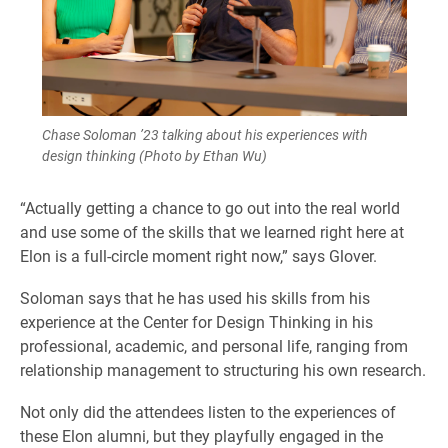
Chase Soloman ’23 talking about his experiences with
design thinking (Photo by Ethan Wu)
“Actually getting a chance to go out into the real world
and use some of the skills that we learned right here at
Elon is a full-circle moment right now,” says Glover.
Soloman says that he has used his skills from his
experience at the Center for Design Thinking in his
professional, academic, and personal life, ranging from
relationship management to structuring his own research.
Not only did the attendees listen to the experiences of
these Elon alumni, but they playfully engaged in the