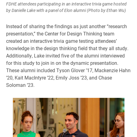
FDHE attendees participating in an interactive trivia game hosted
by Danielle Lake with a panel of Elon alumni (Photo by Ethan Wu)
Instead of sharing the findings as just another “research
presentation,” the Center for Design Thinking team
created an interactive trivia game testing attendees’
knowledge in the design thinking field that they all study.
Additionally, Lake invited five of the alumni interviewed
for this study to join in on the dynamic presentation.
These alumni included Tyson Glover ’17, Mackenzie Hahn
’20, Kait MacIntyre ’22, Emily Joss ’23, and Chase
Soloman ’23.