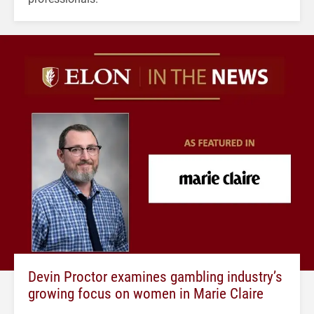
Devin Proctor examines gambling industry’s
growing focus on women in Marie Claire