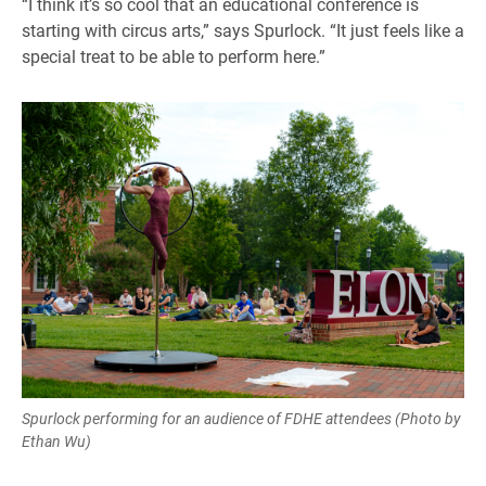
“I think it’s so cool that an educational conference is
starting with circus arts,” says Spurlock. “It just feels like a
special treat to be able to perform here.”
Spurlock performing for an audience of FDHE attendees (Photo by
Ethan Wu)