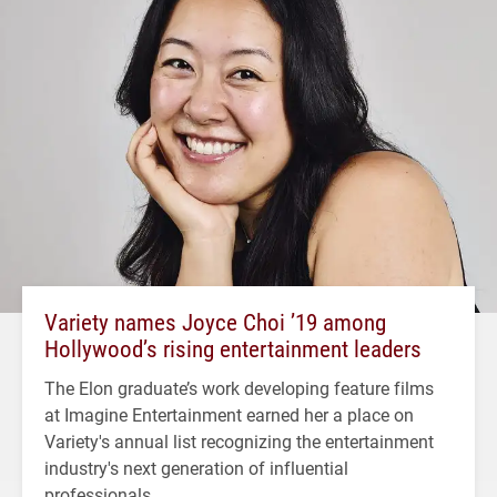
Variety names Joyce Choi ’19 among
Hollywood’s rising entertainment leaders
The Elon graduate’s work developing feature films
at Imagine Entertainment earned her a place on
Variety's annual list recognizing the entertainment
industry's next generation of influential
professionals.