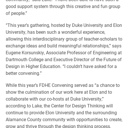
good support system through this creative and fun group
of people.”
“This year’s gathering, hosted by Duke University and Elon
University, has been such a wonderful experience,
allowing this interdisciplinary group of teacher-scholars to
exchange ideas and build meaningful relationships,” says
Eugene Korsunskiy, Associate Professor of Engineering at
Dartmouth College and Executive Director of the Future of
Design in Higher Education. “I couldn’t have asked for a
better convening.”
While this year’s FDHE Convening served as “a chance to
show the culmination of our work here at Elon and to
collaborate with our co-hosts at Duke University,”
according to Lake, the Center for Design Thinking will
continue to provide Elon University and the surrounding
Alamance County community with opportunities to create,
grow and thrive through the design thinking process.