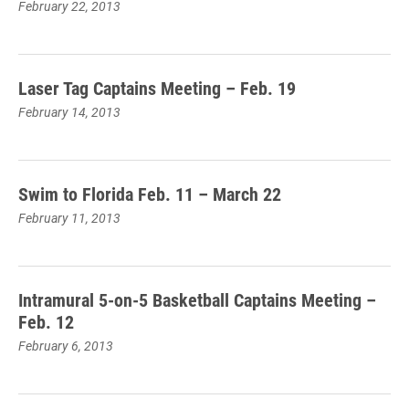
February 22, 2013
Laser Tag Captains Meeting – Feb. 19
February 14, 2013
Swim to Florida Feb. 11 – March 22
February 11, 2013
Intramural 5-on-5 Basketball Captains Meeting –
Feb. 12
February 6, 2013