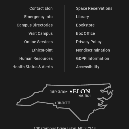
Contact Elon
Space Reservations
Emergency Info
Library
Campus Directories
Bookstore
Visit Campus
Box Office
Online Services
Privacy Policy
EthicsPoint
Nondiscrimination
Human Resources
GDPR Information
Health Status & Alerts
Accessibility
100 Campus Drive | Elon, NC 27244