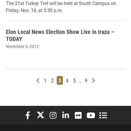
The 21st Turkey Trot will be held at South Campus on
Friday, Nov. 16, at 3:30 p.m.
Elon Local News Election Show Live in Irazu –
TODAY
November 6, 2012
Newer posts
Page
Page
Page
Page
Page
Page
Older posts
1
2
3
4
5
…
9
Elon University Facebook
Elon University X (formerly Twitter)
Elon University Instagram
Elon University LinkedIn
Elon University Flickr
Elon University You
Elon Universit