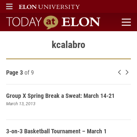
ELON
MAIN MENU
Today at Elon home
kcalabro
Page 3
of 9
Newer 
Old
Group X Spring Break a Sweat: March 14-21
March 13, 2013
3-on-3 Basketball Tournament – March 1