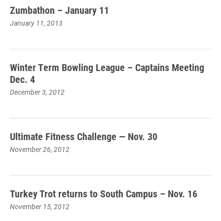
Zumbathon – January 11
January 11, 2013
Winter Term Bowling League – Captains Meeting
Dec. 4
December 3, 2012
Ultimate Fitness Challenge — Nov. 30
November 26, 2012
Turkey Trot returns to South Campus – Nov. 16
November 15, 2012