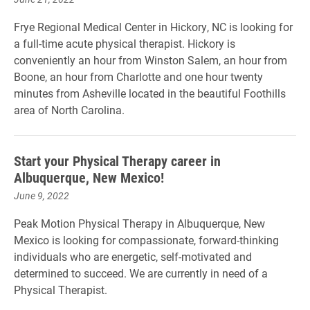
Frye Regional Medical Center in Hickory, NC is looking for
a full-time acute physical therapist. Hickory is
conveniently an hour from Winston Salem, an hour from
Boone, an hour from Charlotte and one hour twenty
minutes from Asheville located in the beautiful Foothills
area of North Carolina.
Start your Physical Therapy career in
Albuquerque, New Mexico!
June 9, 2022
Peak Motion Physical Therapy in Albuquerque, New
Mexico is looking for compassionate, forward-thinking
individuals who are energetic, self-motivated and
determined to succeed. We are currently in need of a
Physical Therapist.