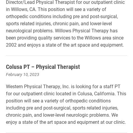
Director/Lead Physical Therapist for our outpatient clinic
in Willows, CA. This position will see a variety of
orthopedic conditions including pre and post-surgical,
sports related injuries, chronic pain, and lower-level
neurological problems. Willows Physical Therapy has
been providing quality services to the Willows area since
2002 and enjoys a state of the art space and equipment.
Colusa PT – Physical Therapist
February 10, 2023
Western Physical Therapy, Inc. is looking for a staff PT
for our outpatient clinic located in Colusa, California. This
position will see a variety of orthopedic conditions
including pre and post-surgical, sports related injuries,
chronic pain, and lower-level neurologic problems. We
enjoy a state of the art space and equipment at our clinic.