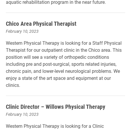
aquatic rehabilitation program in the near future.
Chico Area Physical Therapist
February 10, 2023
Western Physical Therapy is looking for a Staff Physical
Therapist for our outpatient clinic in the Chico area. This
position will see a variety of orthopedic conditions
including pre and post-surgical, sports related injuries,
chronic pain, and lower-level neurological problems. We
enjoy a state of the art space and equipment at our
clinics.
Clinic Director – Willows Physical Therapy
February 10, 2023
Western Physical Therapy is looking for a Clinic