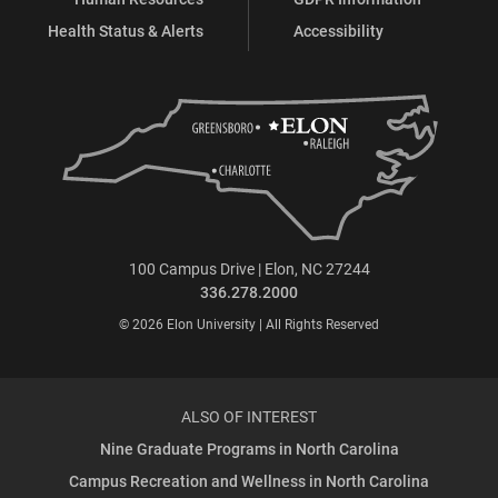
Health Status & Alerts
Accessibility
100 Campus Drive | Elon, NC 27244
336.278.2000
© 2026 Elon University | All Rights Reserved
ALSO OF INTEREST
Nine Graduate Programs in North Carolina
Campus Recreation and Wellness in North Carolina