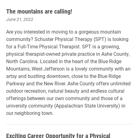
The mountains are calling!
June 21, 2022
Are you interested in moving to a gorgeous mountain
community? Schuster Physical Therapy (SPT) is looking
for a Full-Time Physical Therapist. SPT is a growing,
physical therapist-owned private practice in Ashe County,
North Carolina. Located in the heart of the Blue Ridge
Mountains, West Jefferson is a lovely community with an
artsy and bustling downtown, close to the Blue Ridge
Parkway and the New River. Ashe County offers unlimited
outdoor recreation, natural beauty and endless cultural
offerings between our own community and those of a
university community (Appalachian State University) in
our neighboring town.
Exciting Career Opportunity for a Physical