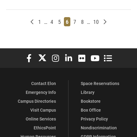
Newer posts
Page
Page
Page
Page
Page
Page
Page
Older posts
1
…
4
5
6
7
8
…
10
Elon University Facebook
Elon University X (formerly Twitter)
Elon University Instagram
Elon University LinkedIn
Elon University Flickr
Elon University You
Elon Universit
Contact Elon
Space Reservations
Emergency Info
Library
Campus Directories
Bookstore
Visit Campus
Box Office
Online Services
Privacy Policy
EthicsPoint
Nondiscrimination
Human Resources
GDPR Information