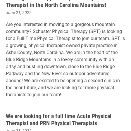
Therapist in the North Carolina Mountains!
June 21, 2022
Are you interested in moving to a gorgeous mountain
community? Schuster Physical Therapy (SPT) is looking
for a Full-Time Physical Therapist to join our team. SPT is
a growing, physical therapist-owned private practice in
Ashe County, North Carolina. We are in the heart of the
Blue Ridge Mountains in a lovely community with an
artsy and bustling downtown, close to the Blue Ridge
Parkway and the New River so outdoor adventures
abound! We are excited to be opening a second clinic in
the near future, and we are looking for more physical
therapists to join our team!
We are looking for a full time Acute Physical
Therapist and PRN Physical Therapists
June 21, 2022