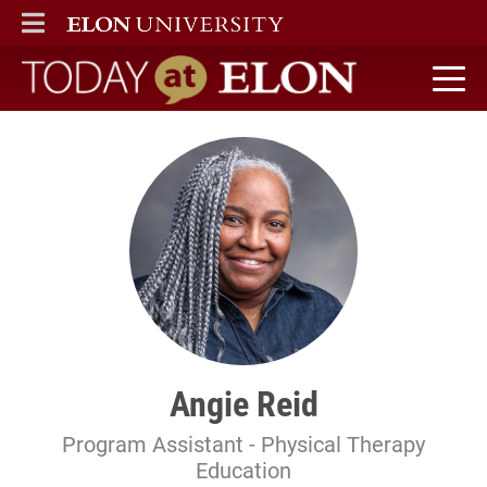
ELON
MAIN MENU
Today at Elon home
Angie Reid
Program Assistant - Physical Therapy
Education