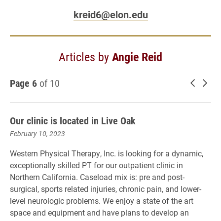
kreid6@elon.edu
Articles by
Angie Reid
Page 6
of 10
Newer 
Old
Our clinic is located in Live Oak
February 10, 2023
Western Physical Therapy, Inc. is looking for a dynamic,
exceptionally skilled PT for our outpatient clinic in
Northern California. Caseload mix is: pre and post-
surgical, sports related injuries, chronic pain, and lower-
level neurologic problems. We enjoy a state of the art
space and equipment and have plans to develop an