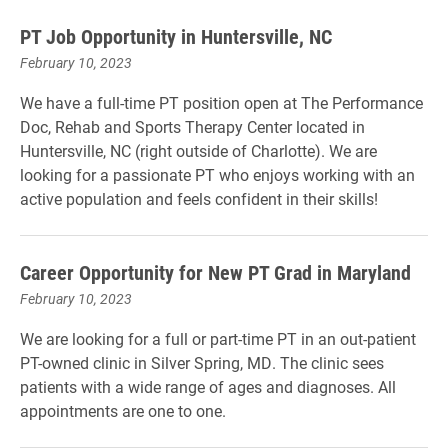
PT Job Opportunity in Huntersville, NC
February 10, 2023
We have a full-time PT position open at The Performance
Doc, Rehab and Sports Therapy Center located in
Huntersville, NC (right outside of Charlotte). We are
looking for a passionate PT who enjoys working with an
active population and feels confident in their skills!
Career Opportunity for New PT Grad in Maryland
February 10, 2023
We are looking for a full or part-time PT in an out-patient
PT-owned clinic in Silver Spring, MD. The clinic sees
patients with a wide range of ages and diagnoses. All
appointments are one to one.