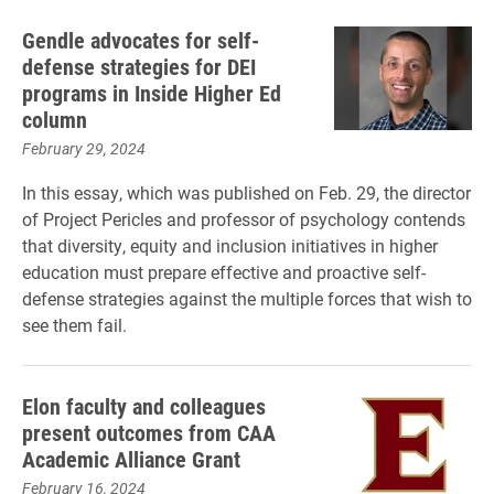
Gendle advocates for self-
defense strategies for DEI
programs in Inside Higher Ed
column
February 29, 2024
In this essay, which was published on Feb. 29, the director
of Project Pericles and professor of psychology contends
that diversity, equity and inclusion initiatives in higher
education must prepare effective and proactive self-
defense strategies against the multiple forces that wish to
see them fail.
Elon faculty and colleagues
present outcomes from CAA
Academic Alliance Grant
February 16, 2024