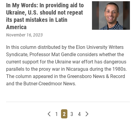
In My Words: In providing aid to
Ukraine, U.S. should not repeat
its past mistakes in Latin
America
November 16, 2023
In this column distributed by the Elon University Writers
Syndicate, Professor Mat Gendle considers whether the
current support for the Ukraine war effort has dangerous
parallels to the proxy war in Nicaragua during the 1980s.
The column appeared in the Greensboro News & Record
and the Butner-Creedmoor News.
Newer posts
Page
Page
Page
Page
Older posts
1
2
3
4