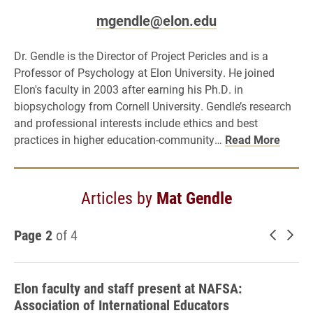
mgendle@elon.edu
Dr. Gendle is the Director of Project Pericles and is a
Professor of Psychology at Elon University. He joined
Elon's faculty in 2003 after earning his Ph.D. in
biopsychology from Cornell University. Gendle’s research
and professional interests include ethics and best
practices in higher education-community…
Read More
Articles by
Mat Gendle
Page 2
of 4
Newer 
Old
Elon faculty and staff present at NAFSA:
Association of International Educators