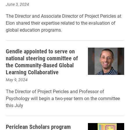
June 3, 2024
The Director and Associate Director of Project Pericles at
Elon shared their expertise related to the evaluation of
global education programs.
Gendle appointed to serve on
national steering committee of
the Community-Based Global
Learning Collaborative
May 9, 2024
The Director of Project Pericles and Professor of
Psychology will begin a two-year term on the committee
this July
Periclean Scholars program