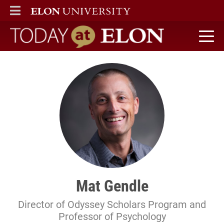
ELON
MAIN MENU
Today at Elon home
Mat Gendle
Director of Odyssey Scholars Program and
Professor of Psychology