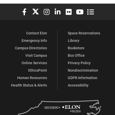
Elon University Facebook
Elon University X (formerly Twitter)
Elon University Instagram
Elon University LinkedIn
Elon University Flickr
Elon University You
Elon Universit
Contact Elon
Space Reservations
Emergency Info
Library
Campus Directories
Bookstore
Visit Campus
Box Office
Online Services
Privacy Policy
EthicsPoint
Nondiscrimination
Human Resources
GDPR Information
Health Status & Alerts
Accessibility