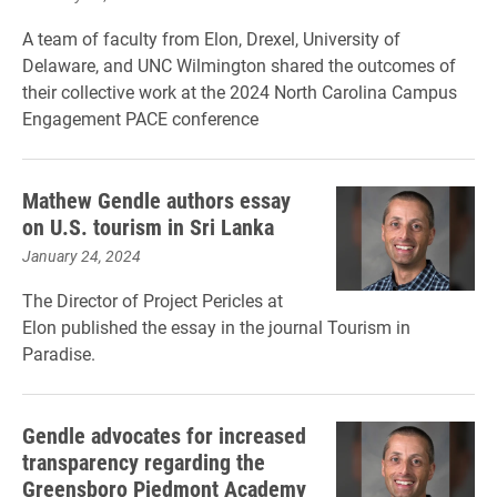
A team of faculty from Elon, Drexel, University of
Delaware, and UNC Wilmington shared the outcomes of
their collective work at the 2024 North Carolina Campus
Engagement PACE conference
Mathew Gendle authors essay
on U.S. tourism in Sri Lanka
January 24, 2024
The Director of Project Pericles at
Elon published the essay in the journal Tourism in
Paradise.
Gendle advocates for increased
transparency regarding the
Greensboro Piedmont Academy