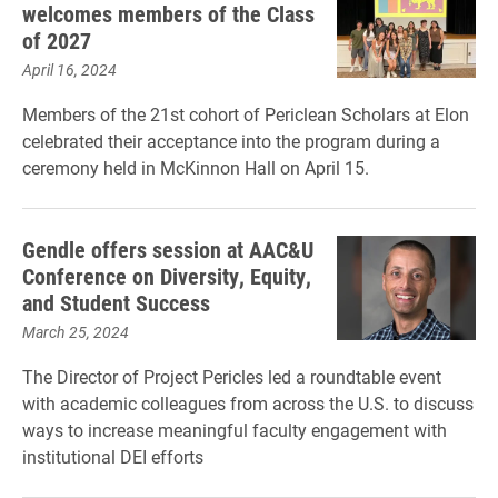
welcomes members of the Class
of 2027
April 16, 2024
Members of the 21st cohort of Periclean Scholars at Elon
celebrated their acceptance into the program during a
ceremony held in McKinnon Hall on April 15.
Gendle offers session at AAC&U
Conference on Diversity, Equity,
and Student Success
March 25, 2024
The Director of Project Pericles led a roundtable event
with academic colleagues from across the U.S. to discuss
ways to increase meaningful faculty engagement with
institutional DEI efforts