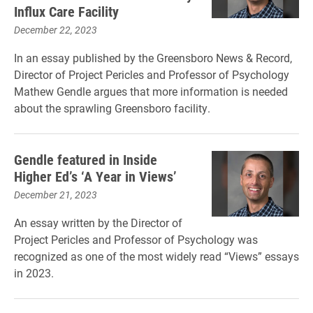
Influx Care Facility
December 22, 2023
In an essay published by the Greensboro News & Record,
Director of Project Pericles and Professor of Psychology
Mathew Gendle argues that more information is needed
about the sprawling Greensboro facility.
Gendle featured in Inside
Higher Ed’s ‘A Year in Views’
December 21, 2023
An essay written by the Director of
Project Pericles and Professor of Psychology was
recognized as one of the most widely read “Views” essays
in 2023.