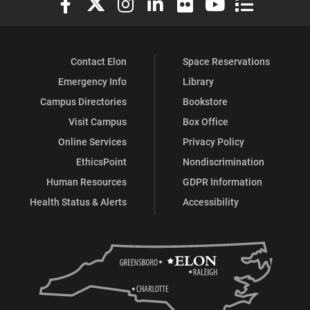
Contact Elon
Space Reservations
Emergency Info
Library
Campus Directories
Bookstore
Visit Campus
Box Office
Online Services
Privacy Policy
EthicsPoint
Nondiscrimination
Human Resources
GDPR Information
Health Status & Alerts
Accessibility