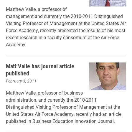
Matthew Valle, a professor of
management and currently the 2010-2011 Distinguished
Visiting Professor of Management at the United States Air
Force Academy, recently presented the results of his most
recent research in a faculty consortium at the Air Force
Academy.
Matt Valle has journal article
published
February 3, 2011
Matthew Valle, professor of business
administration, and currently the 2010-2011
Distinguished Visiting Professor of Management at the
United States Air Force Academy, recently had an article
published in Business Education Innovation Journal.