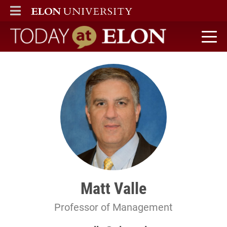
ELON
MAIN MENU
Today at Elon home
Matt Valle
Professor of Management