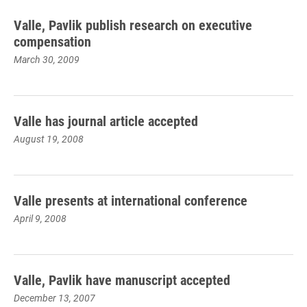
Valle, Pavlik publish research on executive
compensation
March 30, 2009
Valle has journal article accepted
August 19, 2008
Valle presents at international conference
April 9, 2008
Valle, Pavlik have manuscript accepted
December 13, 2007