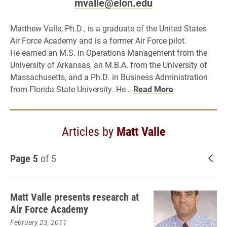
mvalle@elon.edu
Matthew Valle, Ph.D., is a graduate of the United States
Air Force Academy and is a former Air Force pilot.
He earned an M.S. in Operations Management from the
University of Arkansas, an M.B.A. from the University of
Massachusetts, and a Ph.D. in Business Administration
from Florida State University. He…
Read More
Articles by
Matt Valle
Page 5
of 5
New
Matt Valle presents research at
Air Force Academy
February 23, 2011