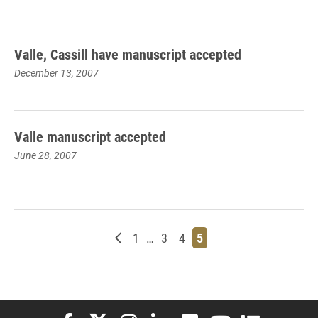
Valle, Cassill have manuscript accepted
December 13, 2007
Valle manuscript accepted
June 28, 2007
Newer posts
Page
Page
Page
Page
1
…
3
4
5
Elon University Facebook
Elon University X (formerly Twitter)
Elon University Instagram
Elon University LinkedIn
Elon University Flickr
Elon University You
Elon Universit