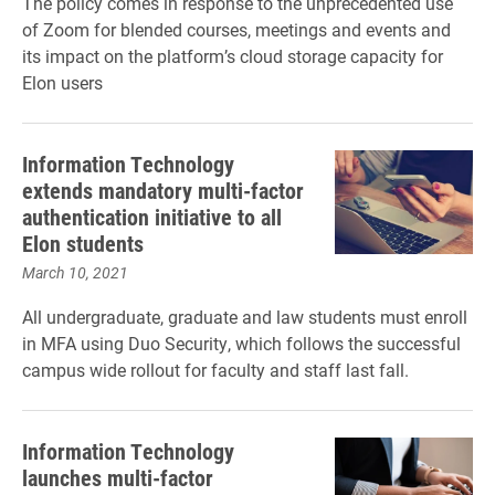
The policy comes in response to the unprecedented use
of Zoom for blended courses, meetings and events and
its impact on the platform’s cloud storage capacity for
Elon users
Information Technology
extends mandatory multi-factor
authentication initiative to all
Elon students
March 10, 2021
All undergraduate, graduate and law students must enroll
in MFA using Duo Security, which follows the successful
campus wide rollout for faculty and staff last fall.
Information Technology
launches multi-factor