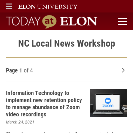
ELON
MAIN MENU
Today at Elon home
NC Local News Workshop
Page 1
of 4
Old
Information Technology to
implement new retention policy
to manage abundance of Zoom
video recordings
March 24, 2021