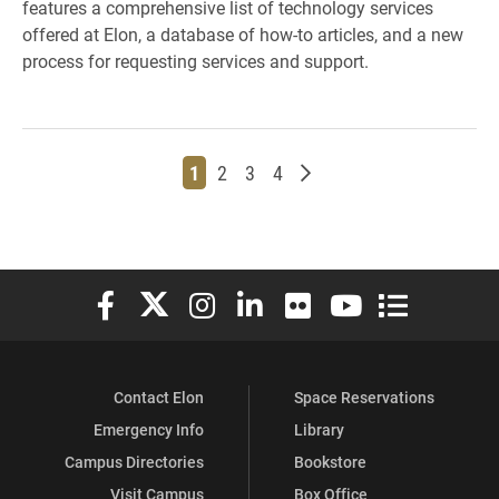
features a comprehensive list of technology services
offered at Elon, a database of how-to articles, and a new
process for requesting services and support.
Page
Page
Page
Page
Older posts
1
2
3
4
Elon University Facebook
Elon University X (formerly Twitter)
Elon University Instagram
Elon University LinkedIn
Elon University Flickr
Elon University You
Elon Universit
Contact Elon
Space Reservations
Emergency Info
Library
Campus Directories
Bookstore
Visit Campus
Box Office