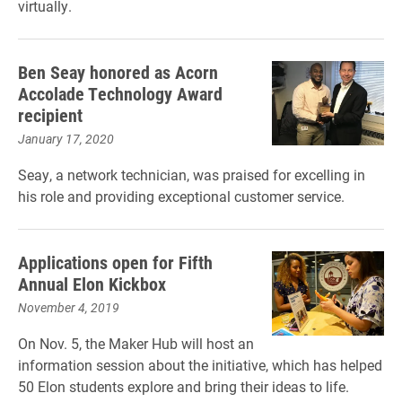
virtually.
Ben Seay honored as Acorn
Accolade Technology Award
recipient
January 17, 2020
Seay, a network technician, was praised for excelling in
his role and providing exceptional customer service.
Applications open for Fifth
Annual Elon Kickbox
November 4, 2019
On Nov. 5, the Maker Hub will host an
information session about the initiative, which has helped
50 Elon students explore and bring their ideas to life.