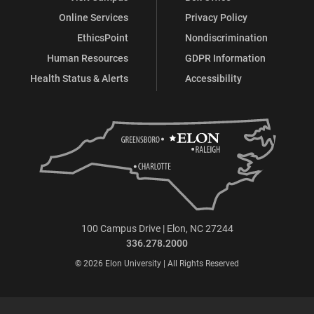
Online Services
Privacy Policy
EthicsPoint
Nondiscrimination
Human Resources
GDPR Information
Health Status & Alerts
Accessibility
100 Campus Drive | Elon, NC 27244
336.278.2000
© 2026 Elon University | All Rights Reserved