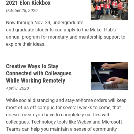
2021 Elon Kickbox
October 28, 2020
Now through Nov. 23, undergraduate
and graduate students can apply to the Maker Hub’s
annual program for monetary and mentorship support to
explore their ideas.
Creative Ways to Stay
Connected with Colleagues
While Working Remotely
April 8, 2020
While social distancing and stay-at-home orders will keep
most of us off-campus for several weeks to come, that
doesn’t mean you have to completely cut ties with
colleagues. Technology tools like Webex and Microsoft
Teams can help you maintain a sense of community