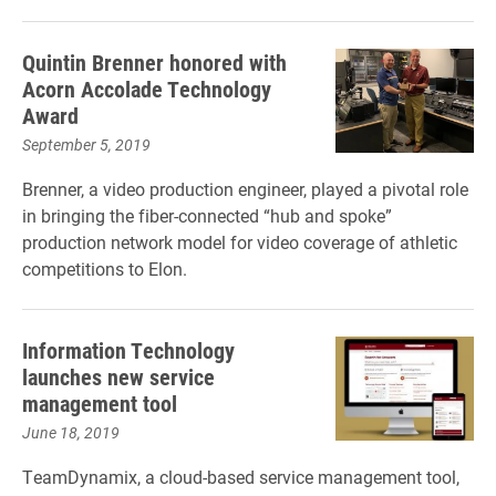
Quintin Brenner honored with
Acorn Accolade Technology
Award
September 5, 2019
Brenner, a video production engineer, played a pivotal role
in bringing the fiber-connected “hub and spoke”
production network model for video coverage of athletic
competitions to Elon.
Information Technology
launches new service
management tool
June 18, 2019
TeamDynamix, a cloud-based service management tool,