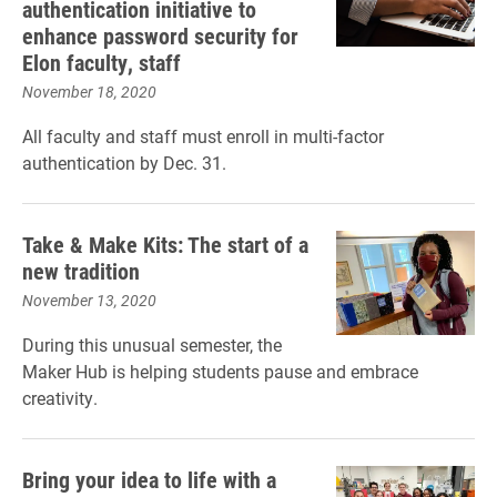
authentication initiative to
enhance password security for
Elon faculty, staff
November 18, 2020
All faculty and staff must enroll in multi-factor
authentication by Dec. 31.
Take & Make Kits: The start of a
new tradition
November 13, 2020
During this unusual semester, the
Maker Hub is helping students pause and embrace
creativity.
Bring your idea to life with a