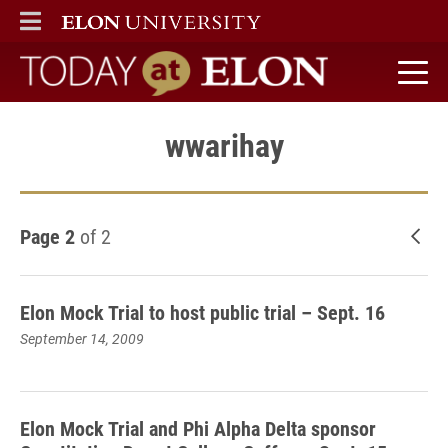
ELON
MAIN MENU
Today at Elon home
wwarihay
Page 2
of 2
New
Elon Mock Trial to host public trial – Sept. 16
September 14, 2009
Elon Mock Trial and Phi Alpha Delta sponsor