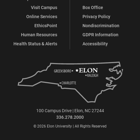
Visit Campus
Box Office
Online Services
Privacy Policy
EthicsPoint
Nondiscrimination
Human Resources
GDPR Information
Health Status & Alerts
Accessibility
100 Campus Drive | Elon, NC 27244
336.278.2000
© 2026 Elon University | All Rights Reserved