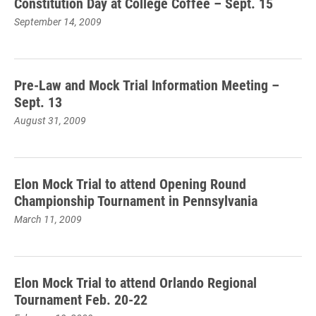
Constitution Day at College Coffee – Sept. 15
September 14, 2009
Pre-Law and Mock Trial Information Meeting –
Sept. 13
August 31, 2009
Elon Mock Trial to attend Opening Round
Championship Tournament in Pennsylvania
March 11, 2009
Elon Mock Trial to attend Orlando Regional
Tournament Feb. 20-22