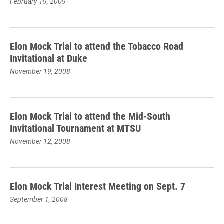
February 19, 2009
Elon Mock Trial to attend the Tobacco Road
Invitational at Duke
November 19, 2008
Elon Mock Trial to attend the Mid-South
Invitational Tournament at MTSU
November 12, 2008
Elon Mock Trial Interest Meeting on Sept. 7
September 1, 2008