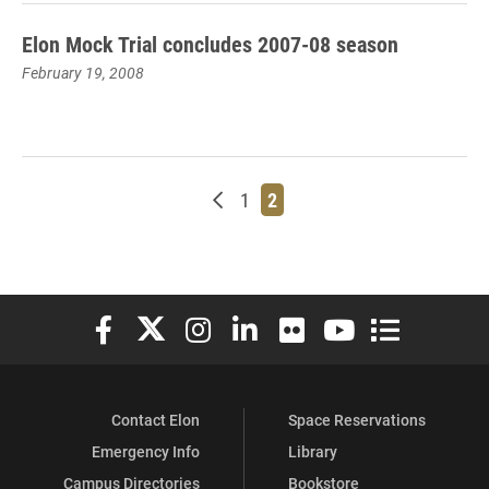
Elon Mock Trial concludes 2007-08 season
February 19, 2008
Newer posts
Page
Page
1
2
Elon University Facebook
Elon University X (formerly Twitter)
Elon University Instagram
Elon University LinkedIn
Elon University Flickr
Elon University You
Elon Universit
Contact Elon
Space Reservations
Emergency Info
Library
Campus Directories
Bookstore