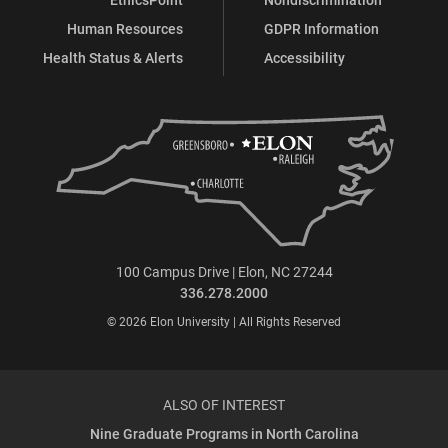
Human Resources
GDPR Information
Health Status & Alerts
Accessibility
100 Campus Drive | Elon, NC 27244
336.278.2000
© 2026 Elon University | All Rights Reserved
ALSO OF INTEREST
Nine Graduate Programs in North Carolina