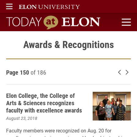
ELON
MAIN MENU
Today at Elon home
Awards & Recognitions
Page 150
of 186
Newer 
Old
Elon College, the College of
Arts & Sciences recognizes
faculty with excellence awards
August 23, 2018
Faculty members were recognized on Aug. 20 for