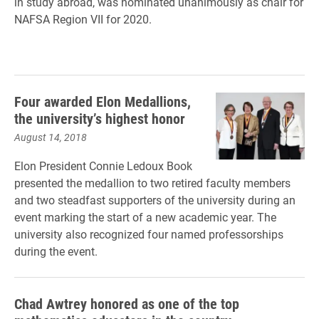
in study abroad, was nominated unanimously as chair for
NAFSA Region VII for 2020.
Four awarded Elon Medallions,
the university’s highest honor
August 14, 2018
Elon President Connie Ledoux Book
presented the medallion to two retired faculty members
and two steadfast supporters of the university during an
event marking the start of a new academic year. The
university also recognized four named professorships
during the event.
Chad Awtrey honored as one of the top