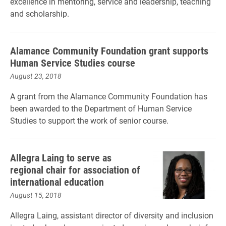
excellence in mentoring, service and leadership, teaching
and scholarship.
Alamance Community Foundation grant supports
Human Service Studies course
August 23, 2018
A grant from the Alamance Community Foundation has
been awarded to the Department of Human Service
Studies to support the work of senior course.
Allegra Laing to serve as
regional chair for association of
international education
August 15, 2018
Allegra Laing, assistant director of diversity and inclusion