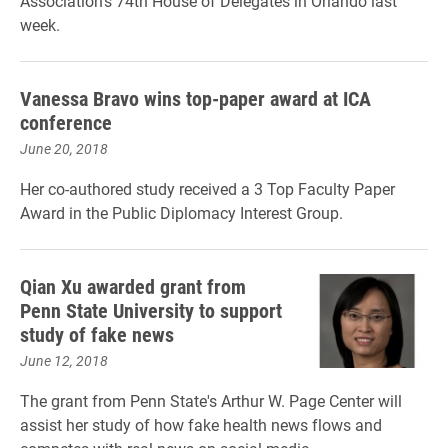
Association's 74th House of Delegates in Orlando last
week.
Vanessa Bravo wins top-paper award at ICA
conference
June 20, 2018
Her co-authored study received a 3 Top Faculty Paper
Award in the Public Diplomacy Interest Group.
Qian Xu awarded grant from
Penn State University to support
study of fake news
June 12, 2018
The grant from Penn State's Arthur W. Page Center will
assist her study of
how fake health news flows and