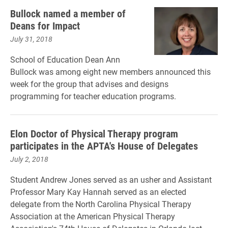
Bullock named a member of
Deans for Impact
July 31, 2018
School of Education Dean Ann
Bullock was among eight new members announced this
week for the group that advises and designs
programming for teacher education programs.
Elon Doctor of Physical Therapy program
participates in the APTA's House of Delegates
July 2, 2018
Student Andrew Jones served as an usher and
Assistant
Professor Mary Kay Hannah served as an elected
delegate from the North Carolina Physical Therapy
Association at
the American Physical Therapy