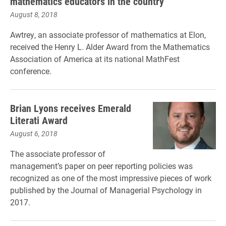
mathematics educators in the country
August 8, 2018
Awtrey, an associate professor of mathematics at Elon,
received the Henry L. Alder Award from the Mathematics
Association of America at its national MathFest
conference.
Brian Lyons receives Emerald
Literati Award
August 6, 2018
The associate professor of
management’s paper on peer reporting policies was
recognized as one of the most impressive pieces of work
published by the Journal of Managerial Psychology in
2017.