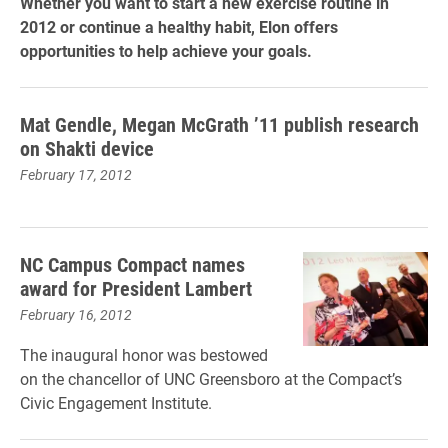
Whether you want to start a new exercise routine in
2012 or continue a healthy habit, Elon offers
opportunities to help achieve your goals.
Mat Gendle, Megan McGrath ’11 publish research
on Shakti device
February 17, 2012
NC Campus Compact names
award for President Lambert
February 16, 2012
The inaugural honor was bestowed
on the chancellor of UNC Greensboro at the Compact’s
Civic Engagement Institute.