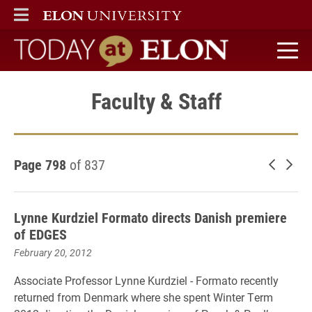
ELON
MAIN MENU
Today at Elon home
Faculty & Staff
Page 798
of 837
Newer 
Old
Lynne Kurdziel Formato directs Danish premiere
of EDGES
February 20, 2012
Associate Professor Lynne Kurdziel - Formato recently
returned from Denmark where she spent Winter Term