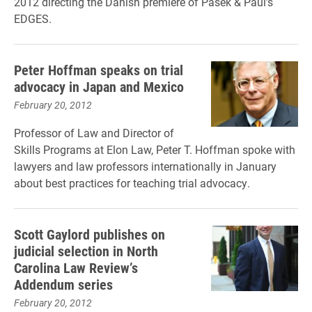
2012 directing the Danish premiere of Pasek & Paul’s
EDGES.
Peter Hoffman speaks on trial
advocacy in Japan and Mexico
February 20, 2012
Professor of Law and Director of
Skills Programs at Elon Law, Peter T. Hoffman spoke with
lawyers and law professors internationally in January
about best practices for teaching trial advocacy.
Scott Gaylord publishes on
judicial selection in North
Carolina Law Review’s
Addendum series
February 20, 2012