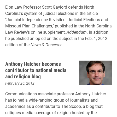
Elon Law Professor Scott Gaylord defends North
Carolina's system of judicial elections in the article
"Judicial Independence Revisited: Judicial Elections and
Missouri Plan Challenges," published in the North Carolina
Law Review's online supplement,
Addendum
. In addition,
he published an op-ed on the subject in the Feb. 1, 2012
edition of the
News & Observer
.
Anthony Hatcher becomes
contributor to national media
and religion blog
February 20, 2012
Communications associate professor Anthony Hatcher
has joined a wide-ranging group of journalists and
academics as a contributor to The Scoop, a blog that
critiques media coverage of religion hosted by the