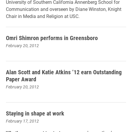
University of Southern California Annenberg School for
Communication and overseen by Diane Winston, Knight
Chair in Media and Religion at USC.
Omri Shimron performs in Greensboro
February 20, 2012
Alan Scott and Katie Atkins ’12 earn Outstanding
Paper Award
February 20, 2012
Staying in shape at work
February 17, 2012