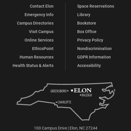
Contact Elon
Space Reservations
Emergency Info
Library
Campus Directories
Bookstore
Visit Campus
Box Office
Online Services
Privacy Policy
EthicsPoint
Nondiscrimination
Human Resources
GDPR Information
Health Status & Alerts
Accessibility
100 Campus Drive | Elon, NC 27244