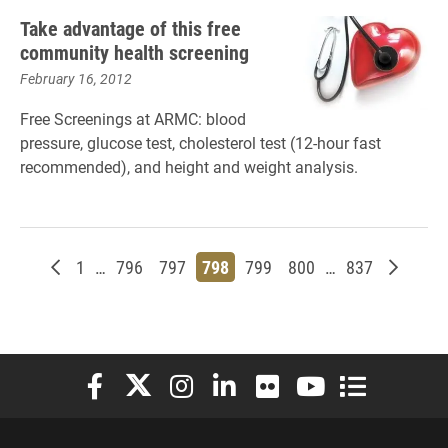
Take advantage of this free
community health screening
February 16, 2012
Free Screenings at ARMC: blood
pressure, glucose test, cholesterol test (12-hour fast
recommended), and height and weight analysis.
Newer posts
Page
Page
Page
Page
Page
Page
Page
Older p
1
…
796
797
798
799
800
…
837
Elon University Facebook
Elon University X (formerly Twitter)
Elon University Instagram
Elon University LinkedIn
Elon University Flickr
Elon University You
Elon Universit