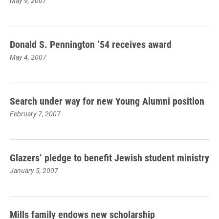
May 9, 2007
Donald S. Pennington ’54 receives award
May 4, 2007
Search under way for new Young Alumni position
February 7, 2007
Glazers’ pledge to benefit Jewish student ministry
January 5, 2007
Mills family endows new scholarship