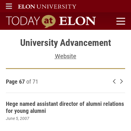
ELON
MAIN MENU
Today at Elon home
University Advancement
Website
Page 67
of 71
Newer 
Old
Hege named assistant director of alumni relations
for young alumni
June 5, 2007