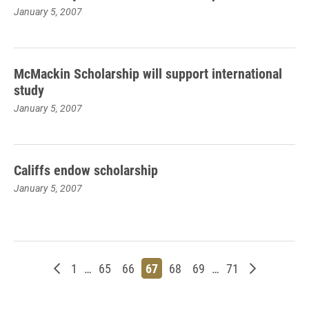
January 5, 2007
McMackin Scholarship will support international
study
January 5, 2007
Califfs endow scholarship
January 5, 2007
Newer posts
Page
Page
Page
Page
Page
Page
Page
Older post
1
…
65
66
67
68
69
…
71