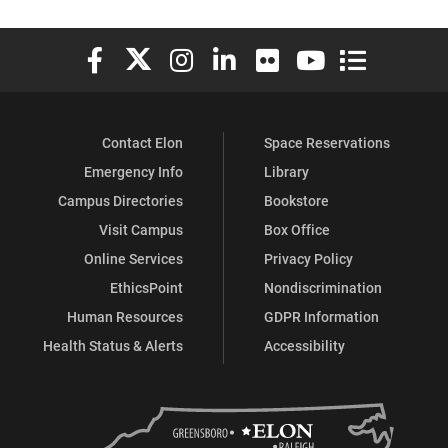
Elon University Facebook
Elon University X (formerly Twitter)
Elon University Instagram
Elon University LinkedIn
Elon University Flickr
Elon University You
Elon Universit
Contact Elon
Space Reservations
Emergency Info
Library
Campus Directories
Bookstore
Visit Campus
Box Office
Online Services
Privacy Policy
EthicsPoint
Nondiscrimination
Human Resources
GDPR Information
Health Status & Alerts
Accessibility