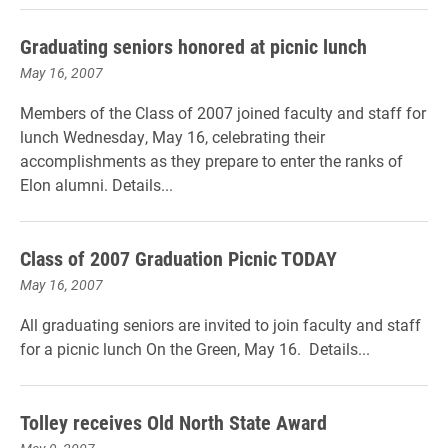
Graduating seniors honored at picnic lunch
May 16, 2007
Members of the Class of 2007 joined faculty and staff for
lunch Wednesday, May 16, celebrating their
accomplishments as they prepare to enter the ranks of
Elon alumni. Details...
Class of 2007 Graduation Picnic TODAY
May 16, 2007
All graduating seniors are invited to join faculty and staff
for a picnic lunch On the Green, May 16. Details...
Tolley receives Old North State Award