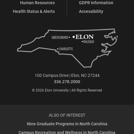
Human Resources
GDPR Information
Health Status & Alerts
Accessibility
100 Campus Drive | Elon, NC 27244
336.278.2000
© 2026 Elon University | All Rights Reserved
ALSO OF INTEREST
Nine Graduate Programs in North Carolina
Campus Recreation and Wellness in North Carolina