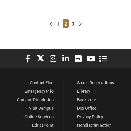
Newer posts
Page
Page
Page
Older posts
1
2
3
Elon University Facebook
Elon University X (formerly Twitter)
Elon University Instagram
Elon University LinkedIn
Elon University Flickr
Elon University You
Elon Universit
Contact Elon
Space Reservations
Emergency Info
Library
Campus Directories
Bookstore
Visit Campus
Box Office
Online Services
Privacy Policy
EthicsPoint
Nondiscrimination