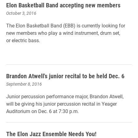
Elon Basketball Band accepting new members
October 3, 2016
The Elon Basketball Band (EBB) is currently looking for
new members who play a wind instrument, drum set,
or electric bass.
Brandon Atwell's junior recital to be held Dec. 6
September 8, 2016
Junior percussion performance major, Brandon Atwell,
will be giving his junior percussion recital in Yeager
Auditorium on Dec. 6 at 7:30 p.m.
The Elon Jazz Ensemble Needs You!