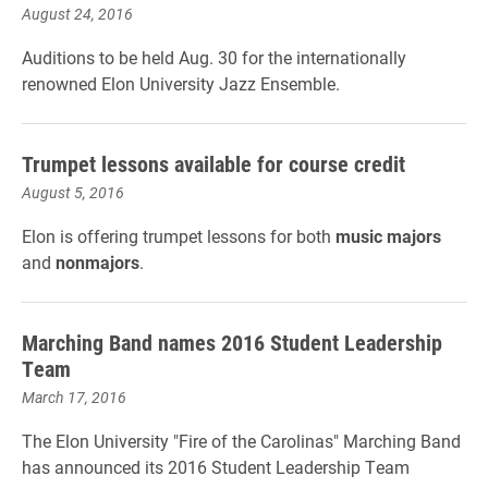
August 24, 2016
Auditions to be held Aug. 30 for the internationally
renowned Elon University Jazz Ensemble.
Trumpet lessons available for course credit
August 5, 2016
Elon is offering trumpet lessons for both
music majors
and
nonmajors
.
Marching Band names 2016 Student Leadership
Team
March 17, 2016
The Elon University "Fire of the Carolinas" Marching Band
has announced its 2016 Student Leadership Team