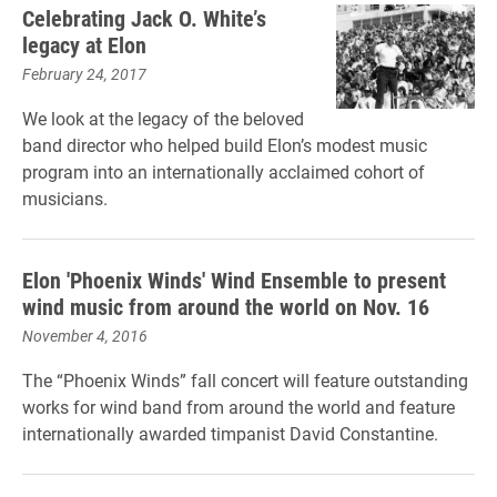
Celebrating Jack O. White’s
legacy at Elon
February 24, 2017
We look at the legacy of the beloved
band director who helped build Elon’s modest music
program into an internationally acclaimed cohort of
musicians.
Elon 'Phoenix Winds' Wind Ensemble to present
wind music from around the world on Nov. 16
November 4, 2016
The “Phoenix Winds” fall concert will feature outstanding
works for wind band from around the world and feature
internationally awarded timpanist David Constantine.