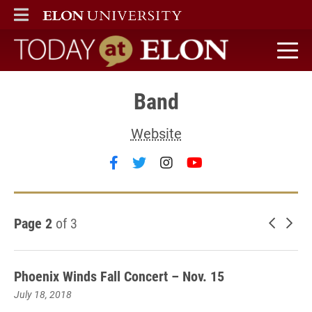
ELON
MAIN MENU
Today at Elon home
Band
Website
Follow Band on facebook
Follow Band on twitter
Follow Band on insta
Follow Band on y
Page 2
of 3
Newer 
Old
Phoenix Winds Fall Concert – Nov. 15
July 18, 2018