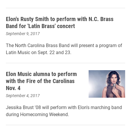
Elon's Rusty Smith to perform with N.C. Brass
Band for 'Latin Brass' concert
September 9, 2017
The North Carolina Brass Band will present a program of
Latin Music on Sept. 22 and 23.
Elon Music alumna to perform
with the Fire of the Carolinas
Nov. 4
September 4, 2017
Jessika Brust '08 will perform with Elon's marching band
during Homecoming Weekend.