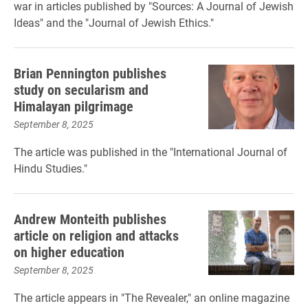
war in articles published by "Sources: A Journal of Jewish
Ideas" and the "Journal of Jewish Ethics."
Brian Pennington publishes
study on secularism and
Himalayan pilgrimage
September 8, 2025
The article was published in the "International Journal of
Hindu Studies."
Andrew Monteith publishes
article on religion and attacks
on higher education
September 8, 2025
The article appears in "The Revealer," an online magazine