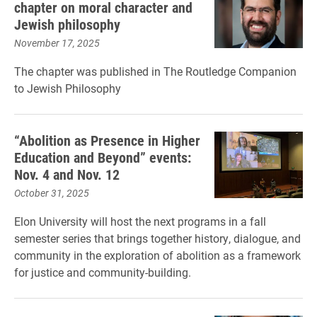
chapter on moral character and
Jewish philosophy
November 17, 2025
The chapter was published in The Routledge Companion
to Jewish Philosophy
“Abolition as Presence in Higher
Education and Beyond” events:
Nov. 4 and Nov. 12
October 31, 2025
Elon University will host the next programs in a fall
semester series that brings together history, dialogue, and
community in the exploration of abolition as a framework
for justice and community-building.