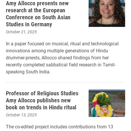
Amy Allocco presents new
research at the European
Conference on South Asian
Studies in Germany
October 21, 2025
In a paper focused on musical, ritual and technological
innovations among multiple generations of Hindu
drummer-priests, Allocco shared findings from her
recently completed sabbatical field research in Tamil-
speaking South India.
Professor of Religious Studies
Amy Allocco publishes new
book on trends in Hindu ritual
October 13, 2025
The co-edited project includes contributions from 13