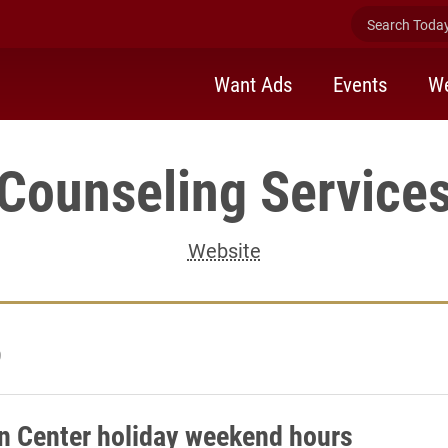
Search Today 
Want Ads
Events
We
Counseling Service
Website
9
on Center holiday weekend hours