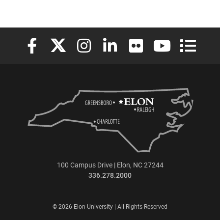
Elon University Facebook
Elon University X (formerly Twitter)
Elon University Instagram
Elon University LinkedIn
Elon University Flickr
Elon University
Elon Uni
100 Campus Drive | Elon, NC 27244
336.278.2000
© 2026 Elon University | All Rights Reserved