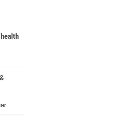
 health
 &
ter