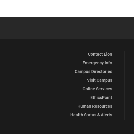
Contact Elon
Emergency Info
Campus Directories
Visit Campus
Online Services
EthicsPoint
Human Resources
Health Status & Alerts