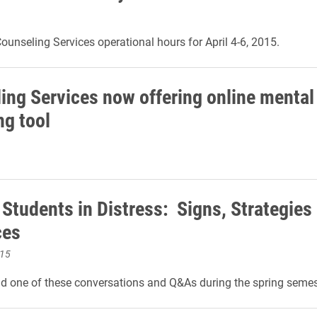
ounseling Services operational hours for April 4-6, 2015.
ing Services now offering online mental
ng tool
 Students in Distress: Signs, Strategies
ces
015
nd one of these conversations and Q&As during the spring semes