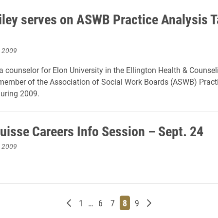
iley serves on ASWB Practice Analysis 
, 2009
a counselor for Elon University in the Ellington Health & Counsel
member of the Association of Social Work Boards (ASWB) Pract
uring 2009.
Suisse Careers Info Session – Sept. 24
, 2009
Newer posts
Page
Page
Page
Page
Page
Older posts
1
…
6
7
8
9