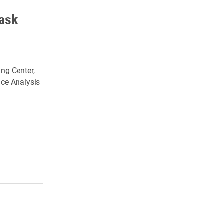
Task
ing Center,
ice Analysis