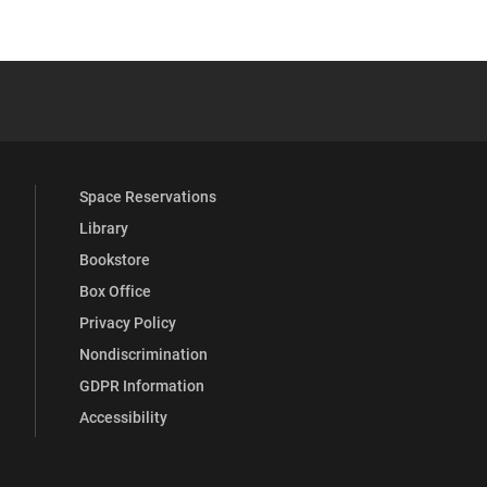
 YouTube
versity Full Social Media List
Space Reservations
Library
Bookstore
Box Office
Privacy Policy
Nondiscrimination
GDPR Information
Accessibility