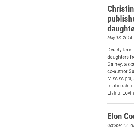
Christi
publish
daughte
May 13, 2014
Deeply touch
daughters fr
Gainey, a co
co-author Su
Mississippi,
relationship
Living, Lovi
Elon Co
October 18, 2