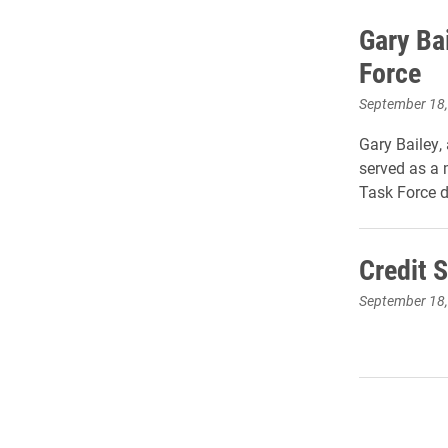
Gary Ba
Force
September 18
Gary Bailey, 
served as a 
Task Force d
Credit 
September 18