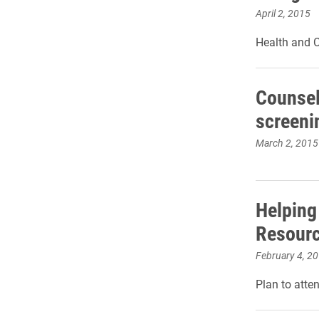
April 2, 2015
Health and C
Counsel
screeni
March 2, 2015
Helping
Resour
February 4, 2
Plan to atte