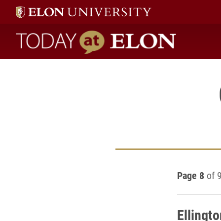
Today at Elon home
Page 8
of 
Ellingt