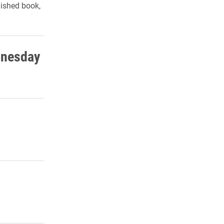
lished book,
dnesday