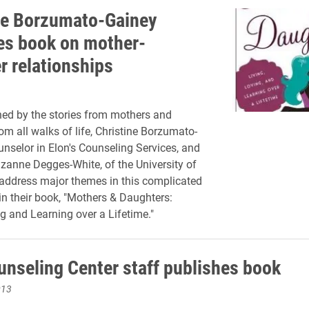
ne Borzumato-Gainey
es book on mother-
r relationships
ed by the stories from mothers and
om all walks of life, Christine Borzumato-
unselor in Elon's Counseling Services, and
zanne Degges-White, of the University of
 address major themes in this complicated
 in their book, "Mothers & Daughters:
ng and Learning over a Lifetime."
unseling Center staff publishes book
013