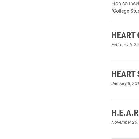
Elon counsel
"College Stu
HEART G
February 6, 2
HEART S
January 8, 20
H.E.A.R
November 26,