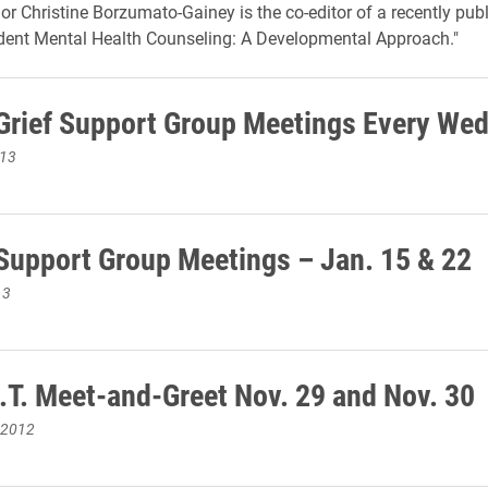
or Christine Borzumato-Gainey is the co-editor of a recently pub
dent Mental Health Counseling: A Developmental Approach."
rief Support Group Meetings Every We
013
upport Group Meetings – Jan. 15 & 22
13
.T. Meet-and-Greet Nov. 29 and Nov. 30
 2012