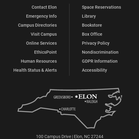
Contact Elon
Space Reservations
Emergency Info
Library
Campus Directories
Bookstore
Visit Campus
Box Office
Online Services
Privacy Policy
EthicsPoint
Nondiscrimination
Human Resources
GDPR Information
Health Status & Alerts
Accessibility
100 Campus Drive | Elon, NC 27244