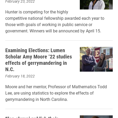
February 23, 2022
Hunter is competing for the highly
competitive national fellowship awarded each year to
those with goals of working in public service or
government. Winners will be announced by April 15.
Examining Elections: Lumen
Scholar Amy Moore ‘22 studies
effects of gerrymandering in
N.C.
February 18, 2022
Moore and her mentor, Professor of Mathematics Todd
Lee, are using statistics to explore the effects of
gerrymandering in North Carolina.