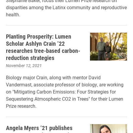
Stephanie Baker, focus their Lumen Prize research on
disparities among the Latinx community and reproductive
health.
Planting Prosperity: Lumen
Scholar Ashlyn Crain ’22
researches tree-based carbon-
reduction strategies
November 12, 2021
Biology major Crain, along with mentor David
Vandermast, associate professor of biology, are working
on "Mitigating Carbon Emissions: Four Strategies for
Sequestering Atmospheric CO2 in Trees" for their Lumen
Prize research.
Angela Myers ’21 publishes