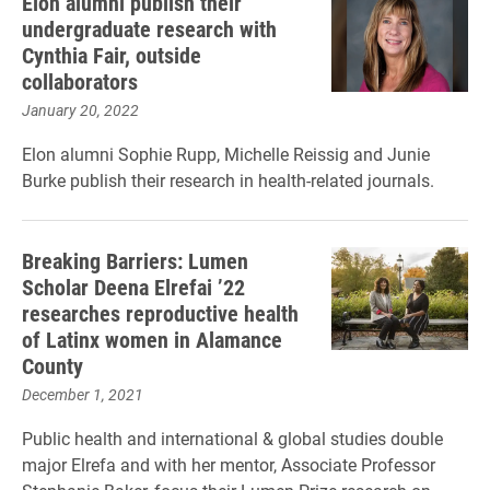
Elon alumni publish their
undergraduate research with
Cynthia Fair, outside
collaborators
January 20, 2022
Elon alumni Sophie Rupp, Michelle Reissig and Junie
Burke publish their research in health-related journals.
Breaking Barriers: Lumen
Scholar Deena Elrefai ’22
researches reproductive health
of Latinx women in Alamance
County
December 1, 2021
Public health and international & global studies double
major Elrefa and with her mentor, Associate Professor