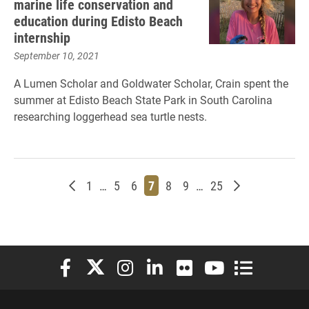
marine life conservation and
education during Edisto Beach
internship
September 10, 2021
A Lumen Scholar and Goldwater Scholar, Crain spent the
summer at Edisto Beach State Park in South Carolina
researching loggerhead sea turtle nests.
Newer posts
Page
Page
Page
Page
Page
Page
Page
Older posts
1
…
5
6
7
8
9
…
25
Elon University Facebook
Elon University X (formerly Twitter)
Elon University Instagram
Elon University LinkedIn
Elon University Flickr
Elon University You
Elon Universit