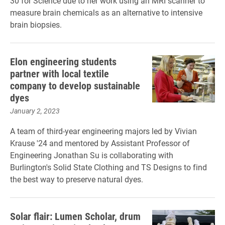
30 for Science due to her work using an MRI scanner to
measure brain chemicals as an alternative to intensive
brain biopsies.
Elon engineering students
partner with local textile
company to develop sustainable
dyes
January 2, 2023
A team of third-year engineering majors led by Vivian
Krause '24 and mentored by Assistant Professor of
Engineering Jonathan Su is collaborating with
Burlington's Solid State Clothing and TS Designs to find
the best way to preserve natural dyes.
Solar flair: Lumen Scholar, drum