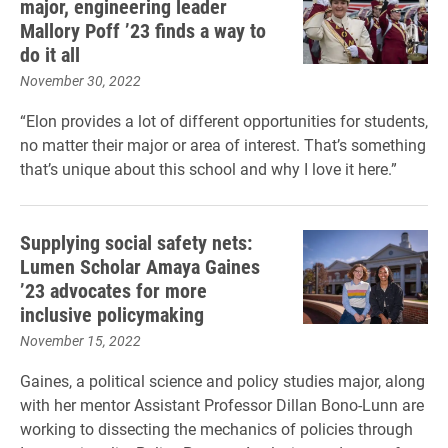
major, engineering leader
Mallory Poff ’23 finds a way to
do it all
November 30, 2022
“Elon provides a lot of different opportunities for students,
no matter their major or area of interest. That’s something
that’s unique about this school and why I love it here.”
Supplying social safety nets:
Lumen Scholar Amaya Gaines
’23 advocates for more
inclusive policymaking
November 15, 2022
Gaines, a political science and policy studies major, along
with her mentor Assistant Professor Dillan Bono-Lunn are
working to dissecting the mechanics of policies through