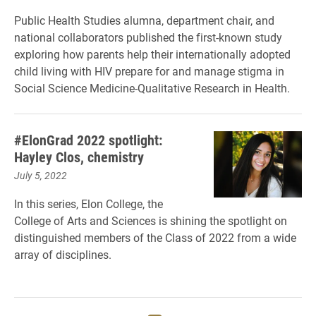
Public Health Studies alumna, department chair, and
national collaborators published the first-known study
exploring how parents help their internationally adopted
child living with HIV prepare for and manage stigma in
Social Science Medicine-Qualitative Research in Health.
#ElonGrad 2022 spotlight:
Hayley Clos, chemistry
July 5, 2022
In this series, Elon College, the
College of Arts and Sciences is shining the spotlight on
distinguished members of the Class of 2022 from a wide
array of disciplines.