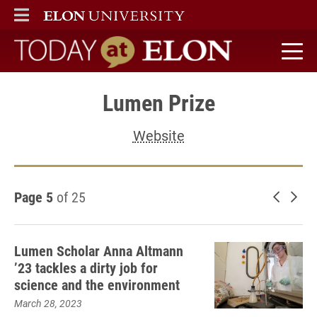
ELON
MAIN MENU
Today at Elon home
Lumen Prize
Website
Page 5
of 25
Newer 
Old
Lumen Scholar Anna Altmann
’23 tackles a dirty job for
science and the environment
March 28, 2023