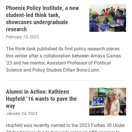
Phoenix Policy Institute, a new
student-led think tank,
showcases undergraduate
research
February 13, 2023
The think tank published its first policy research pieces
this winter after a collaboration between Amaya Gaines
’23 and her mentor, Assistant Professor of Political
Science and Policy Studies Dillan Bono-Lunn.
Alumni in Action: Kathleen
Hupfeld ’16 wants to pave the
way
January 24, 2023
Hupfeld was recently named to the 2023 Forbes 30 Under