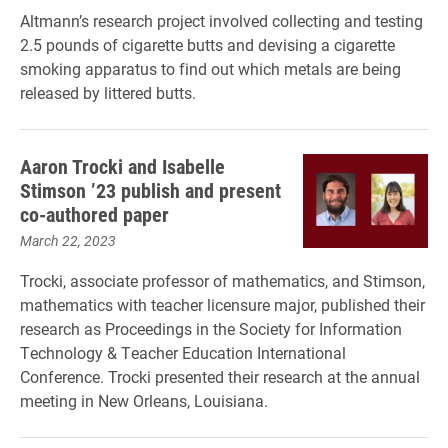
Altmann’s research project involved collecting and testing
2.5 pounds of cigarette butts and devising a cigarette
smoking apparatus to find out which metals are being
released by littered butts.
Aaron Trocki and Isabelle
Stimson ’23 publish and present
co-authored paper
March 22, 2023
Trocki, associate professor of mathematics, and Stimson,
mathematics with teacher licensure major, published their
research as Proceedings in the Society for Information
Technology & Teacher Education International
Conference. Trocki presented their research at the annual
meeting in New Orleans, Louisiana.