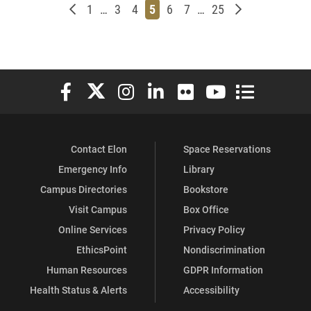
Newer posts
Page
Page
Page
Page
Page
Page
Page
Older posts
1
…
3
4
5
6
7
…
25
Elon University Facebook
Elon University X (formerly Twitter)
Elon University Instagram
Elon University LinkedIn
Elon University Flickr
Elon University You
Elon Universit
Contact Elon
Space Reservations
Emergency Info
Library
Campus Directories
Bookstore
Visit Campus
Box Office
Online Services
Privacy Policy
EthicsPoint
Nondiscrimination
Human Resources
GDPR Information
Health Status & Alerts
Accessibility