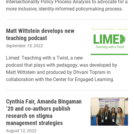
Intersectionality Policy Process Analysis to advocate for a
more inclusive, identity-informed policymaking process.
Matt Wittstein develops new
teaching podcast
September 19, 2022
Limed: Teaching with a Twist, a new
podcast that plays with pedagogy, was developed by
Matt Wittstein and produced by Dhvani Toprani in
collaboration with the Center for Engaged Learning.
Cynthia Fair, Amanda Bingaman
’20 and co-authors publish
research on stigma
management strategies
August 12, 2022