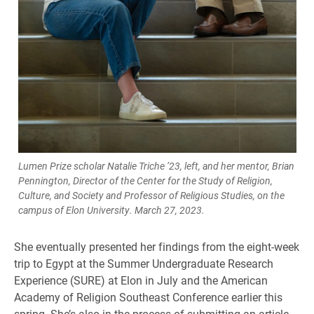
Lumen Prize scholar Natalie Triche ’23, left, and her mentor, Brian
Pennington, Director of the Center for the Study of Religion,
Culture, and Society and Professor of Religious Studies, on the
campus of Elon University. March 27, 2023.
She eventually presented her findings from the eight-week
trip to Egypt at the Summer Undergraduate Research
Experience (SURE) at Elon in July and the American
Academy of Religion Southeast Conference earlier this
spring. She’s also in the process of submitting an article