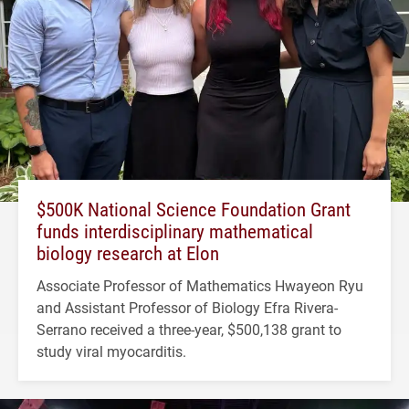
$500K National Science Foundation Grant
funds interdisciplinary mathematical
biology research at Elon
Associate Professor of Mathematics Hwayeon Ryu
and Assistant Professor of Biology Efra Rivera-
Serrano received a three-year, $500,138 grant to
study viral myocarditis.