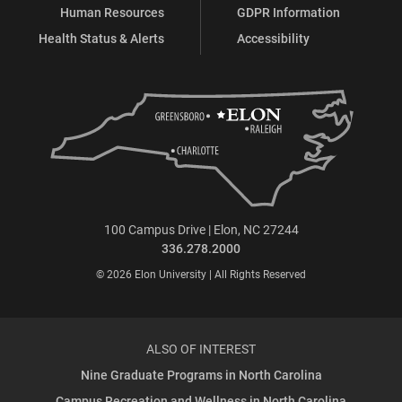
Human Resources
GDPR Information
Health Status & Alerts
Accessibility
100 Campus Drive | Elon, NC 27244
336.278.2000
© 2026 Elon University | All Rights Reserved
ALSO OF INTEREST
Nine Graduate Programs in North Carolina
Campus Recreation and Wellness in North Carolina