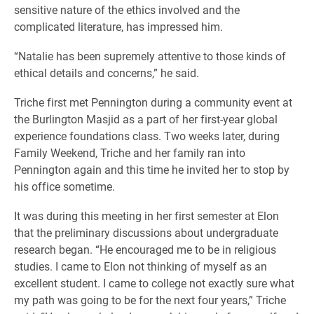
sensitive nature of the ethics involved and the
complicated literature, has impressed him.
“Natalie has been supremely attentive to those kinds of
ethical details and concerns,” he said.
Triche first met Pennington during a community event at
the Burlington Masjid as a part of her first-year global
experience foundations class. Two weeks later, during
Family Weekend, Triche and her family ran into
Pennington again and this time he invited her to stop by
his office sometime.
It was during this meeting in her first semester at Elon
that the preliminary discussions about undergraduate
research began. “He encouraged me to be in religious
studies. I came to Elon not thinking of myself as an
excellent student. I came to college not exactly sure what
my path was going to be for the next four years,” Triche