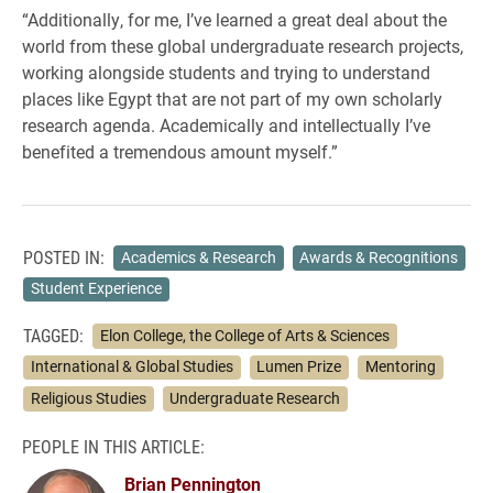
“Additionally, for me, I’ve learned a great deal about the
world from these global undergraduate research projects,
working alongside students and trying to understand
places like Egypt that are not part of my own scholarly
research agenda. Academically and intellectually I’ve
benefited a tremendous amount myself.”
POSTED IN:
Academics & Research
Awards & Recognitions
Student Experience
TAGGED:
Elon College, the College of Arts & Sciences
International & Global Studies
Lumen Prize
Mentoring
Religious Studies
Undergraduate Research
PEOPLE IN THIS ARTICLE:
Brian Pennington