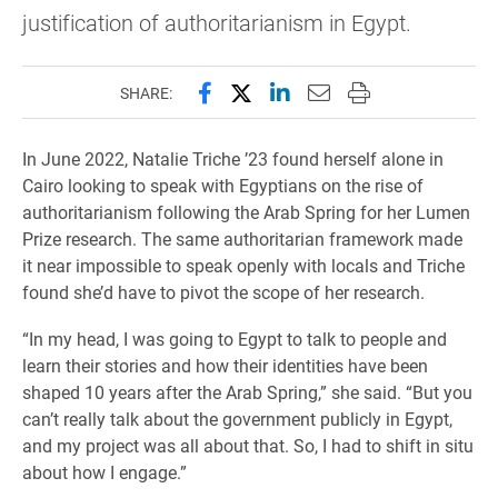
justification of authoritarianism in Egypt.
Share this page on Facebook
Share this page on X (forme
Share this page on Lin
Email this page to 
Print this page
SHARE:
In June 2022, Natalie Triche ’23 found herself alone in
Cairo looking to speak with Egyptians on the rise of
authoritarianism following the Arab Spring for her Lumen
Prize research. The same authoritarian framework made
it near impossible to speak openly with locals and Triche
found she’d have to pivot the scope of her research.
“In my head, I was going to Egypt to talk to people and
learn their stories and how their identities have been
shaped 10 years after the Arab Spring,” she said. “But you
can’t really talk about the government publicly in Egypt,
and my project was all about that. So, I had to shift in situ
about how I engage.”