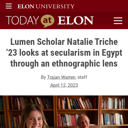
ELON
MAIN MENU
Today at Elon home
Lumen Scholar Natalie Triche
’23 looks at secularism in Egypt
through an ethnographic lens
By
Trajan Warren
, staff
April 12, 2023