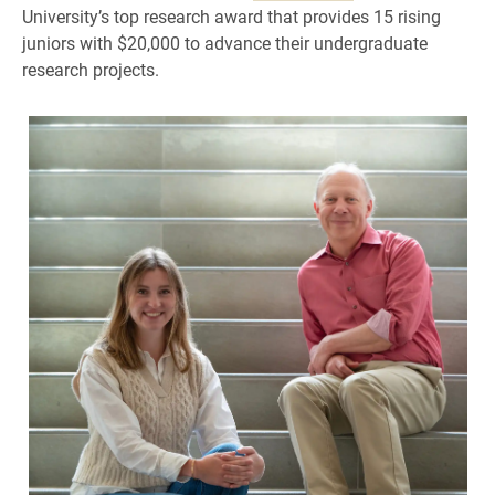
University’s top research award that provides 15 rising
juniors with $20,000 to advance their undergraduate
research projects.