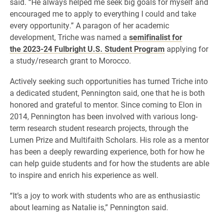
said. “He always helped me seek big goals for myself and
encouraged me to apply to everything I could and take
every opportunity.” A paragon of her academic
development, Triche was named a
semifinalist for
the 2023-24 Fulbright U.S. Student Program
applying for
a study/research grant to Morocco.
Actively seeking such opportunities has turned Triche into
a dedicated student, Pennington said, one that he is both
honored and grateful to mentor. Since coming to Elon in
2014, Pennington has been involved with various long-
term research student research projects, through the
Lumen Prize and Multifaith Scholars. His role as a mentor
has been a deeply rewarding experience, both for how he
can help guide students and for how the students are able
to inspire and enrich his experience as well.
“It’s a joy to work with students who are as enthusiastic
about learning as Natalie is,” Pennington said.