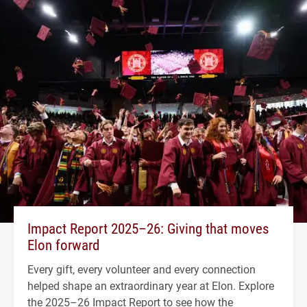
Impact Report 2025–26: Giving that moves
Elon forward
Every gift, every volunteer and every connection
helped shape an extraordinary year at Elon. Explore
the 2025–26 Impact Report to see how the