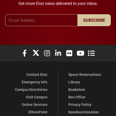
Get more Elon news delivered to your inbox.
Email Address
SUBSCRIBE
Elon University Facebook
Elon University X (formerly Twitter)
Elon University Instagram
Elon University LinkedIn
Elon University Flickr
Elon University You
Elon Universit
Contact Elon
Space Reservations
Emergency Info
Library
Campus Directories
Bookstore
Visit Campus
Box Office
Online Services
Privacy Policy
EthicsPoint
Nondiscrimination