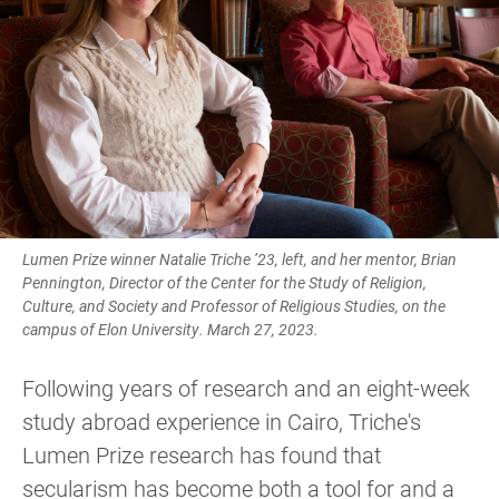
Lumen Prize winner Natalie Triche ’23, left, and her mentor, Brian
Pennington, Director of the Center for the Study of Religion,
Culture, and Society and Professor of Religious Studies, on the
campus of Elon University. March 27, 2023.
Following years of research and an eight-week
study abroad experience in Cairo, Triche's
Lumen Prize research has found that
secularism has become both a tool for and a