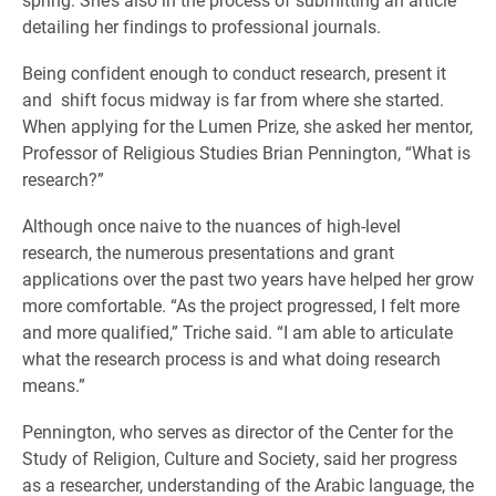
detailing her findings to professional journals.
Being confident enough to conduct research, present it
and shift focus midway is far from where she started.
When applying for the Lumen Prize, she asked her mentor,
Professor of Religious Studies Brian Pennington, “What is
research?”
Although once naive to the nuances of high-level
research, the numerous presentations and grant
applications over the past two years have helped her grow
more comfortable. “As the project progressed, I felt more
and more qualified,” Triche said. “I am able to articulate
what the research process is and what doing research
means.”
Pennington, who serves as director of the Center for the
Study of Religion, Culture and Society, said her progress
as a researcher, understanding of the Arabic language, the