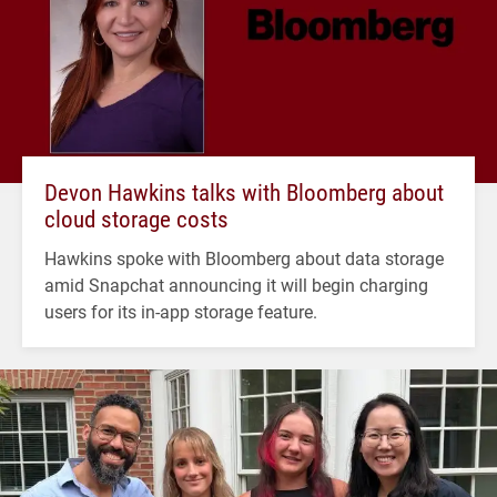
Devon Hawkins talks with Bloomberg about
cloud storage costs
Hawkins spoke with Bloomberg about data storage
amid Snapchat announcing it will begin charging
users for its in-app storage feature.