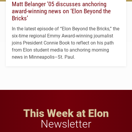
Matt Belanger ’05 discusses anchoring
award-winning news on ‘Elon Beyond the
Bricks’
In the latest episode of “Elon Beyond the Bricks,” the
six-time regional Emmy Award-winning journalist
joins President Connie Book to reflect on his path
from Elon student media to anchoring morning
news in Minneapolis–St. Paul.
This Week at Elon
Newsletter