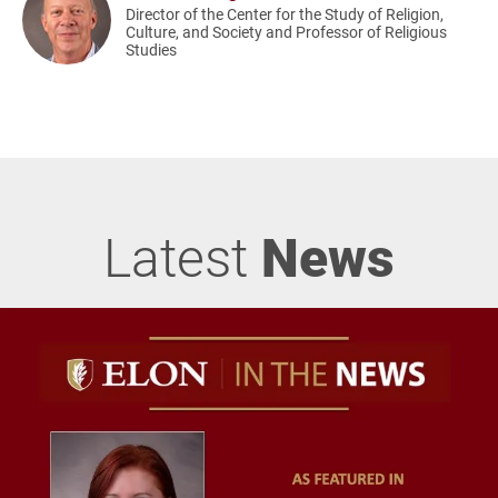
Director of the Center for the Study of Religion,
Culture, and Society and Professor of Religious
Studies
Latest
News