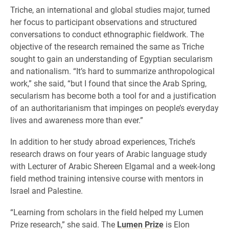
Triche, an international and global studies major, turned
her focus to participant observations and structured
conversations to conduct ethnographic fieldwork. The
objective of the research remained the same as Triche
sought to gain an understanding of Egyptian secularism
and nationalism. “It’s hard to summarize anthropological
work,” she said, “but I found that since the Arab Spring,
secularism has become both a tool for and a justification
of an authoritarianism that impinges on people’s everyday
lives and awareness more than ever.”
In addition to her study abroad experiences, Triche’s
research draws on four years of Arabic language study
with Lecturer of Arabic Shereen Elgamal and a week-long
field method training intensive course with mentors in
Israel and Palestine.
“Learning from scholars in the field helped my Lumen
Prize research,” she said. The
Lumen Prize
is Elon