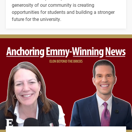
generosity of our community is creating
opportunities for students and building a stronger
future for the university.