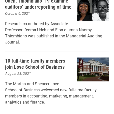
Udeh, Thiombiano ’19 examine
auditors’ underreporting of time
October 6, 2021
Research co-authored by Associate
Professor Ifeoma Udeh and Elon alumna Naomy
Thiombiano was published in the Managerial Auditing
Journal.
10 full-time faculty members
join Love School of Business
August 23, 2021
The Martha and Spencer Love
School of Business welcomed new full-time faculty
members in accounting, marketing, management,
analytics and finance.