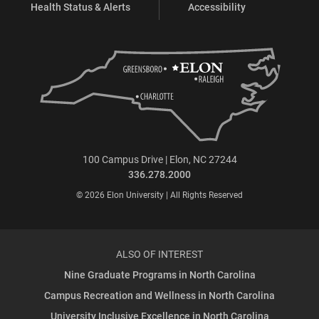
Health Status & Alerts
Accessibility
100 Campus Drive | Elon, NC 27244
336.278.2000
© 2026 Elon University | All Rights Reserved
ALSO OF INTEREST
Nine Graduate Programs in North Carolina
Campus Recreation and Wellness in North Carolina
University Inclusive Excellence in North Carolina