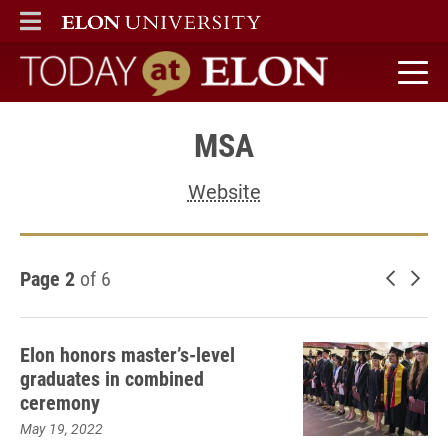
ELON
MAIN MENU
Today at Elon home
MSA
Website
Page 2
of 6
Newer 
Old
Elon honors master’s-level
graduates in combined
ceremony
May 19, 2022