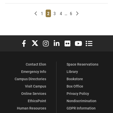
Newer posts
Page
Page
Page
Page
Page
Older posts
1
2
3
4
…
6
Elon University Facebook
Elon University X (formerly Twitter)
Elon University Instagram
Elon University LinkedIn
Elon University Flickr
Elon University You
Elon Universit
Contact Elon
Space Reservations
Emergency Info
Library
Campus Directories
Bookstore
Visit Campus
Box Office
Online Services
Privacy Policy
EthicsPoint
Nondiscrimination
Human Resources
GDPR Information