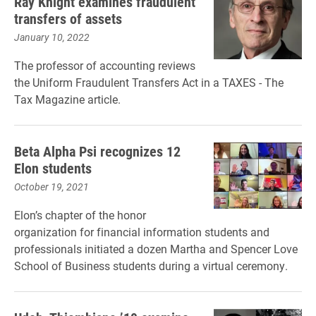
Ray Knight examines fraudulent
transfers of assets
January 10, 2022
The professor of accounting reviews
the Uniform Fraudulent Transfers Act in a TAXES - The
Tax Magazine article.
Beta Alpha Psi recognizes 12
Elon students
October 19, 2021
Elon’s chapter of the honor
organization for financial information students and
professionals initiated a dozen Martha and Spencer Love
School of Business students during a virtual ceremony.