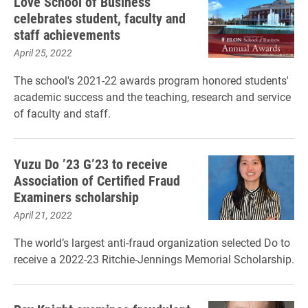
Love School of Business
celebrates student, faculty and
staff achievements
April 25, 2022
The school's 2021-22 awards program honored students'
academic success and the teaching, research and service
of faculty and staff.
Yuzu Do ’23 G’23 to receive
Association of Certified Fraud
Examiners scholarship
April 21, 2022
The world’s largest anti-fraud organization selected Do to
receive a 2022-23 Ritchie-Jennings Memorial Scholarship.