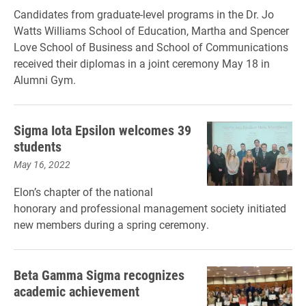
Candidates from graduate-level programs in the Dr. Jo
Watts Williams School of Education, Martha and Spencer
Love School of Business and School of Communications
received their diplomas in a joint ceremony May 18 in
Alumni Gym.
Sigma Iota Epsilon welcomes 39
students
May 16, 2022
Elon’s chapter of the national
honorary and professional management society initiated
new members during a spring ceremony.
Beta Gamma Sigma recognizes
academic achievement