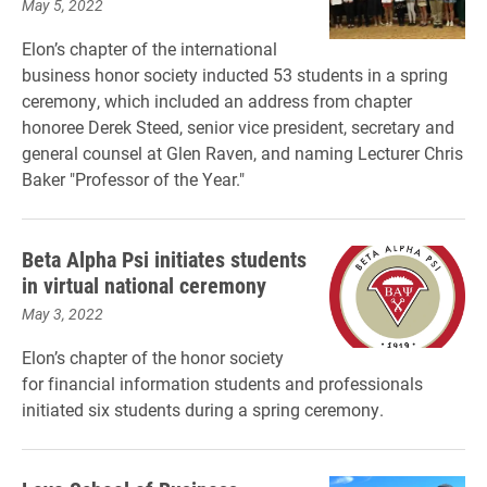
May 5, 2022
Elon’s chapter of the international
business honor society inducted 53 students in a spring
ceremony, which included an address from chapter
honoree Derek Steed, senior vice president, secretary and
general counsel at Glen Raven, and naming Lecturer Chris
Baker "Professor of the Year."
Beta Alpha Psi initiates students
in virtual national ceremony
May 3, 2022
Elon’s chapter of the honor society
for financial information students and professionals
initiated six students during a spring ceremony.