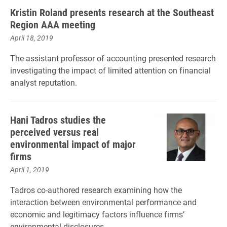
Kristin Roland presents research at the Southeast
Region AAA meeting
April 18, 2019
The assistant professor of accounting presented research
investigating the impact of limited attention on financial
analyst reputation.
Hani Tadros studies the
perceived versus real
environmental impact of major
firms
April 1, 2019
Tadros co-authored research examining how the
interaction between environmental performance and
economic and legitimacy factors influence firms’
environmental disclosures.