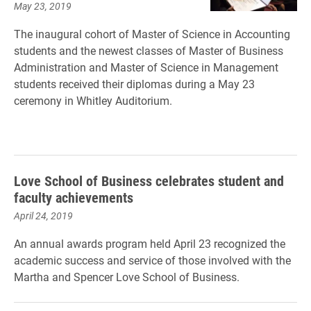
May 23, 2019
The inaugural cohort of Master of Science in Accounting
students and the newest classes of Master of Business
Administration and Master of Science in Management
students received their diplomas during a May 23
ceremony in Whitley Auditorium.
Love School of Business celebrates student and
faculty achievements
April 24, 2019
An annual awards program held April 23 recognized the
academic success and service of those involved with the
Martha and Spencer Love School of Business.