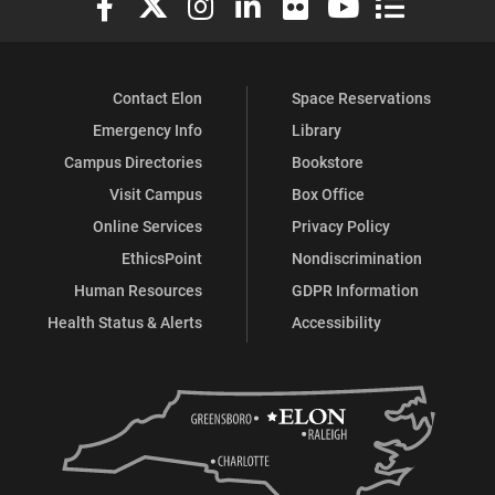
Contact Elon
Space Reservations
Emergency Info
Library
Campus Directories
Bookstore
Visit Campus
Box Office
Online Services
Privacy Policy
EthicsPoint
Nondiscrimination
Human Resources
GDPR Information
Health Status & Alerts
Accessibility