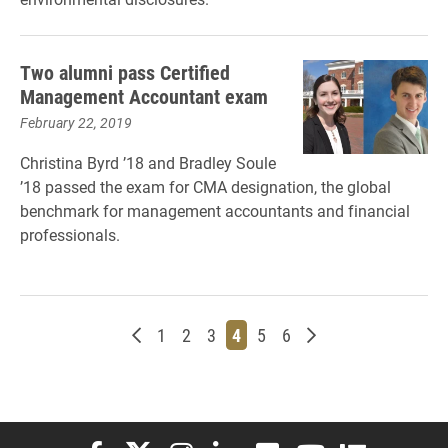
Two alumni pass Certified
Management Accountant exam
February 22, 2019
Christina Byrd ’18 and Bradley Soule
’18 passed the exam for CMA designation, the global
benchmark for management accountants and financial
professionals.
Newer posts
Page
Page
Page
Page
Page
Page
Older posts
1
2
3
4
5
6
Elon University Facebook
Elon University X (formerly Twitter)
Elon University Instagram
Elon University LinkedIn
Elon University Flickr
Elon University You
Elon Universit