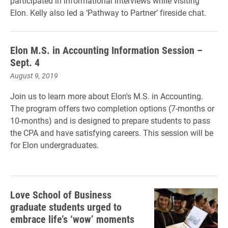
participated in informational interviews while visiting
Elon. Kelly also led a ‘Pathway to Partner’ fireside chat.
Elon M.S. in Accounting Information Session –
Sept. 4
August 9, 2019
Join us to learn more about Elon's M.S. in Accounting.
The program offers two completion options (7-months or
10-months) and is designed to prepare students to pass
the CPA and have satisfying careers. This session will be
for Elon undergraduates.
Love School of Business
graduate students urged to
embrace life’s ‘wow’ moments