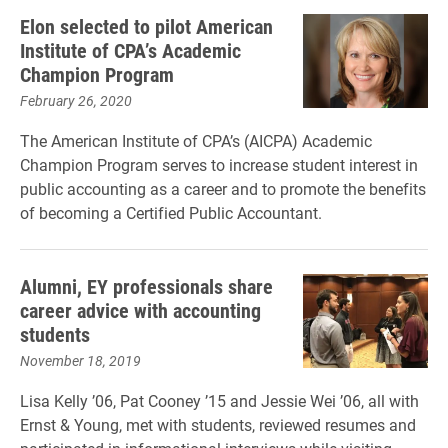
Elon selected to pilot American
Institute of CPA’s Academic
Champion Program
February 26, 2020
The American Institute of CPA’s (AICPA) Academic
Champion Program serves to increase student interest in
public accounting as a career and to promote the benefits
of becoming a Certified Public Accountant.
Alumni, EY professionals share
career advice with accounting
students
November 18, 2019
Lisa Kelly ’06, Pat Cooney ’15 and Jessie Wei ’06, all with
Ernst & Young, met with students, reviewed resumes and