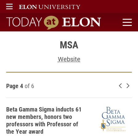
ELON
MAIN MENU
Today at Elon home
MSA
Website
Page 4
of 6
Newer 
Old
Beta Gamma Sigma inducts 61
new members, honors two
professors with Professor of
the Year award