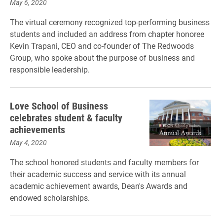
May 6, 2020
The virtual ceremony recognized top-performing business
students and included an address from chapter honoree
Kevin Trapani, CEO and co-founder of The Redwoods
Group, who spoke about the purpose of business and
responsible leadership.
Love School of Business
celebrates student & faculty
achievements
May 4, 2020
The school honored students and faculty members for
their academic success and service with its annual
academic achievement awards, Dean's Awards and
endowed scholarships.