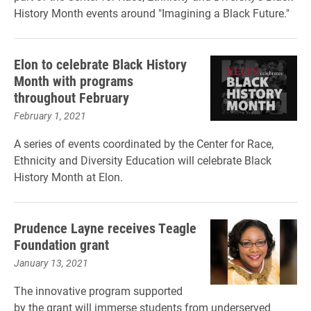
History Month events around "Imagining a Black Future."
Elon to celebrate Black History
Month with programs
throughout February
February 1, 2021
A series of events coordinated by the Center for Race,
Ethnicity and Diversity Education will celebrate Black
History Month at Elon.
Prudence Layne receives Teagle
Foundation grant
January 13, 2021
The innovative program supported
by the grant will immerse students from underserved