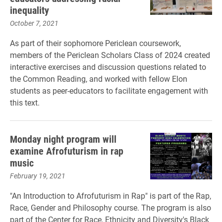
inequality
October 7, 2021
As part of their sophomore Periclean coursework,
members of the Periclean Scholars Class of 2024 created
interactive exercises and discussion questions related to
the Common Reading, and worked with fellow Elon
students as peer-educators to facilitate engagement with
this text.
Monday night program will
examine Afrofuturism in rap
music
February 19, 2021
"An Introduction to Afrofuturism in Rap" is part of the Rap,
Race, Gender and Philosophy course. The program is also
part of the Center for Race, Ethnicity and Diversity's Black