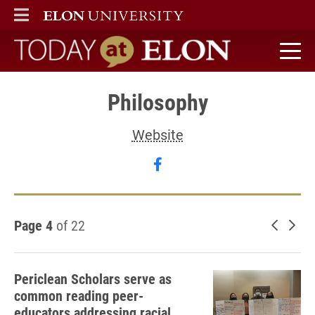
ELON
MAIN MENU
Today at Elon home
Philosophy
Website
Follow Philosophy on fa
Page 4
of 22
Newer 
Old
Periclean Scholars serve as
common reading peer-
educators addressing racial