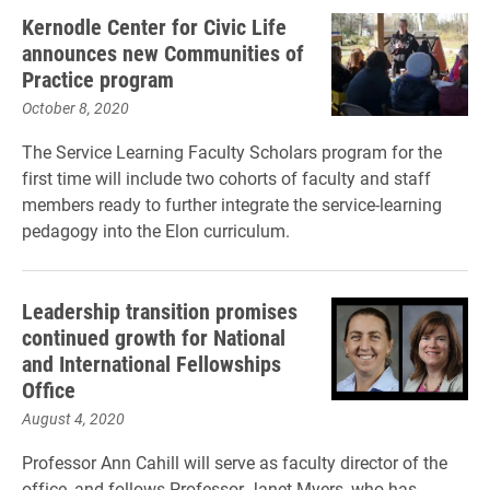
Kernodle Center for Civic Life
announces new Communities of
Practice program
October 8, 2020
The Service Learning Faculty Scholars program for the
first time will include two cohorts of faculty and staff
members ready to further integrate the service-learning
pedagogy into the Elon curriculum.
Leadership transition promises
continued growth for National
and International Fellowships
Office
August 4, 2020
Professor Ann Cahill will serve as faculty director of the
office, and follows Professor Janet Myers, who has