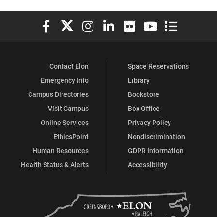
Elon University Facebook
Elon University X (formerly Twitter)
Elon University Instagram
Elon University LinkedIn
Elon University Flickr
Elon University You
Elon Universit
Contact Elon
Space Reservations
Emergency Info
Library
Campus Directories
Bookstore
Visit Campus
Box Office
Online Services
Privacy Policy
EthicsPoint
Nondiscrimination
Human Resources
GDPR Information
Health Status & Alerts
Accessibility