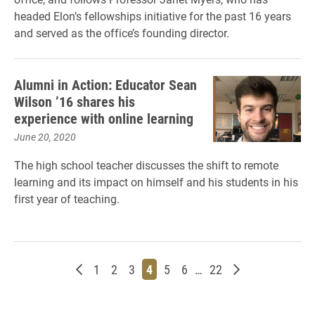
headed Elon’s fellowships initiative for the past 16 years
and served as the office’s founding director.
Alumni in Action: Educator Sean
Wilson ’16 shares his
experience with online learning
June 20, 2020
The high school teacher discusses the shift to remote
learning and its impact on himself and his students in his
first year of teaching.
Newer posts
Page
Page
Page
Page
Page
Page
Page
Older posts
1
2
3
4
5
6
…
22