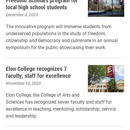
Freedom Scholars program for
local high school students
December 4, 2020
The innovative program will immerse students from
underserved populations in the study of freedom,
citizenship and democracy and culminate in an annual
symposium for the public showcasing their work.
Elon College recognizes 7
faculty, staff for excellence
November 10, 2020
Elon College, the College of Arts and
Sciences has recognized seven faculty and staff for
excellence in teaching, mentoring, scholarship, service
and leadership.