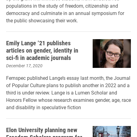
populations in the study of freedom, citizenship and
democracy and culminate in an annual symposium for
the public showcasing their work.
Emily Lange ’21 publishes
articles on gender, identity in
sci-fi in academic journals
December 17, 2020
Femspec published Lange’s essay last month, the Journal
of Popular Culture plans to publish another in 2022 and a
third is under review. Lange is a Lumen Scholar and
Honors Fellow whose research examines gender, age, race
and disability in speculative fiction
Elon University planning new