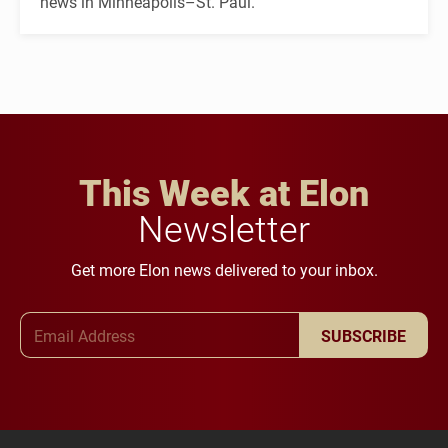
news in Minneapolis–St. Paul.
This Week at Elon
Newsletter
Get more Elon news delivered to your inbox.
Email Address
SUBSCRIBE