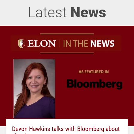
Latest
News
Devon Hawkins talks with Bloomberg about