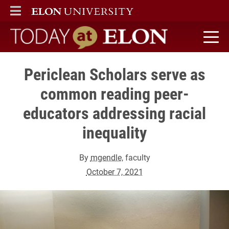
ELON
MAIN MENU
Today at Elon home
Periclean Scholars serve as
common reading peer-
educators addressing racial
inequality
By
mgendle
, faculty
October 7, 2021