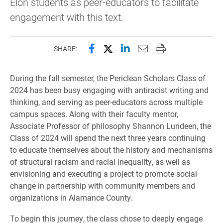
Elon students as peer-educators to facilitate
engagement with this text.
Share this page on Facebook
Share this page on X (forme
Share this page on Lin
Email this page to 
Print this page
SHARE:
During the fall semester, the Periclean Scholars Class of
2024 has been busy engaging with antiracist writing and
thinking, and serving as peer-educators across multiple
campus spaces. Along with their faculty mentor,
Associate Professor of philosophy Shannon Lundeen, the
Class of 2024 will spend the next three years continuing
to educate themselves about the history and mechanisms
of structural racism and racial inequality, as well as
envisioning and executing a project to promote social
change in partnership with community members and
organizations in Alamance County.
To begin this journey, the class chose to deeply engage