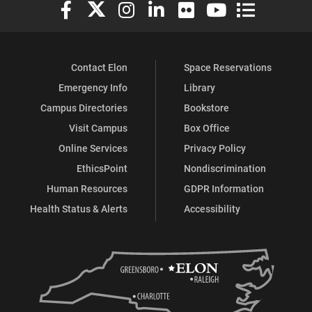
Elon University Facebook
Elon University X (formerly Twitter)
Elon University Instagram
Elon University LinkedIn
Elon University Flickr
Elon University You
Elon Universit
Contact Elon
Space Reservations
Emergency Info
Library
Campus Directories
Bookstore
Visit Campus
Box Office
Online Services
Privacy Policy
EthicsPoint
Nondiscrimination
Human Resources
GDPR Information
Health Status & Alerts
Accessibility