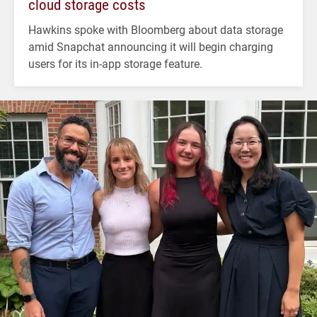
cloud storage costs
Hawkins spoke with Bloomberg about data storage
amid Snapchat announcing it will begin charging
users for its in-app storage feature.