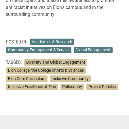
on these topics and utilize this awareness to promote
antiracist initiatives on Elon’s campus and in the
surrounding community.
POSTED IN:
Academics & Research
Community Engagement & Service
Global Engagement
TAGGED:
Diversity and Global Engagement
Elon College, the College of Arts & Sciences
Elon Core Curriculum
Inclusive Community
Inclusive Excellence at Elon
Philosophy
Project Pericles