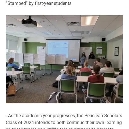
“Stamped” by first-year students
. As the academic year progresses, the Periclean Scholars
Class of 2024 intends to both continue their own learning