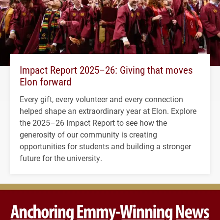
Impact Report 2025–26: Giving that moves
Elon forward
Every gift, every volunteer and every connection
helped shape an extraordinary year at Elon. Explore
the 2025–26 Impact Report to see how the
generosity of our community is creating
opportunities for students and building a stronger
future for the university.