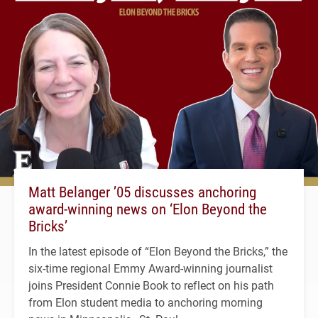
Matt Belanger ’05 discusses anchoring
award-winning news on ‘Elon Beyond the
Bricks’
In the latest episode of “Elon Beyond the Bricks,” the
six-time regional Emmy Award-winning journalist
joins President Connie Book to reflect on his path
from Elon student media to anchoring morning