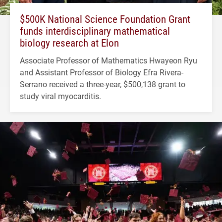
$500K National Science Foundation Grant
funds interdisciplinary mathematical
biology research at Elon
Associate Professor of Mathematics Hwayeon Ryu
and Assistant Professor of Biology Efra Rivera-
Serrano received a three-year, $500,138 grant to
study viral myocarditis.