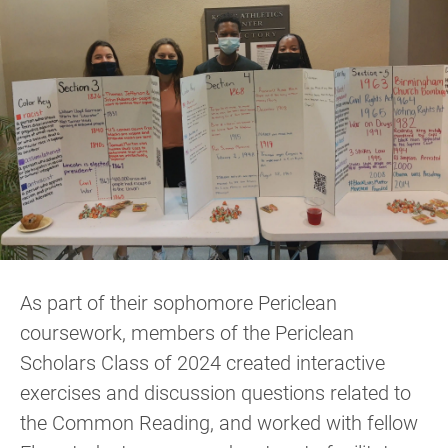
As part of their sophomore Periclean
coursework, members of the Periclean
Scholars Class of 2024 created interactive
exercises and discussion questions related to
the Common Reading, and worked with fellow