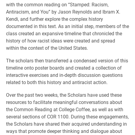
with the common reading on “Stamped: Racism,
Antiracism, and You” by Jason Reynolds and Ibram X.
Kendi, and further explore the complex history
documented in this text. As an initial step, members of the
class created an expansive timeline that chronicled the
history of how racist ideas were created and spread
within the context of the United States.
The scholars then transferred a condensed version of this
timeline onto poster boards and created a collection of
interactive exercises and in-depth discussion questions
related to both this history and antiracist action.
Over the past two weeks, the Scholars have used these
resources to facilitate meaningful conversations about
the Common Reading at College Coffee, as well as with
several sections of COR 1100. During these engagements,
the Scholars have shared their acquired understanding in
ways that promote deeper thinking and dialogue about