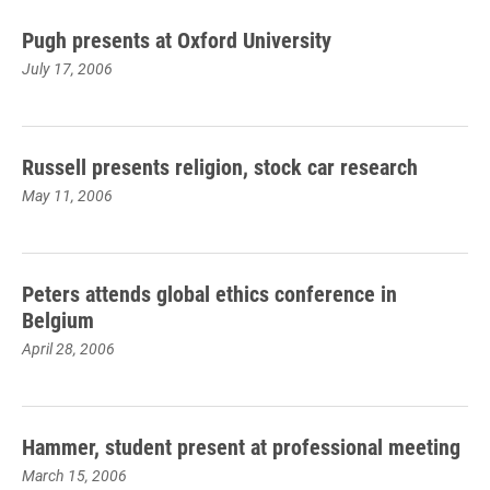
Pugh presents at Oxford University
July 17, 2006
Russell presents religion, stock car research
May 11, 2006
Peters attends global ethics conference in
Belgium
April 28, 2006
Hammer, student present at professional meeting
March 15, 2006