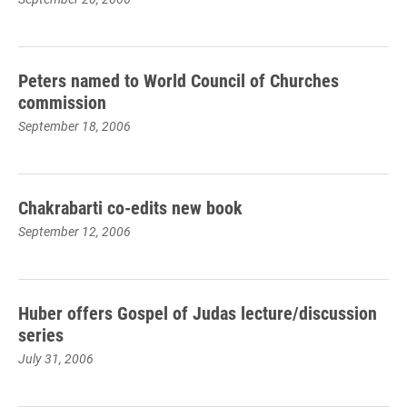
Peters named to World Council of Churches
commission
September 18, 2006
Chakrabarti co-edits new book
September 12, 2006
Huber offers Gospel of Judas lecture/discussion
series
July 31, 2006