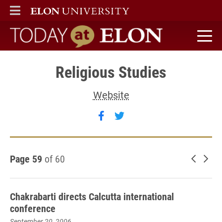
ELON
MAIN MENU
Today at Elon home
Religious Studies
Website
Follow Religious Studies o
Follow Religious Studi
Page 59
of 60
Newer 
Old
Chakrabarti directs Calcutta international
conference
September 20, 2006