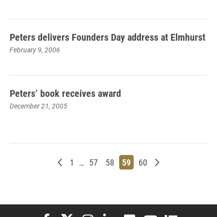
Peters delivers Founders Day address at Elmhurst
February 9, 2006
Peters’ book receives award
December 21, 2005
Newer posts
Page
Page
Page
Page
Page
Older posts
1
…
57
58
59
60
Elon University Facebook
Elon University X (formerly Twitter)
Elon University Instagram
Elon University LinkedIn
Elon University Flickr
Elon University You
Elon Universit