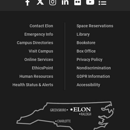
Contact Elon
Space Reservations
Emergency Info
Library
Campus Directories
Bookstore
Visit Campus
Box Office
Online Services
Privacy Policy
EthicsPoint
Nondiscrimination
Human Resources
GDPR Information
Health Status & Alerts
Accessibility