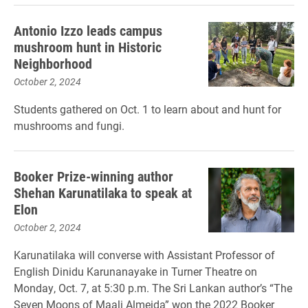
Antonio Izzo leads campus
mushroom hunt in Historic
Neighborhood
October 2, 2024
Students gathered on Oct. 1 to learn about and hunt for
mushrooms and fungi.
Booker Prize-winning author
Shehan Karunatilaka to speak at
Elon
October 2, 2024
Karunatilaka will converse with Assistant Professor of
English Dinidu Karunanayake in Turner Theatre on
Monday, Oct. 7, at 5:30 p.m. The Sri Lankan author’s “The
Seven Moons of Maali Almeida” won the 2022 Booker