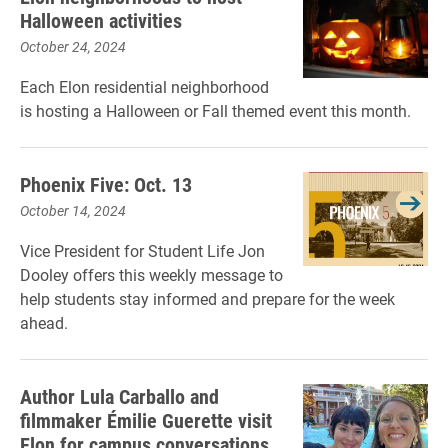
Halloween activities
October 24, 2024
Each Elon residential neighborhood
is hosting a Halloween or Fall themed event this month.
Phoenix Five: Oct. 13
October 14, 2024
Vice President for Student Life Jon
Dooley offers this weekly message to
help students stay informed and prepare for the week
ahead.
Author Lula Carballo and
filmmaker Émilie Guerette visit
Elon for campus conversations