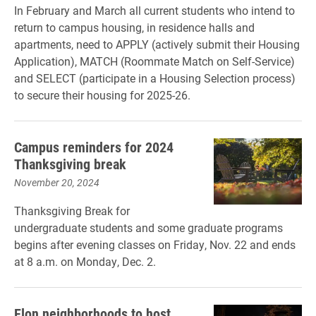
In February and March all current students who intend to
return to campus housing, in residence halls and
apartments, need to APPLY (actively submit their Housing
Application), MATCH (Roommate Match on Self-Service)
and SELECT (participate in a Housing Selection process)
to secure their housing for 2025-26.
Campus reminders for 2024
Thanksgiving break
November 20, 2024
Thanksgiving Break for
undergraduate students and some graduate programs
begins after evening classes on Friday, Nov. 22 and ends
at 8 a.m. on Monday, Dec. 2.
Elon neighborhoods to host