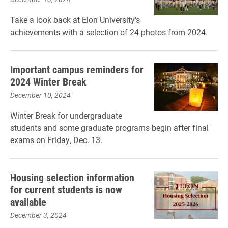
Take a look back at Elon University's
achievements with a selection of 24 photos from 2024.
Important campus reminders for
2024 Winter Break
December 10, 2024
Winter Break for undergraduate
students and some graduate programs begin after final
exams on Friday, Dec. 13.
Housing selection information
for current students is now
available
December 3, 2024