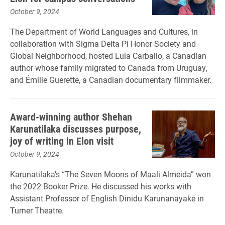
October 9, 2024
The Department of World Languages and Cultures, in
collaboration with Sigma Delta Pi Honor Society and
Global Neighborhood, hosted Lula Carballo, a Canadian
author whose family migrated to Canada from Uruguay,
and Émilie Guerette, a Canadian documentary filmmaker.
Award-winning author Shehan
Karunatilaka discusses purpose,
joy of writing in Elon visit
October 9, 2024
Karunatilaka’s “The Seven Moons of Maali Almeida” won
the 2022 Booker Prize. He discussed his works with
Assistant Professor of English Dinidu Karunanayake in
Turner Theatre.