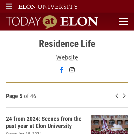
ELON
MAIN MENU
Today at Elon home
Residence Life
Website
Follow Residence Life on 
Follow Residence Life
Page 5
of 46
Newer 
Old
24 from 2024: Scenes from the
past year at Elon University
December 18, 2024