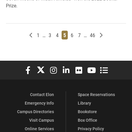
Prize.
Newer posts
Page
Page
Page
Page
Page
Page
Page
Older posts
1
…
3
4
5
6
7
…
46
Elon University Facebook
Elon University X (formerly Twitter)
Elon University Instagram
Elon University LinkedIn
Elon University Flickr
Elon University You
Elon Universit
Contact Elon
Space Reservations
Emergency Info
Library
Campus Directories
Bookstore
Visit Campus
Box Office
Online Services
Privacy Policy