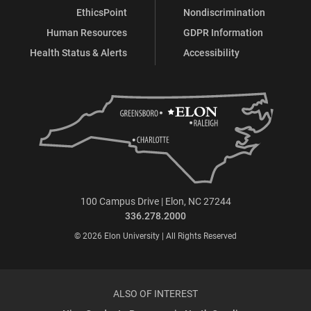
EthicsPoint
Nondiscrimination
Human Resources
GDPR Information
Health Status & Alerts
Accessibility
100 Campus Drive | Elon, NC 27244
336.278.2000
© 2026 Elon University | All Rights Reserved
ALSO OF INTEREST