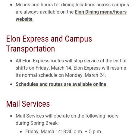
Menus and hours for dining locations across campus
are always available on the
Elon Dining menu/hours
website
.
Elon Express and Campus
Transportation
All Elon Express routes will stop service at the end of
shifts on Friday, March 14. Elon Express will resume
its normal schedule on Monday, March 24.
Schedules and routes are available online
.
Mail Services
Mail Services will operate on the following hours
during Spring Break:
Friday, March 14: 8:30 a.m. – 5 p.m.