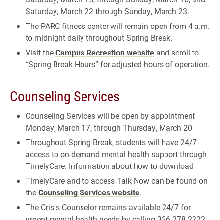
Saturday, March 22 through Sunday, March 23.
The PARC fitness center will remain open from 4 a.m.
to midnight daily throughout Spring Break.
Visit the
Campus Recreation website
and scroll to
“Spring Break Hours” for adjusted hours of operation.
Counseling Services
Counseling Services will be open by appointment
Monday, March 17, through Thursday, March 20.
Throughout Spring Break, students will have 24/7
access to on-demand mental health support through
TimelyCare. Information about how to download
TimelyCare and to access Talk Now can be found on
the
Counseling Services website
.
The Crisis Counselor remains available 24/7 for
urgent mental health needs by calling 336-278-2222.