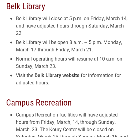
Belk Library
Belk Library will close at 5 p.m. on Friday, March 14,
and have adjusted hours through Saturday, March
22.
Belk Library will be open 8 a.m. – 5 p.m. Monday,
March 17 through Friday, March 21.
Normal operating hours will resume at 10 a.m. on
Sunday, March 23.
Visit the
Belk Library website
for information for
adjusted hours.
Campus Recreation
Campus Recreation facilities will have adjusted
hours from Friday, March, 14, through Sunday,
March, 23. The Koury Center will be closed on
Saturday, March 15, through Sunday, March 16, and