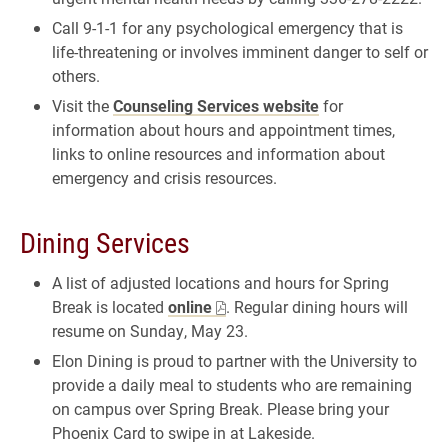
Call 9-1-1 for any psychological emergency that is
life-threatening or involves imminent danger to self or
others.
Visit the
Counseling Services website
for
information about hours and appointment times,
links to online resources and information about
emergency and crisis resources.
Dining Services
A list of adjusted locations and hours for Spring
Break is located
online
. Regular dining hours will
resume on Sunday, May 23.
Elon Dining is proud to partner with the University to
provide a daily meal to students who are remaining
on campus over Spring Break. Please bring your
Phoenix Card to swipe in at Lakeside.