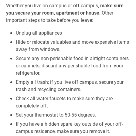
Whether you live on-campus or off-campus,
make sure
you secure your room, apartment or house
. Other
important steps to take before you leave:
Unplug all appliances
Hide or relocate valuables and move expensive items
away from windows.
Secure any non-perishable food in airtight containers
or cabinets; discard any perishable food from your
refrigerator.
Empty all trash; if you live off campus, secure your
trash and recycling containers.
Check all water faucets to make sure they are
completely off.
Set your thermostat to 50-55 degrees.
If you have a hidden spare key outside of your off-
campus residence, make sure you remove it.