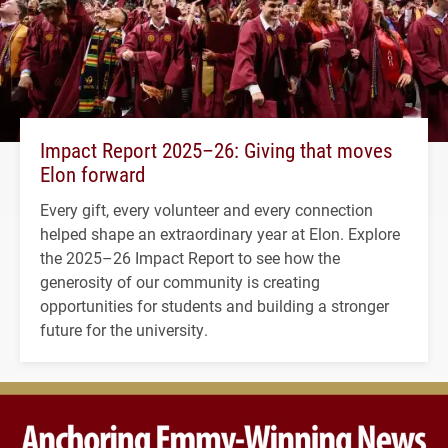
Impact Report 2025–26: Giving that moves
Elon forward
Every gift, every volunteer and every connection
helped shape an extraordinary year at Elon. Explore
the 2025–26 Impact Report to see how the
generosity of our community is creating
opportunities for students and building a stronger
future for the university.