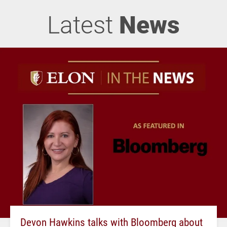
Latest
News
Devon Hawkins talks with Bloomberg about