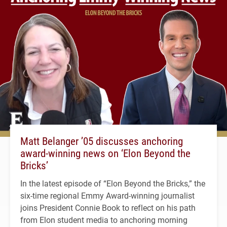
Matt Belanger ’05 discusses anchoring
award-winning news on ‘Elon Beyond the
Bricks’
In the latest episode of “Elon Beyond the Bricks,” the
six-time regional Emmy Award-winning journalist
joins President Connie Book to reflect on his path
from Elon student media to anchoring morning