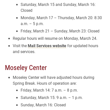
Saturday, March 15 and Sunday, March 16:
Closed
Monday, March 17 – Thursday, March 20: 8:30
a.m. – 5 p.m.
Friday, March 21 – Sunday, March 23: Closed
Regular hours will resume on Monday, March 24.
Visit the
Mail Services website
for updated hours
and services.
Moseley Center
Moseley Center will have adjusted hours during
Spring Break. Hours of operation are:
Friday, March 14: 7 a.m. – 8 p.m.
Saturday, March 15: 9 a.m. – 1 p.m.
Sunday, March 16: Closed