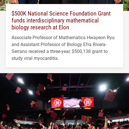
$500K National Science Foundation Grant
funds interdisciplinary mathematical
biology research at Elon
Associate Professor of Mathematics Hwayeon Ryu
and Assistant Professor of Biology Efra Rivera-
Serrano received a three-year, $500,138 grant to
study viral myocarditis.