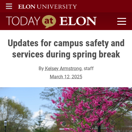
ELON
MAIN MENU
Today at Elon home
Updates for campus safety and
services during spring break
By
Kelsey Armstrong
, staff
March 12, 2025