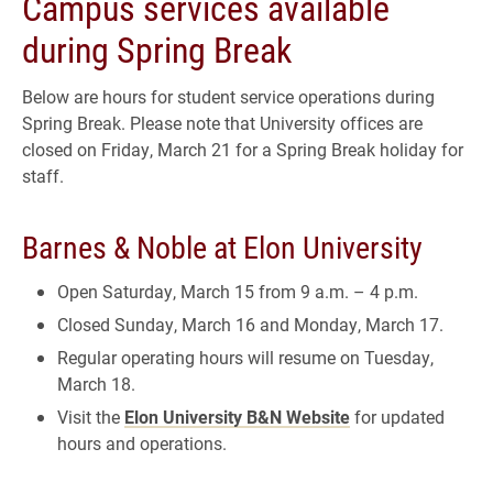
Campus services available
during Spring Break
Below are hours for student service operations during
Spring Break. Please note that University offices are
closed on Friday, March 21 for a Spring Break holiday for
staff.
Barnes & Noble at Elon University
Open Saturday, March 15 from 9 a.m. – 4 p.m.
Closed Sunday, March 16 and Monday, March 17.
Regular operating hours will resume on Tuesday,
March 18.
Visit the
Elon University B&N Website
for updated
hours and operations.