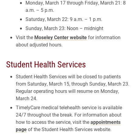
Monday, March 17 through Friday, March 21: 8
a.m. – 5 p.m.
Saturday, March 22: 9 a.m. – 1 p.m.
Sunday, March 23: Noon – midnight
Visit the
Moseley Center website
for information
about adjusted hours.
Student Health Services
Student Health Services will be closed to patients
from Saturday, March 15, through Sunday, March 23.
Regular operating hours will resume on Monday,
March 24.
TimelyCare medical telehealth service is available
24/7 throughout the break. For information about
how to access the service, visit the
appointments
page
of the Student Health Services website.