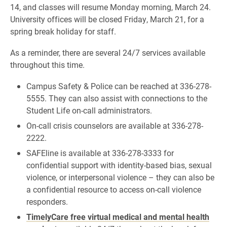
14, and classes will resume Monday morning, March 24.
University offices will be closed Friday, March 21, for a
spring break holiday for staff.
As a reminder, there are several 24/7 services available
throughout this time.
Campus Safety & Police can be reached at 336-278-
5555. They can also assist with connections to the
Student Life on-call administrators.
On-call crisis counselors are available at 336-278-
2222.
SAFEline is available at 336-278-3333 for
confidential support with identity-based bias, sexual
violence, or interpersonal violence – they can also be
a confidential resource to access on-call violence
responders.
TimelyCare free virtual medical and mental health