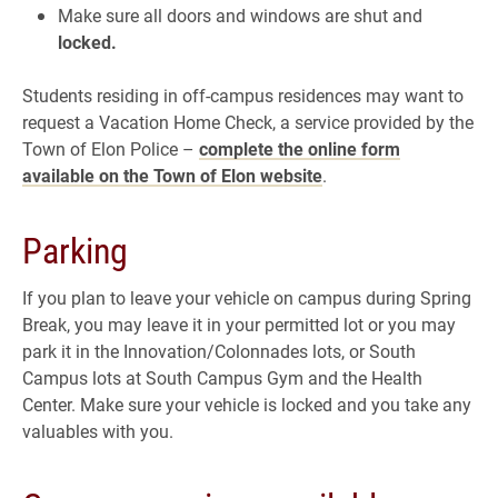
Make sure all doors and windows are shut and
locked.
Students residing in off-campus residences may want to
request a Vacation Home Check, a service provided by the
Town of Elon Police –
complete the online form
available on the Town of Elon website
.
Parking
If you plan to leave your vehicle on campus during Spring
Break, you may leave it in your permitted lot or you may
park it in the Innovation/Colonnades lots, or South
Campus lots at South Campus Gym and the Health
Center. Make sure your vehicle is locked and you take any
valuables with you.