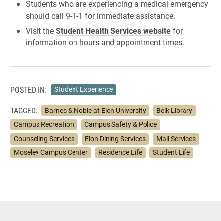
Students who are experiencing a medical emergency
should call 9-1-1 for immediate assistance.
Visit the
Student Health Services website
for
information on hours and appointment times.
POSTED IN:
Student Experience
TAGGED:
Barnes & Noble at Elon University
Belk Library
Campus Recreation
Campus Safety & Police
Counseling Services
Elon Dining Services
Mail Services
Moseley Campus Center
Residence Life
Student Life