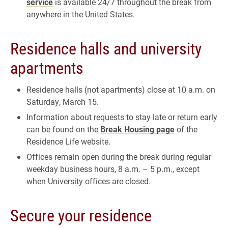
service
is available 24/7 throughout the break from
anywhere in the United States.
Residence halls and university
apartments
Residence halls (not apartments) close at 10 a.m. on
Saturday, March 15.
Information about requests to stay late or return early
can be found on the
Break Housing page
of the
Residence Life website.
Offices remain open during the break during regular
weekday business hours, 8 a.m. – 5 p.m., except
when University offices are closed.
Secure your residence