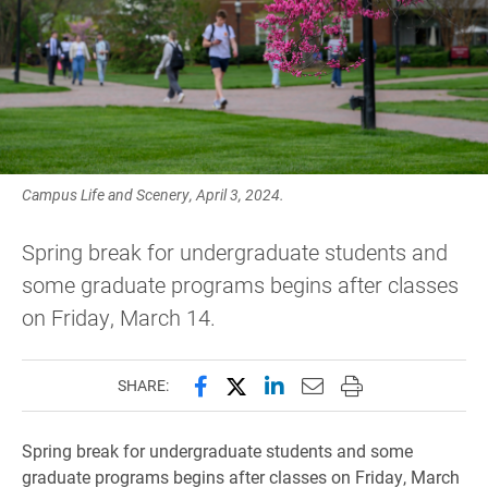
Campus Life and Scenery, April 3, 2024.
Spring break for undergraduate students and
some graduate programs begins after classes
on Friday, March 14.
Share this page on Facebook
Share this page on X (forme
Share this page on Lin
Email this page to 
Print this page
SHARE:
Spring break for undergraduate students and some
graduate programs begins after classes on Friday, March