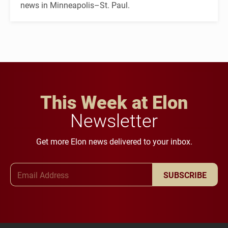
news in Minneapolis–St. Paul.
This Week at Elon
Newsletter
Get more Elon news delivered to your inbox.
Email Address
SUBSCRIBE