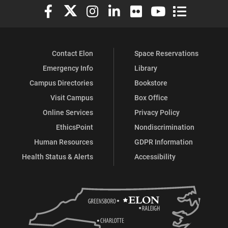
Elon University Facebook
Elon University X (formerly Twitter)
Elon University Instagram
Elon University LinkedIn
Elon University Flickr
Elon University You
Elon Universit
Contact Elon
Space Reservations
Emergency Info
Library
Campus Directories
Bookstore
Visit Campus
Box Office
Online Services
Privacy Policy
EthicsPoint
Nondiscrimination
Human Resources
GDPR Information
Health Status & Alerts
Accessibility