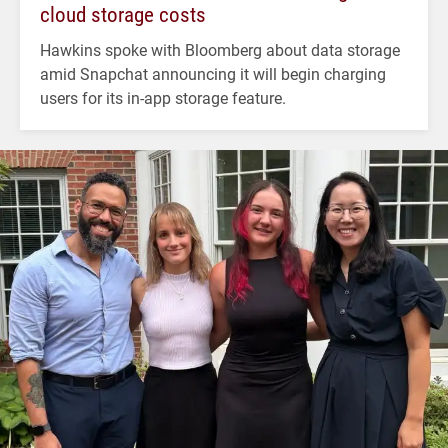
cloud storage costs
Hawkins spoke with Bloomberg about data storage
amid Snapchat announcing it will begin charging
users for its in-app storage feature.