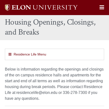
Elon
Op
University
Sit
home
Housing Openings, Closings,
Na
and Breaks
Residence Life Menu
Below is information regarding the openings and closings
of the on campus residence halls and apartments for the
start and end of all terms as well as information regarding
housing during break periods. Please contact Residence
Life at residencelife@elon.edu or 336-278-7300 if you
have any questions.