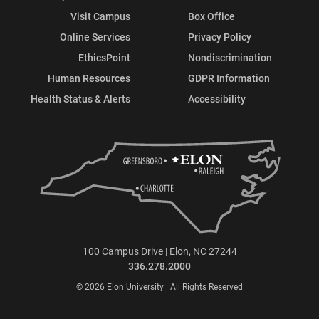
Visit Campus
Box Office
Online Services
Privacy Policy
EthicsPoint
Nondiscrimination
Human Resources
GDPR Information
Health Status & Alerts
Accessibility
100 Campus Drive | Elon, NC 27244
336.278.2000
© 2026 Elon University | All Rights Reserved