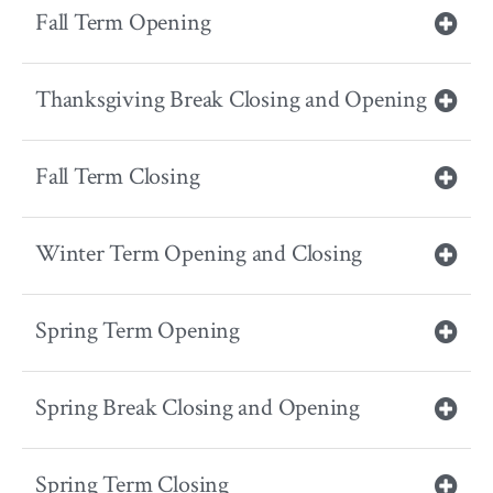
Fall Term Opening
Thanksgiving Break Closing and Opening
Fall Term Closing
Winter Term Opening and Closing
Spring Term Opening
Spring Break Closing and Opening
Spring Term Closing