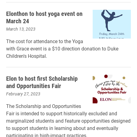
Elonthon to host yoga event on
March 24
March 13, 2023
The cost for attendance to the Yoga
with Grace event is a $10 direction donation to Duke
Children's Hospital.
Elon to host first Scholarship
and Opportunities Fair
February 27, 2023
The Scholarship and Opportunities
Fair is intended to support historically excluded and
marginalized students and feature opportunities designed
to support students in learning about and eventually
participating in high-impact practices.