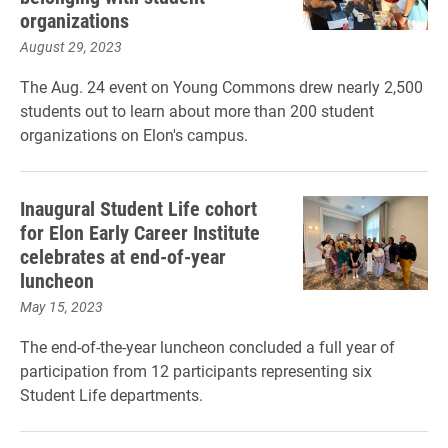
organizations
August 29, 2023
The Aug. 24 event on Young Commons drew nearly 2,500
students out to learn about more than 200 student
organizations on Elon's campus.
Inaugural Student Life cohort
for Elon Early Career Institute
celebrates at end-of-year
luncheon
May 15, 2023
The end-of-the-year luncheon concluded a full year of
participation from 12 participants representing six
Student Life departments.