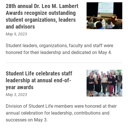
28th annual Dr. Leo M. Lambert
Awards recognize outstanding
student organizations, leaders
and advisors
May 9, 2023
Student leaders, organizations, faculty and staff were
honored for their leadership and dedicated on May 4.
Student Life celebrates staff
leadership at annual end-of-
year awards
May 3, 2023
Division of Student Life members were honored at their
annual celebration for leadership, contributions and
successes on May 3.