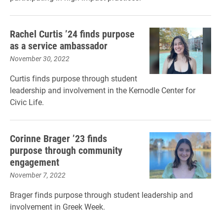
Rachel Curtis ’24 finds purpose
as a service ambassador
November 30, 2022
Curtis finds purpose through student
leadership and involvement in the Kernodle Center for
Civic Life.
Corinne Brager ’23 finds
purpose through community
engagement
November 7, 2022
Brager finds purpose through student leadership and
involvement in Greek Week.