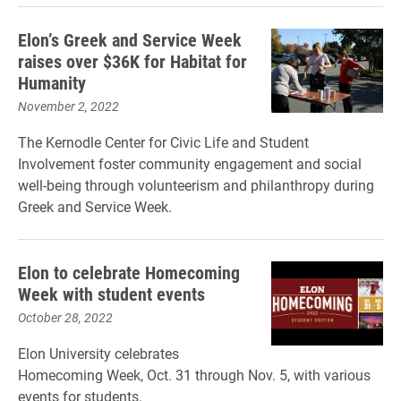
Elon’s Greek and Service Week
raises over $36K for Habitat for
Humanity
November 2, 2022
The Kernodle Center for Civic Life and Student
Involvement foster community engagement and social
well-being through volunteerism and philanthropy during
Greek and Service Week.
Elon to celebrate Homecoming
Week with student events
October 28, 2022
Elon University celebrates
Homecoming Week, Oct. 31 through Nov. 5, with various
events for students.