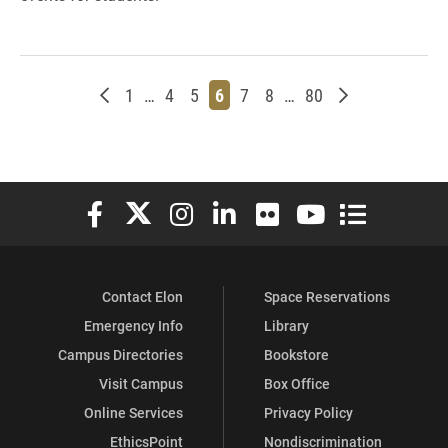
Newer posts
Page
Page
Page
Page
Page
Page
Page
Older posts
1
…
4
5
6
7
8
…
80
Elon University Facebook
Elon University X (formerly Twitter)
Elon University Instagram
Elon University LinkedIn
Elon University Flickr
Elon University You
Elon Universit
Contact Elon
Space Reservations
Emergency Info
Library
Campus Directories
Bookstore
Visit Campus
Box Office
Online Services
Privacy Policy
EthicsPoint
Nondiscrimination