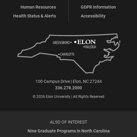
Human Resources
GDPR Information
Health Status & Alerts
Accessibility
100 Campus Drive | Elon, NC 27244
336.278.2000
© 2026 Elon University | All Rights Reserved
ALSO OF INTEREST
Nine Graduate Programs in North Carolina