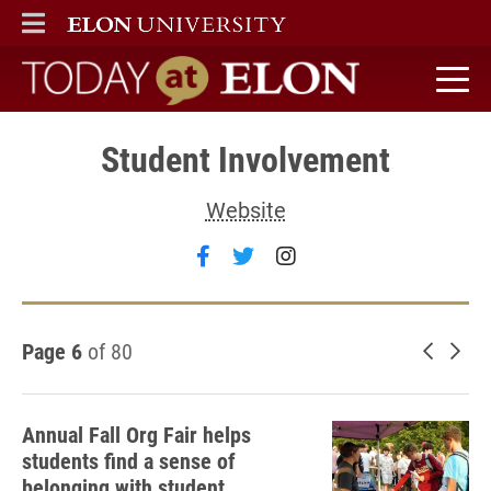
ELON
MAIN MENU
Today at Elon home
Student Involvement
Website
Follow Student Involvement 
Follow Student Involvem
Follow Student Inv
Page 6
of 80
Newer 
Old
Annual Fall Org Fair helps
students find a sense of
belonging with student