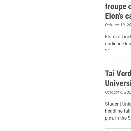
troupe 
Elon’s 
October 19, 2
Elon’s all-in
audience lau
21.
Tai Ver
Universi
October 6, 20
Student Uni
headline fal
p.m. in the S