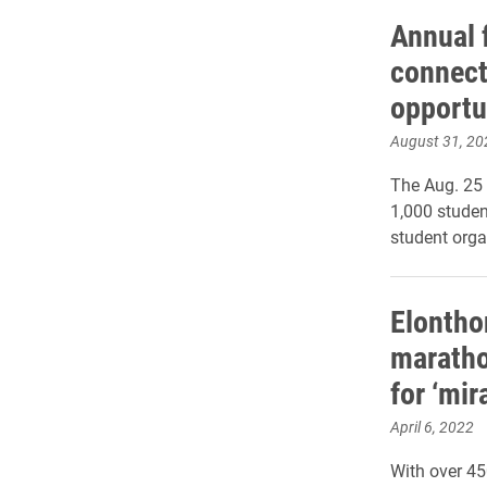
Annual f
connect
opportu
August 31, 20
The Aug. 25
1,000 studen
student orga
Elontho
maratho
for ‘mir
April 6, 2022
With over 45