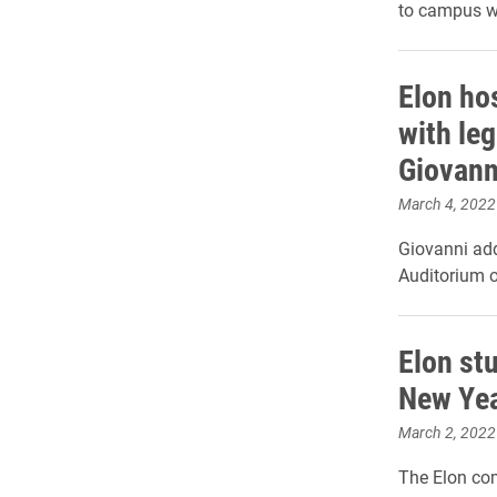
to campus w
Elon ho
with le
Giovann
March 4, 2022
Giovanni ad
Auditorium 
Elon st
New Yea
March 2, 2022
The Elon com