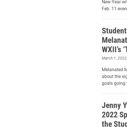
New Year wi
Feb. 11 even
Student
Melanat
WXII’s ‘
March 1, 2022
Melanated M
about the si
goals going 
Jenny Y
2022 Sp
the Stu