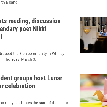
ith a bang.
sts reading, discussion
gendary poet Nikki
i
dressed the Elon community in Whitley
on Thursday, March 3.
udent groups host Lunar
r celebration
munity celebrates the start of the Lunar