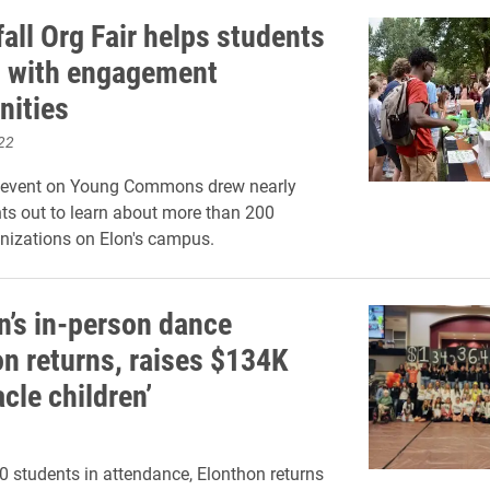
all Org Fair helps students
 with engagement
nities
22
 event on Young Commons drew nearly
ts out to learn about more than 200
nizations on Elon's campus.
n’s in-person dance
n returns, raises $134K
acle children’
0 students in attendance, Elonthon returns