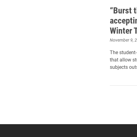
“Burst 
accepti
Winter 
November 9, 
The student-
that allow s
subjects out