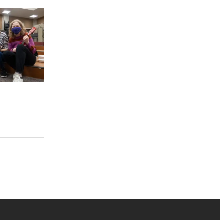
 YouTube
versity Full Social Media List