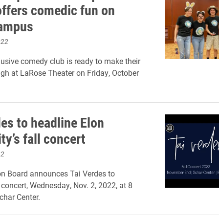
offers comedic fun on
campus
022
clusive comedy club is ready to make their
gh at LaRose Theater on Friday, October
des to headline Elon
ty’s fall concert
22
on Board announces Tai Verdes to
l concert, Wednesday, Nov. 2, 2022, at 8
char Center.