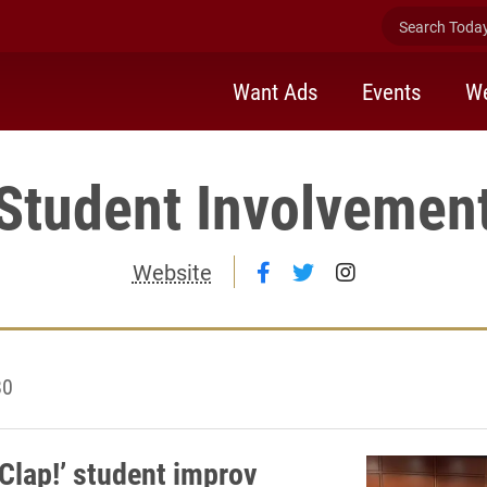
Search Today 
Want Ads
Events
We
Student Involvemen
Follow Student Involv
Follow Student In
Follow Stude
Website
80
 Clap!’ student improv