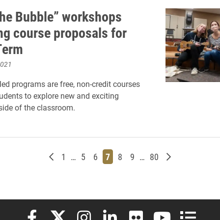
the Bubble” workshops
ng course proposals for
Term
2021
led programs are free, non-credit courses
tudents to explore new and exciting
side of the classroom.
Newer posts
Page
Page
Page
Page
Page
Page
Page
Older posts
1
…
5
6
7
8
9
…
80
Elon University Facebook
Elon University X (formerly Twitter)
Elon University Instagram
Elon University LinkedIn
Elon University Flickr
Elon University
Elon Uni