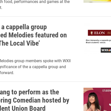
th food, performances and games at the
t.
 a cappella group
ed Melodies featured on
The Local Vibe’
elodies group members spoke with WXII
gnificance of the a cappella group and
forward.
ang to perform as the
ring Comedian hosted by
dent Union Board