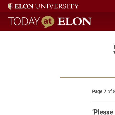
Today at Elon home
Page 7
of 
‘Please