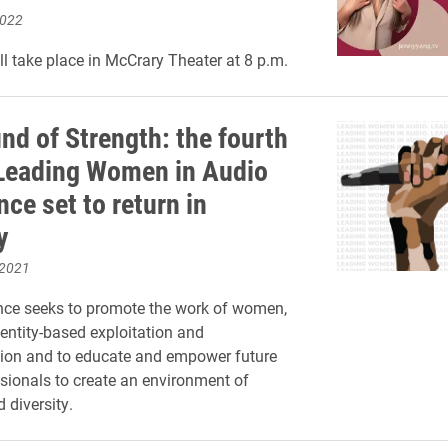
2022
l take place in McCrary Theater at 8 p.m.
nd of Strength: the fourth
Leading Women in Audio
ce set to return in
y
 2021
nce seeks to promote the work of women,
entity-based exploitation and
tion and to educate and empower future
sionals to create an environment of
 diversity.