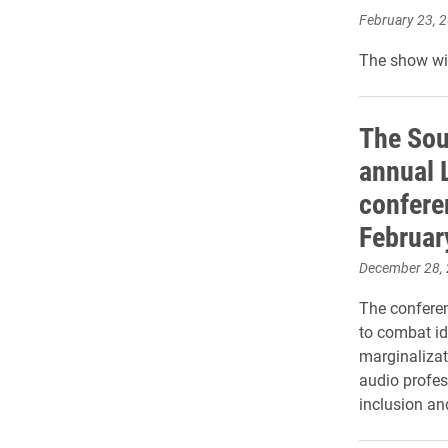
February 23, 
The show wil
The Sou
annual 
conferen
Februar
December 28,
The confere
to combat id
marginaliza
audio profes
inclusion and